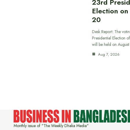
23rd Presid
Election on
20
Desk Report: The votin
Presidential Election o
will be held on Augus
Aug 7, 2026
Monthly issue of "The Weekly Dhaka Media"