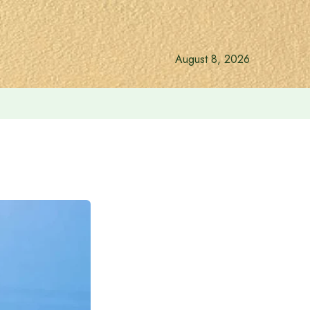
August 8, 2026