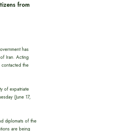
tizens from
 government has
of Iran. Acting
y contacted the
ty of expatriate
uesday (June 17,
nd diplomats of the
tions are being