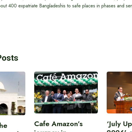
bout 400 expatriate Bangladeshis to safe places in phases and se
Posts
Cafe Amazon’s
‘July U
the