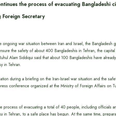
ntinues the process of evacuating Bangladeshi ci
g Foreign Secretary
the ongoing war situation between Iran and Israel, the Bangladesh
o ensure the safety of about 400 Bangladeshis in Tehran, the capital 
Ruhul Alam Siddiqui said that about 100 Bangladeshis have alread
y in Tehran.
tion during a briefing on the Iran-Israel war situation and the safe
ress conference organized at the Ministry of Foreign Affairs on T
he process of evacuating a total of 40 people, including officials a
 in Tehran, to a safe place has begun. At the same time, prepara