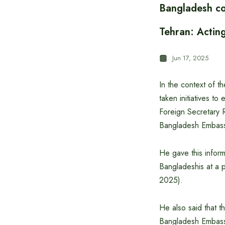
Bangladesh co
Tehran: Actin
Jun 17, 2025
In the context of 
taken initiatives t
Foreign Secretary 
Bangladesh Embass
He gave this informa
Bangladeshis at a p
2025).
He also said that t
Bangladesh Embassy