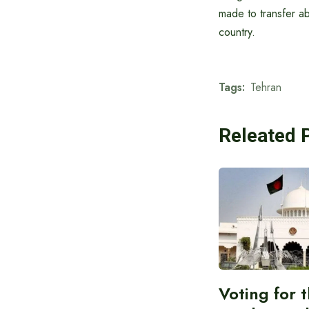
made to transfer a
country.
Tags:
Tehran
Releated 
Voting for 