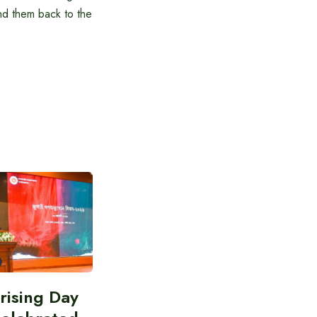
nd them back to the
prising Day