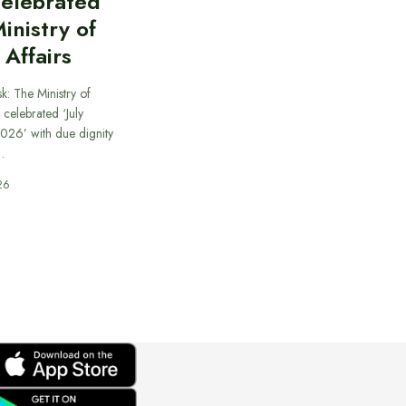
celebrated
inistry of
 Affairs
k: The Ministry of
 celebrated ‘July
026’ with due dignity
…
26