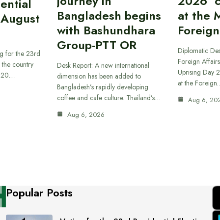
journey in
2026’ 
ential
Bangladesh begins
at the M
 August
with Bashundhara
Foreign
Group-PTT OR
Diplomatic Des
g for the 23rd
Foreign Affairs
f the country
Desk Report: A new international
Uprising Day 2
t 20.…
dimension has been added to
at the Foreign
Bangladesh’s rapidly developing
coffee and cafe culture. Thailand’s…
Aug 6, 20
Aug 6, 2026
Popular Posts