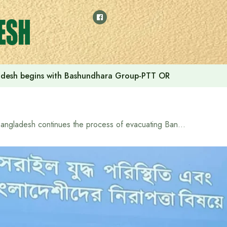
adesh begins with Bashundhara Group-PTT OR
Bangladesh continues the process of evacuating Bangladeshi citizens from Tehran: Acting Foreign Secretary