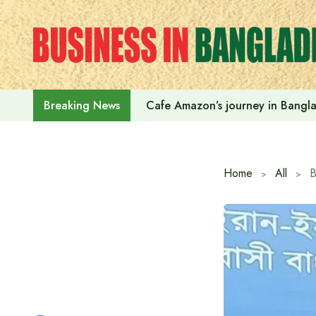
Skip
to
content
Cafe Amazon’s journey in Bangl
Breaking News
Home
All