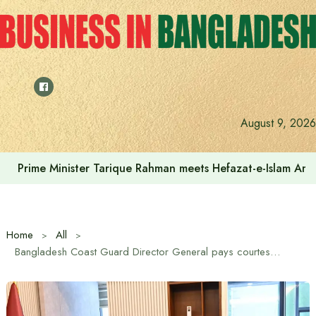
Skip
to
content
August 9, 2026
Prime Minister Tarique Rahman meets Hefazat-e-Islam Am
Home
All
Bangladesh Coast Guard Director General pays courtesy call on Prime Minister Tarique Rahman