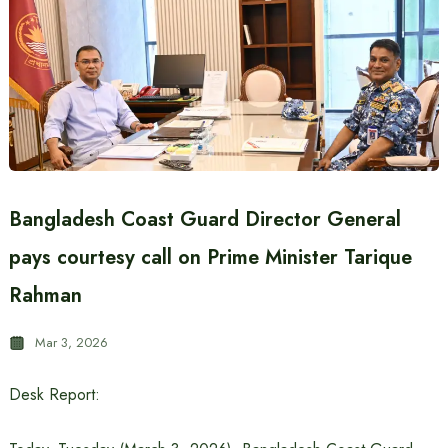
Bangladesh Coast Guard Director General
pays courtesy call on Prime Minister Tarique
Rahman
Mar 3, 2026
Desk Report: