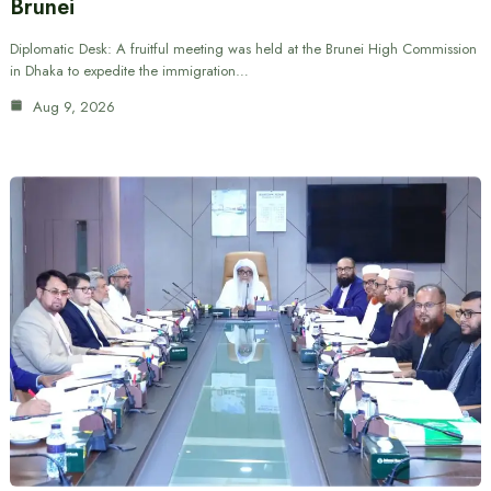
Brunei
Diplomatic Desk: A fruitful meeting was held at the Brunei High Commission
in Dhaka to expedite the immigration…
Aug 9, 2026