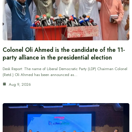
Colonel Oli Ahmed is the candidate of the 11-
party alliance in the presidential election
Desk Report: The name of Liberal Democratic Party (LDP) Chairman Colonel
(Retd.) Oli Ahmed has been announced as…
Aug 9, 2026