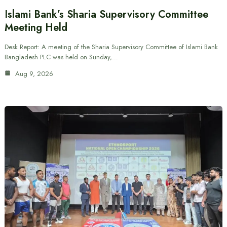
Islami Bank’s Sharia Supervisory Committee
Meeting Held
Desk Report: A meeting of the Sharia Supervisory Committee of Islami Bank
Bangladesh PLC was held on Sunday,…
Aug 9, 2026