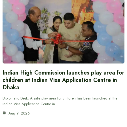
Indian High Commission launches play area for
children at Indian Visa Application Centre in
Dhaka
Diplomatic Desk: A safe play area for children has been launched at the
Indian Visa Application Centre in…
Aug 9, 2026