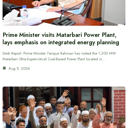
Prime Minister visits Matarbari Power Plant,
lays emphasis on integrated energy planning
Desk Report: Prime Minister Tarique Rahman has visited the 1,200 MW
Matarbari Ultra-Supercritical Coal-Based Power Plant located in…
Aug 9, 2026