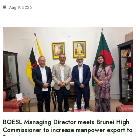
Aug 9, 2026
BOESL Managing Director meets Brunei High
Commissioner to increase manpower export to