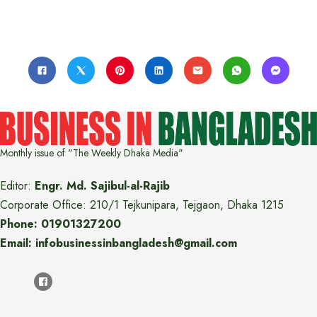
Monthly issue of "The Weekly Dhaka Media"
Editor:
Engr. Md. Sajibul-al-Rajib
Corporate Office: 210/1 Tejkunipara, Tejgaon, Dhaka 1215
Phone: 01901327200
Email: infobusinessinbangladesh@gmail.com