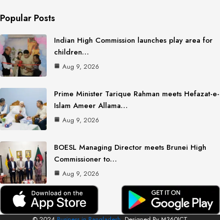
Popular Posts
Indian High Commission launches play area for
children…
Aug 9, 2026
Prime Minister Tarique Rahman meets Hefazat-e-
Islam Ameer Allama…
Aug 9, 2026
BOESL Managing Director meets Brunei High
Commissioner to…
Aug 9, 2026
© 2024
Business in Bangladesh.
Designed By M360ICT