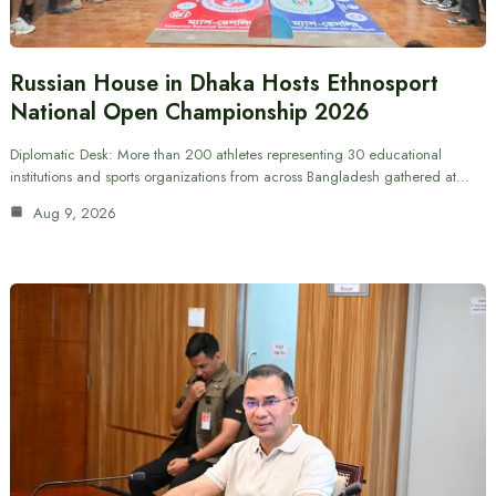
Russian House in Dhaka Hosts Ethnosport
National Open Championship 2026
Diplomatic Desk: More than 200 athletes representing 30 educational
institutions and sports organizations from across Bangladesh gathered at…
Aug 9, 2026