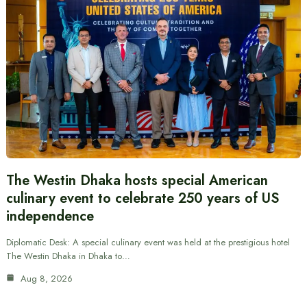
The Westin Dhaka hosts special American
culinary event to celebrate 250 years of US
independence
Diplomatic Desk: A special culinary event was held at the prestigious hotel
The Westin Dhaka in Dhaka to…
Aug 8, 2026