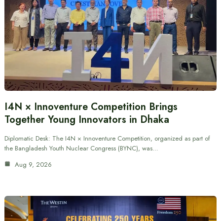
I4N × Innoventure Competition Brings
Together Young Innovators in Dhaka
Diplomatic Desk: The I4N × Innoventure Competition, organized as part of
the Bangladesh Youth Nuclear Congress (BYNC), was…
Aug 9, 2026