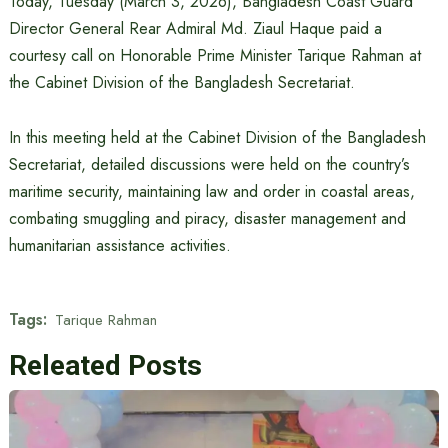
Today, Tuesday (March 3, 2026), Bangladesh Coast Guard
Director General Rear Admiral Md. Ziaul Haque paid a
courtesy call on Honorable Prime Minister Tarique Rahman at
the Cabinet Division of the Bangladesh Secretariat.
In this meeting held at the Cabinet Division of the Bangladesh
Secretariat, detailed discussions were held on the country’s
maritime security, maintaining law and order in coastal areas,
combating smuggling and piracy, disaster management and
humanitarian assistance activities.
Tags:
Tarique Rahman
Releated Posts