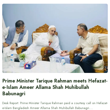
Prime Minister Tarique Rahman meets Hefazat-
e-Islam Ameer Allama Shah Muhibullah
Babunagri
Desk Report: Prime Minister Tarique Rahman paid a courtesy call on Hefazat-
e-Islam Bangladesh Ameer Allama Shah Muhibullah Babunagri.…