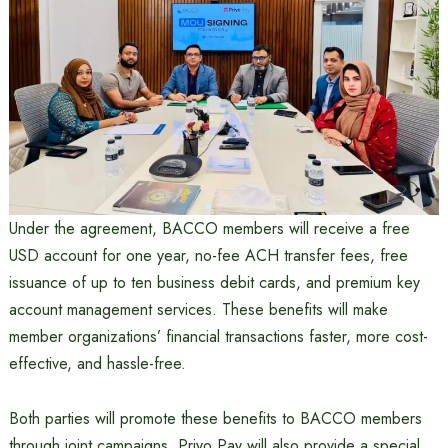
Under the agreement, BACCO members will receive a free
USD account for one year, no-fee ACH transfer fees, free
issuance of up to ten business debit cards, and premium key
account management services. These benefits will make
member organizations’ financial transactions faster, more cost-
effective, and hassle-free.
Both parties will promote these benefits to BACCO members
through joint campaigns. Priyo Pay will also provide a special