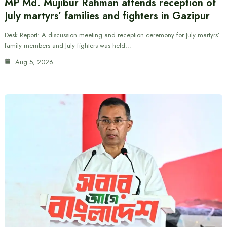
MP Md. Mujibur Rahman attends reception of
July martyrs’ families and fighters in Gazipur
Desk Report: A discussion meeting and reception ceremony for July martyrs’
family members and July fighters was held…
Aug 5, 2026