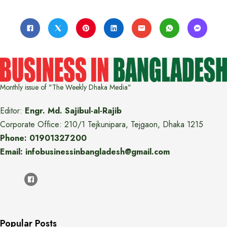
Monthly issue of "The Weekly Dhaka Media"
Editor:
Engr. Md. Sajibul-al-Rajib
Corporate Office: 210/1 Tejkunipara, Tejgaon, Dhaka 1215
Phone: 01901327200
Email: infobusinessinbangladesh@gmail.com
Popular Posts