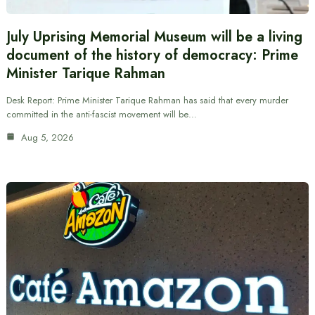
July Uprising Memorial Museum will be a living
document of the history of democracy: Prime
Minister Tarique Rahman
Desk Report: Prime Minister Tarique Rahman has said that every murder
committed in the anti-fascist movement will be…
Aug 5, 2026