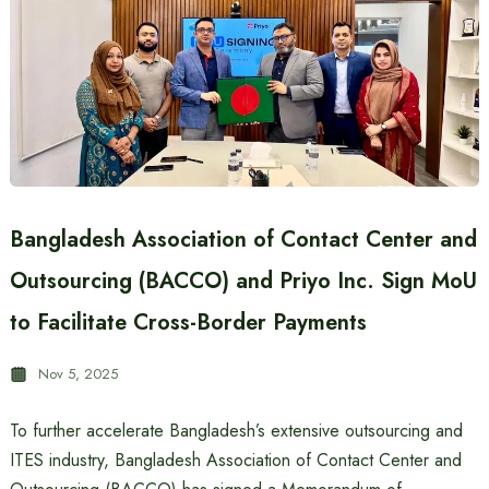
Bangladesh Association of Contact Center and
Outsourcing (BACCO) and Priyo Inc. Sign MoU
to Facilitate Cross-Border Payments
Nov 5, 2025
To further accelerate Bangladesh’s extensive outsourcing and
ITES industry, Bangladesh Association of Contact Center and