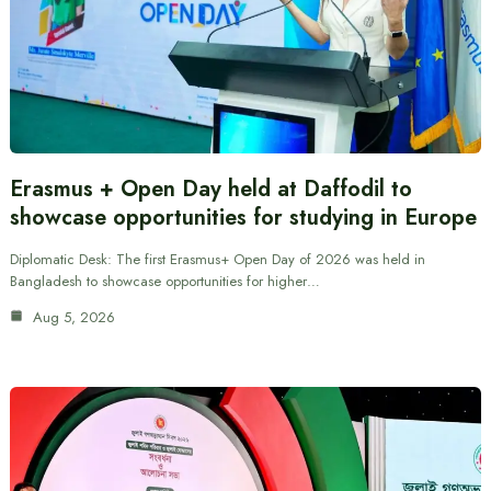
Erasmus + Open Day held at Daffodil to
showcase opportunities for studying in Europe
Diplomatic Desk: The first Erasmus+ Open Day of 2026 was held in
Bangladesh to showcase opportunities for higher…
Aug 5, 2026