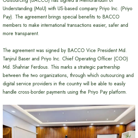
Outsourcing (BACCO) has signed a Memorandum of
Understanding (MoU) with US-based company Priyo Inc. (Priyo
Pay). The agreement brings special benefits to BACCO
members to make international transactions easier, safer and
more transparent.
The agreement was signed by BACCO Vice President Md.
Tanjirul Baser and Priyo Inc. Chief Operating Officer (COO)
Md. Shahriar Ferdous. This marks a strategic partnership
between the two organizations, through which outsourcing and
digital service providers in the country will be able to easily
handle cross-border payments using the Priyo Pay platform.