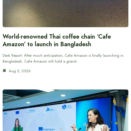
World-renowned Thai coffee chain ‘Cafe
Amazon’ to launch in Bangladesh
Desk Report: After much anticipation, Cafe Amazon is finally launching in
Bangladesh. Cafe Amazon will hold a grand…
Aug 5, 2026