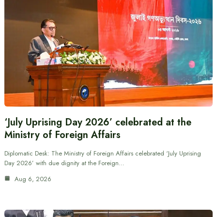
‘July Uprising Day 2026’ celebrated at the
Ministry of Foreign Affairs
Diplomatic Desk: The Ministry of Foreign Affairs celebrated ‘July Uprising
Day 2026’ with due dignity at the Foreign…
Aug 6, 2026