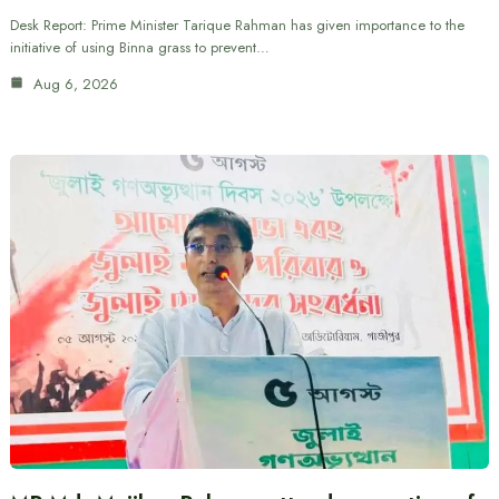
Desk Report: Prime Minister Tarique Rahman has given importance to the
initiative of using Binna grass to prevent…
Aug 6, 2026