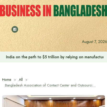
Skip
to
content
August 7, 2026
India on the path to $5 trillion by relying on manufactur
Home
All
Bangladesh Association of Contact Center and Outsourcing (BACCO) and Priyo Inc. Sign MoU to Facilitate Cross-Border Payments