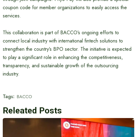
coupon code for member organizations to easily access the
services.
This collaboration is part of BACCO’s ongoing efforts to
connect local industry with international fintech solutions to
strengthen the country’s BPO sector. The initiative is expected
to play a significant role in enhancing the competitiveness,
transparency, and sustainable growth of the outsourcing
industry.
Tags:
BACCO
Releated Posts