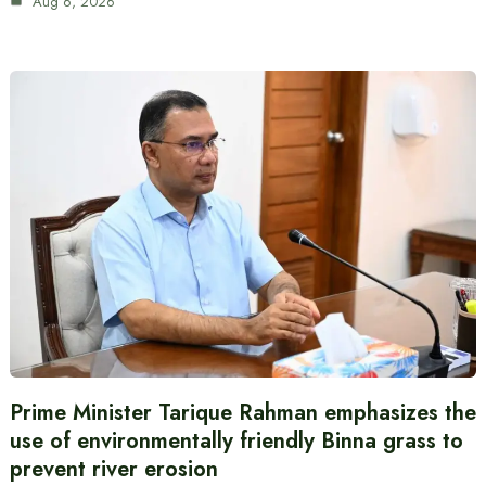
Aug 6, 2026
Prime Minister Tarique Rahman emphasizes the
use of environmentally friendly Binna grass to
prevent river erosion