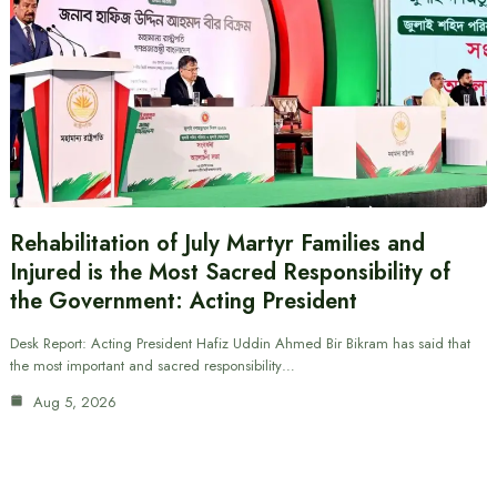
Rehabilitation of July Martyr Families and
Injured is the Most Sacred Responsibility of
the Government: Acting President
Desk Report: Acting President Hafiz Uddin Ahmed Bir Bikram has said that
the most important and sacred responsibility…
Aug 5, 2026