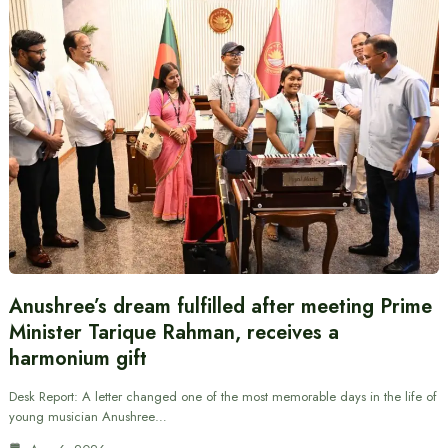
Anushree’s dream fulfilled after meeting Prime
Minister Tarique Rahman, receives a
harmonium gift
Desk Report: A letter changed one of the most memorable days in the life of
young musician Anushree…