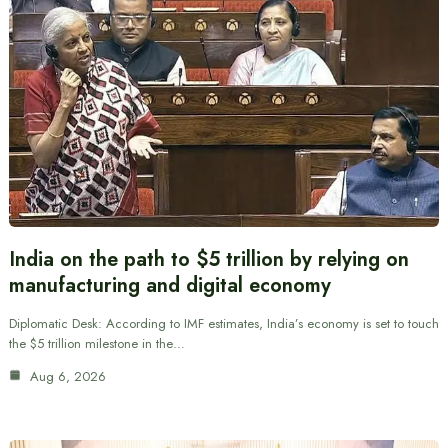
India on the path to $5 trillion by relying on
manufacturing and digital economy
Diplomatic Desk: According to IMF estimates, India’s economy is set to touch
the $5 trillion milestone in the…
Aug 6, 2026