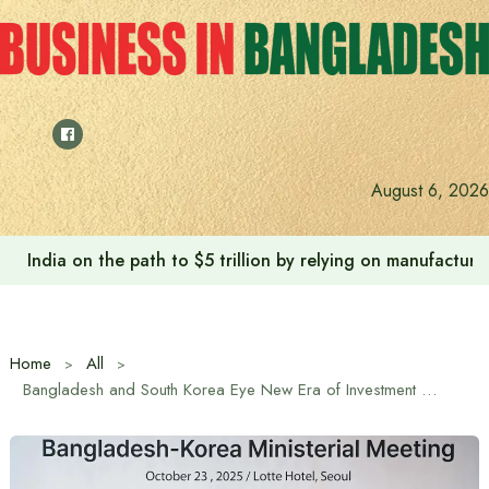
Skip
to
content
August 6, 2026
India on the path to $5 trillion by relying on manufactur
Home
All
Bangladesh and South Korea Eye New Era of Investment Cooperation Through CEPA