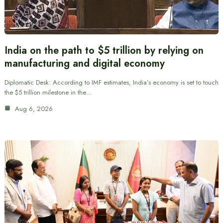
India on the path to $5 trillion by relying on
manufacturing and digital economy
Diplomatic Desk: According to IMF estimates, India’s economy is set to touch
the $5 trillion milestone in the…
Aug 6, 2026