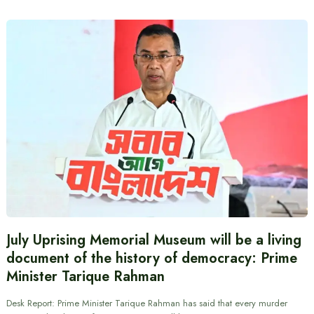
July Uprising Memorial Museum will be a living
document of the history of democracy: Prime
Minister Tarique Rahman
Desk Report: Prime Minister Tarique Rahman has said that every murder