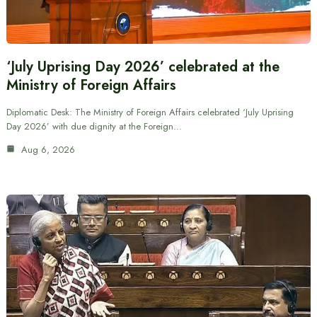
‘July Uprising Day 2026’ celebrated at the
Ministry of Foreign Affairs
Diplomatic Desk: The Ministry of Foreign Affairs celebrated ‘July Uprising
Day 2026’ with due dignity at the Foreign…
Aug 6, 2026