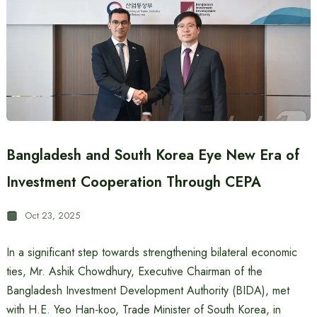
Bangladesh and South Korea Eye New Era of
Investment Cooperation Through CEPA
Oct 23, 2025
In a significant step towards strengthening bilateral economic
ties, Mr. Ashik Chowdhury, Executive Chairman of the
Bangladesh Investment Development Authority (BIDA), met
with H.E. Yeo Han-koo, Trade Minister of South Korea, in