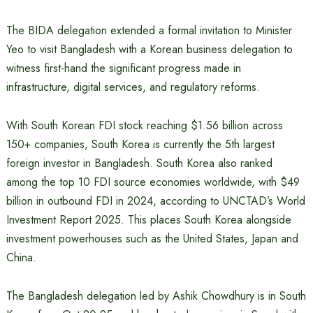
The BIDA delegation extended a formal invitation to Minister
Yeo to visit Bangladesh with a Korean business delegation to
witness first-hand the significant progress made in
infrastructure, digital services, and regulatory reforms.
With South Korean FDI stock reaching $1.56 billion across
150+ companies, South Korea is currently the 5th largest
foreign investor in Bangladesh. South Korea also ranked
among the top 10 FDI source economies worldwide, with $49
billion in outbound FDI in 2024, according to UNCTAD’s World
Investment Report 2025. This places South Korea alongside
investment powerhouses such as the United States, Japan and
China.
The Bangladesh delegation led by Ashik Chowdhury is in South