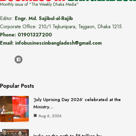
Monthly issue of "The Weekly Dhaka Media"
Editor:
Engr. Md. Sajibul-al-Rajib
Corporate Office: 210/1 Tejkunipara, Tejgaon, Dhaka 1215
Phone: 01901327200
Email: infobusinessinbangladesh@gmail.com
Popular Posts
‘July Uprising Day 2026’ celebrated at the
Ministry…
Aug 6, 2026
India on the path to $5 trillion by…