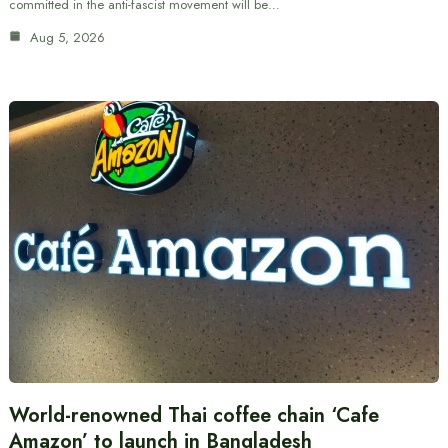
committed in the anti-fascist movement will be…
Aug 5, 2026
World-renowned Thai coffee chain ‘Cafe
Amazon’ to launch in Bangladesh