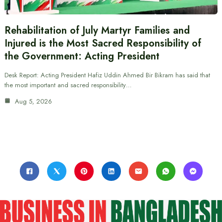
Rehabilitation of July Martyr Families and
Injured is the Most Sacred Responsibility of
the Government: Acting President
Desk Report: Acting President Hafiz Uddin Ahmed Bir Bikram has said that
the most important and sacred responsibility…
Aug 5, 2026