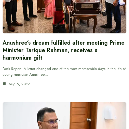
Anushree’s dream fulfilled after meeting Prime
Minister Tarique Rahman, receives a
harmonium gift
Desk Report: A letter changed one of the most memorable days in the life of
young musician Anushree…
Aug 6, 2026