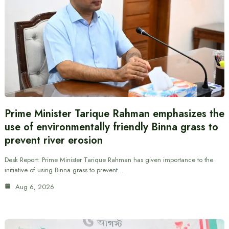
Prime Minister Tarique Rahman emphasizes the
use of environmentally friendly Binna grass to
prevent river erosion
Desk Report: Prime Minister Tarique Rahman has given importance to the
initiative of using Binna grass to prevent…
Aug 6, 2026