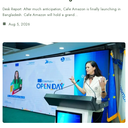
Desk Report: After much anticipation, Cafe Amazon is finally launching in
Bangladesh. Cafe Amazon will hold a grand…
Aug 5, 2026