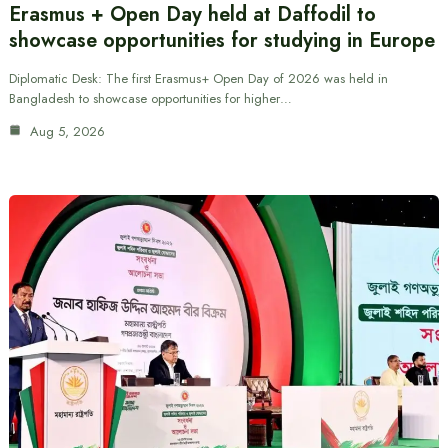
Erasmus + Open Day held at Daffodil to
showcase opportunities for studying in Europe
Diplomatic Desk: The first Erasmus+ Open Day of 2026 was held in
Bangladesh to showcase opportunities for higher…
Aug 5, 2026