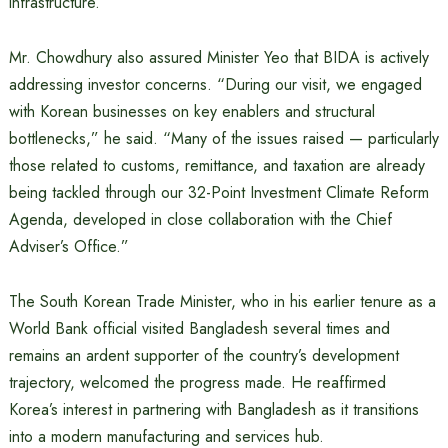
infrastructure.”
Mr. Chowdhury also assured Minister Yeo that BIDA is actively
addressing investor concerns. “During our visit, we engaged
with Korean businesses on key enablers and structural
bottlenecks,” he said. “Many of the issues raised — particularly
those related to customs, remittance, and taxation are already
being tackled through our 32-Point Investment Climate Reform
Agenda, developed in close collaboration with the Chief
Adviser’s Office.”
The South Korean Trade Minister, who in his earlier tenure as a
World Bank official visited Bangladesh several times and
remains an ardent supporter of the country’s development
trajectory, welcomed the progress made. He reaffirmed
Korea’s interest in partnering with Bangladesh as it transitions
into a modern manufacturing and services hub.