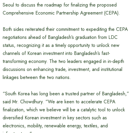
Seoul to discuss the roadmap for finalizing the proposed
Comprehensive Economic Partnership Agreement (CEPA).
Both sides reiterated their commitment to expediting the CEPA
negotiations ahead of Bangladesh’s graduation from LDC
status, recognizing it as a timely opportunity to unlock new
channels of Korean investment into Bangladesh’s fast-
transforming economy. The two leaders engaged in in-depth
discussions on enhancing trade, investment, and institutional
linkages between the two nations.
“South Korea has long been a trusted partner of Bangladesh,”
said Mr. Chowdhury. “We are keen to accelerate CEPA
finalization, which we believe will be a catalytic tool to unlock
diversified Korean investment in key sectors such as
electronics, mobility, renewable energy, textiles, and