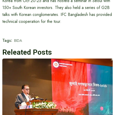
Korea from Oct 20-25 and has hosted a seminar in Seoul with
150+ South Korean investors. They also held a series of G2B
talks with Korean conglomerates. IFC Bangladesh has provided
technical cooperation for the tour.
Tags:
BIDA
Releated Posts