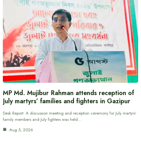
MP Md. Mujibur Rahman attends reception of
July martyrs’ families and fighters in Gazipur
Desk Report: A discussion meeting and reception ceremony for July martyrs’
family members and July fighters was held…
Aug 5, 2026