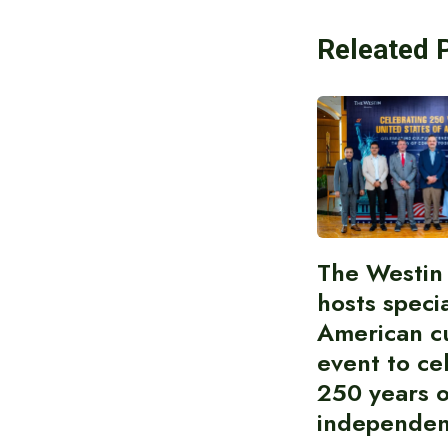
Releated 
The Westin
hosts speci
American cu
event to ce
250 years 
independe