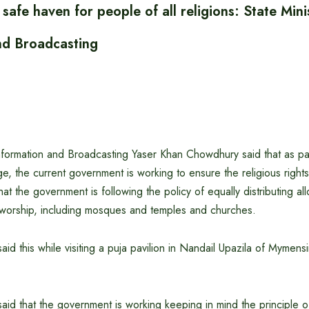
safe haven for people of all religions: State Mini
nd Broadcasting
Information and Broadcasting Yaser Khan Chowdhury said that as pa
ge, the current government is working to ensure the religious rights
hat the government is following the policy of equally distributing allo
f worship, including mosques and temples and churches.
said this while visiting a puja pavilion in Nandail Upazila of Mymens
said that the government is working keeping in mind the principle of