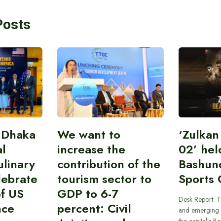
Posts
 Dhaka
We want to
‘Zulka
al
increase the
02’ hel
linary
contribution of the
Bashun
lebrate
tourism sector to
Sports 
of US
GDP to 6-7
Desk Report: T
nce
percent: Civil
and emerging 
the capital’s B