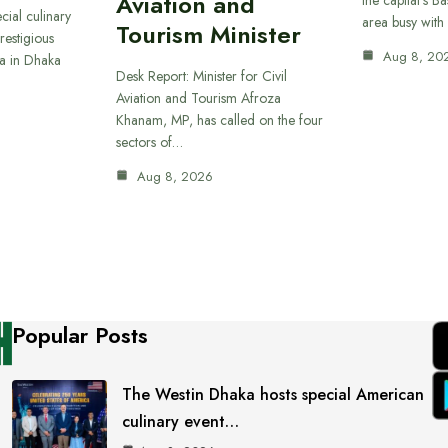
Aviation and
cial culinary
area busy with
Tourism Minister
restigious
Aug 8, 20
a in Dhaka
Desk Report: Minister for Civil
Aviation and Tourism Afroza
Khanam, MP, has called on the four
sectors of…
Aug 8, 2026
Popular Posts
The Westin Dhaka hosts special American
culinary event…