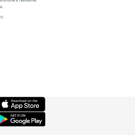
 a…
26