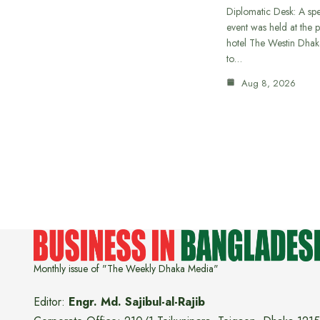
Diplomatic Desk: A spe
event was held at the p
hotel The Westin Dhak
to…
Aug 8, 2026
Monthly issue of "The Weekly Dhaka Media"
Editor:
Engr. Md. Sajibul-al-Rajib