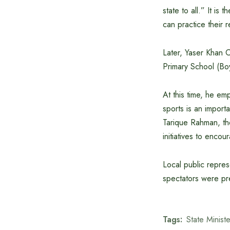
state to all.” It is
can practice their 
Later, Yaser Khan C
Primary School (Boy
At this time, he e
sports is an import
Tarique Rahman, the
initiatives to enco
Local public repres
spectators were pre
Tags:
State Minist