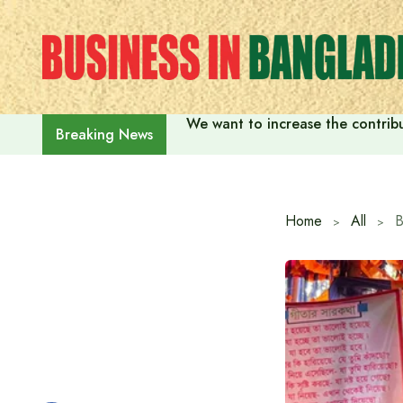
Skip
to
content
We want to increase the contribu
Breaking News
Home
All