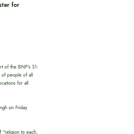
ster for
rt of the BNP’s 31-
 of people of all
cations for all
ingh on Friday
 “religion to each,