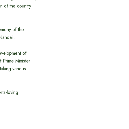
en of the country
remony of the
Nandail.
development of
f Prime Minister
taking various
rts-loving