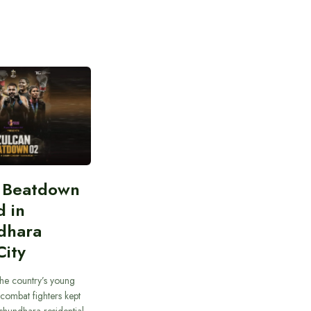
n Beatdown
d in
dhara
City
he country’s young
combat fighters kept
ashundhara residential