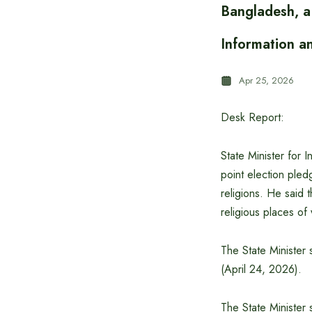
Bangladesh, a 
Information a
Apr 25, 2026
Desk Report:
State Minister for 
point election pled
religions. He said t
religious places o
The State Minister 
(April 24, 2026).
The State Minister 