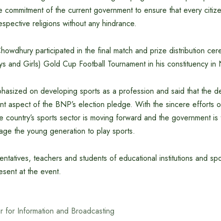
 the commitment of the current government to ensure that every citiz
respective religions without any hindrance.
howdhury participated in the final match and prize distribution ce
s and Girls) Gold Cup Football Tournament in his constituency in 
mphasized on developing sports as a profession and said that the 
ant aspect of the BNP’s election pledge. With the sincere efforts o
 country’s sports sector is moving forward and the government is 
urage the young generation to play sports.
entatives, teachers and students of educational institutions and spo
sent at the event.
er for Information and Broadcasting