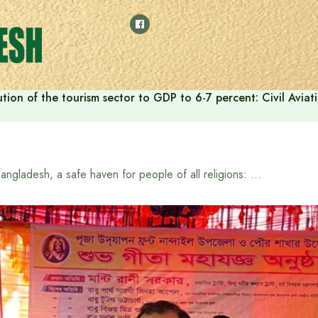
tion of the tourism sector to GDP to 6-7 percent: Civil Aviat
Bangladesh, a safe haven for people of all religions: State Minister for Information and Broadcasting