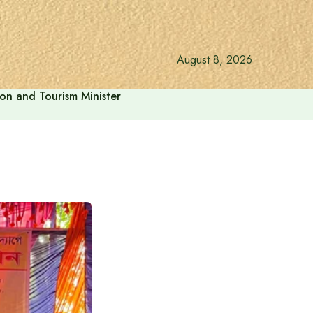
August 8, 2026
ion and Tourism Minister