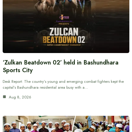
‘Zulkan Beatdown 02’ held in Bashundhara
Sports City
Desk Report: The country’s young and emerging combat fighters kept the
capital’s Bashundhara residential area busy with a…
Aug 8, 2026