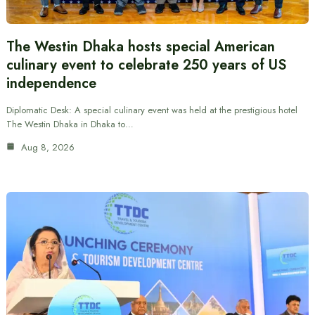
The Westin Dhaka hosts special American
culinary event to celebrate 250 years of US
independence
Diplomatic Desk: A special culinary event was held at the prestigious hotel
The Westin Dhaka in Dhaka to…
Aug 8, 2026