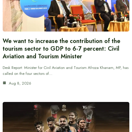
We want to increase the contribution of the
tourism sector to GDP to 6-7 percent: Civil
Aviation and Tourism Minister
Desk Report: Minister for Civil Aviation and Tourism Afroza Khanam, MP, has
called on the four sectors of…
Aug 8, 2026