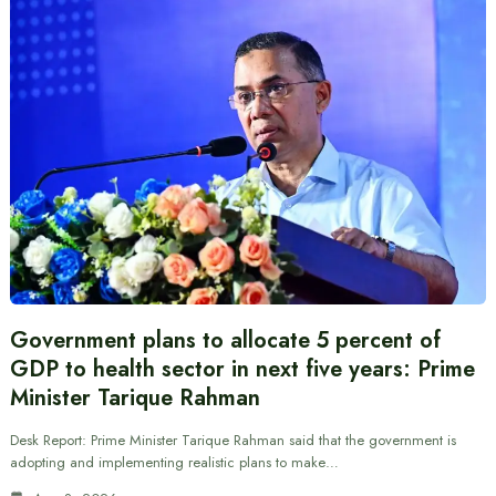
Government plans to allocate 5 percent of
GDP to health sector in next five years: Prime
Minister Tarique Rahman
Desk Report: Prime Minister Tarique Rahman said that the government is
adopting and implementing realistic plans to make…