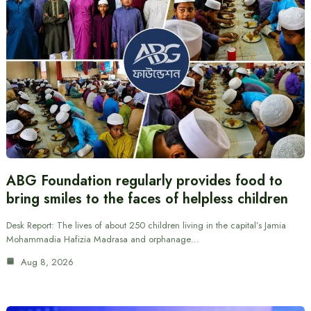
ABG Foundation regularly provides food to
bring smiles to the faces of helpless children
Desk Report: The lives of about 250 children living in the capital’s Jamia
Mohammadia Hafizia Madrasa and orphanage…
Aug 8, 2026