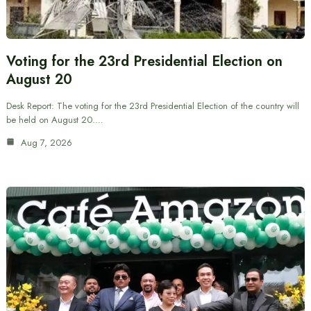
Voting for the 23rd Presidential Election on
August 20
Desk Report: The voting for the 23rd Presidential Election of the country will
be held on August 20.…
Aug 7, 2026