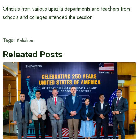
Officials from various upazila departments and teachers from
schools and colleges attended the session.
Tags:
Kaliakoir
Releated Posts