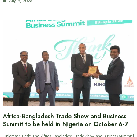
Aug 8, 2026
Africa-Bangladesh Trade Show and Business
Summit to be held in Nigeria on October 6-7
Diplomatic Desk: The ‘Africa Bangladesh Trade Show and Business Summit |