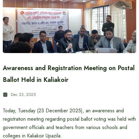
Awareness and Registration Meeting on Postal
Ballot Held in Kaliakoir
Dec 23, 2025
Today, Tuesday (23 December 2025), an awareness and
registration meeting regarding postal ballot voting was held with
government officials and teachers from various schools and
colleges in Kaliakoir Upazila.