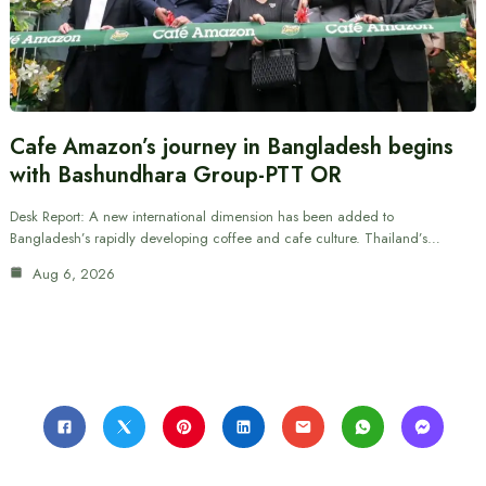
Cafe Amazon’s journey in Bangladesh begins
with Bashundhara Group-PTT OR
Desk Report: A new international dimension has been added to
Bangladesh’s rapidly developing coffee and cafe culture. Thailand’s…
Aug 6, 2026