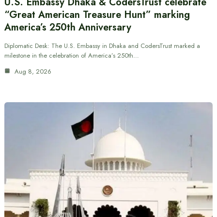
U.S. Embassy Dhaka & CodersTrust celebrate
“Great American Treasure Hunt” marking
America’s 250th Anniversary
Diplomatic Desk: The U.S. Embassy in Dhaka and CodersTrust marked a
milestone in the celebration of America’s 250th…
Aug 8, 2026