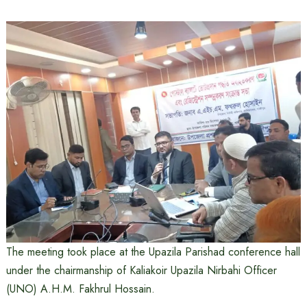
The meeting took place at the Upazila Parishad conference hall
under the chairmanship of Kaliakoir Upazila Nirbahi Officer
(UNO) A.H.M. Fakhrul Hossain.