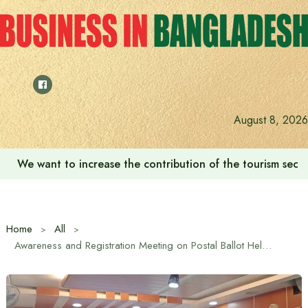
Skip
to
content
August 8, 2026
We want to increase the contribution of the tourism secto
Home
All
Awareness and Registration Meeting on Postal Ballot Held in Kaliakoir