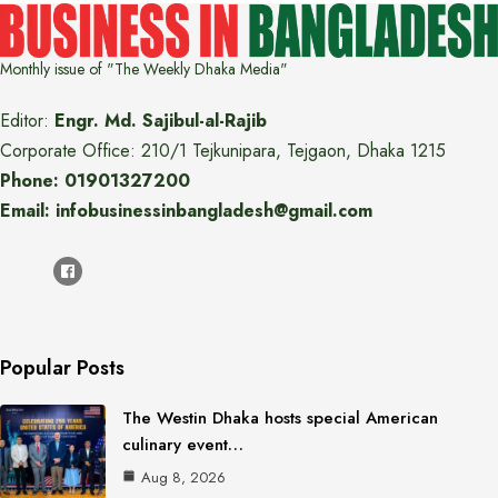
Monthly issue of "The Weekly Dhaka Media"
Editor:
Engr. Md. Sajibul-al-Rajib
Corporate Office: 210/1 Tejkunipara, Tejgaon, Dhaka 1215
Phone: 01901327200
Email: infobusinessinbangladesh@gmail.com
Popular Posts
The Westin Dhaka hosts special American
culinary event…
Aug 8, 2026