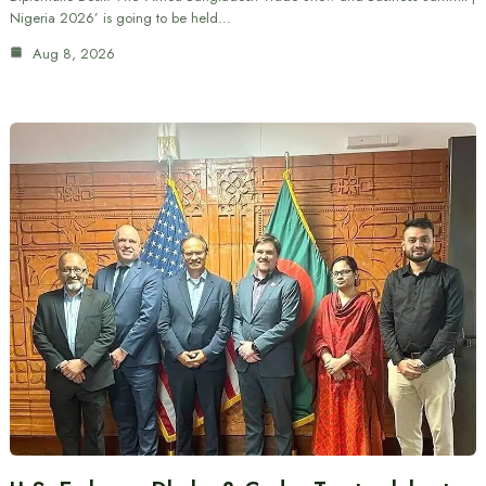
Nigeria 2026’ is going to be held…
Aug 8, 2026