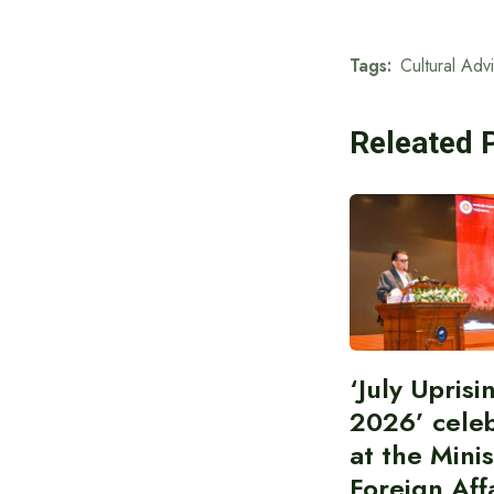
Tags:
Cultural Adv
Releated 
‘July Upris
2026’ cele
at the Minis
Foreign Aff