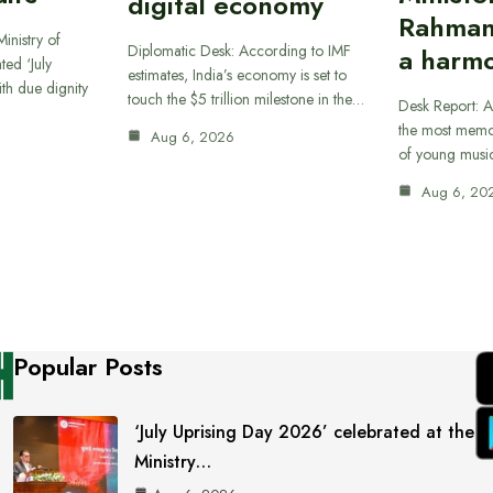
digital economy
Rahman
inistry of
Diplomatic Desk: According to IMF
a harmo
ted ‘July
estimates, India’s economy is set to
th due dignity
touch the $5 trillion milestone in the…
Desk Report: A
the most memor
Aug 6, 2026
of young musi
Aug 6, 20
Popular Posts
‘July Uprising Day 2026’ celebrated at the
Ministry…