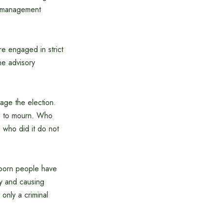
t management
e engaged in strict
he advisory
tage the election.
d to mourn. Who
who did it do not
ubborn people have
ry and causing
only a criminal