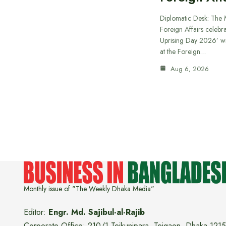
Diplomatic Desk: The M
Foreign Affairs celebra
Uprising Day 2026’ wi
at the Foreign…
Aug 6, 2026
Monthly issue of "The Weekly Dhaka Media"
Editor:
Engr. Md. Sajibul-al-Rajib
Corporate Office: 210/1 Tejkunipara, Tejgaon, Dhaka 1215