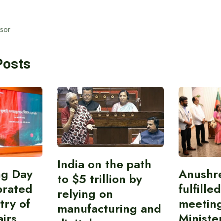
isor
Posts
India on the path
ing Day
Anushr
to $5 trillion by
brated
fulfille
relying on
try of
meetin
manufacturing and
airs
Ministe