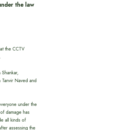
under the law
g at the CCTV
.
 Shankar,
a Tanvir Naved and
 everyone under the
t of damage has
e all kinds of
 after assessing the