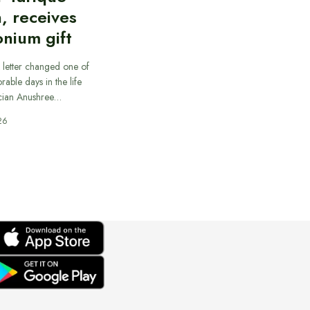
, receives
nium gift
 letter changed one of
able days in the life
cian Anushree…
26