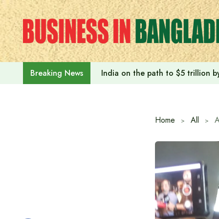
Skip
to
content
India on the path to $5 trillion
Breaking News
Home
All