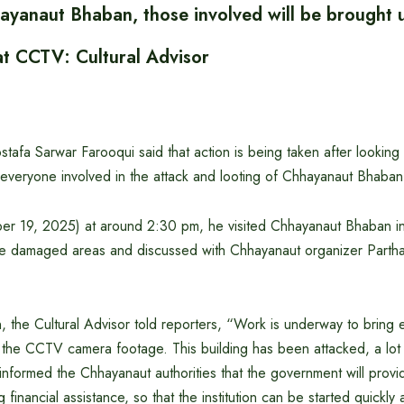
ayanaut Bhaban, those involved will be brought 
at CCTV: Cultural Advisor
stafa Sarwar Farooqui said that action is being taken after lookin
everyone involved in the attack and looting of Chhayanaut Bhaban
r 19, 2025) at around 2:30 pm, he visited Chhayanaut Bhaban in
e damaged areas and discussed with Chhayanaut organizer Parth
n, the Cultural Advisor told reporters, “Work is underway to bring
at the CCTV camera footage. This building has been attacked, a lo
nformed the Chhayanaut authorities that the government will provid
g financial assistance, so that the institution can be started quickly