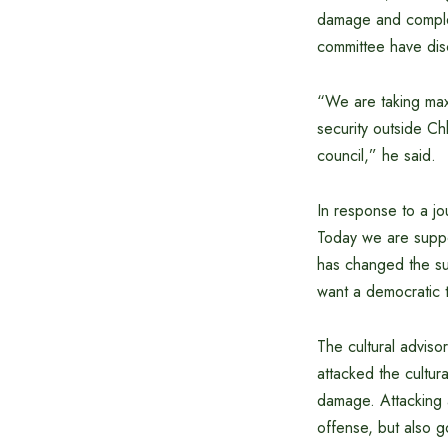
damage and complet
committee have dis
“We are taking maxi
security outside Ch
council,” he said.
In response to a jou
Today we are supp
has changed the su
want a democratic t
The cultural adviso
attacked the cultur
damage. Attacking a
offense, but also go