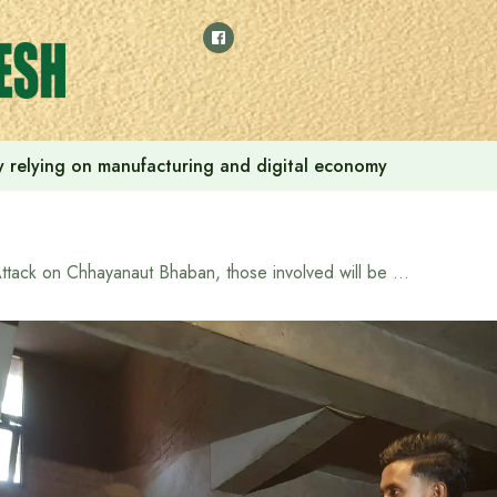
 by relying on manufacturing and digital economy
Attack on Chhayanaut Bhaban, those involved will be brought under the law after looking at CCTV: Cultural Advisor