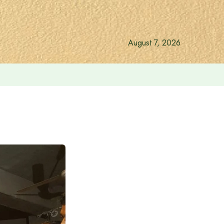
August 7, 2026