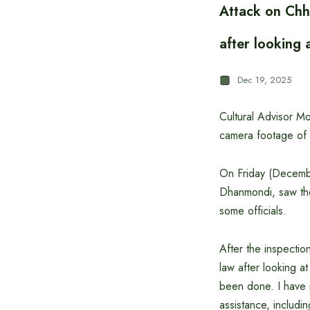
Attack on Chh
after looking 
Dec 19, 2025
Cultural Advisor Mo
camera footage of 
On Friday (Decembe
Dhanmondi, saw th
some officials.
After the inspectio
law after looking 
been done. I have i
assistance, includin