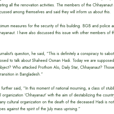
ing all the renovation activities. The members of the Chhayanau
cussed among themselves and said they will inform us about this.
mum measures for the security of this building. BGB and police ar
hayanaut. I have also discussed this issue with other members of t
rnalist’s question, he said, “This is definitely a conspiracy to sabo
osed to talk about Shaheed Osman Hadi. Today we are suppose
bject? Who attacked Prothom Alo, Daily Star, Chhayanaut? Those 
ransition in Bangladesh.”
r further said, “In this moment of national mourning, a class of st
al organization ‘Chhayanaut’ with the aim of destabilizing the count
ny cultural organization on the death of the deceased Hadi is not 
es against the spirit of the July mass uprising.”