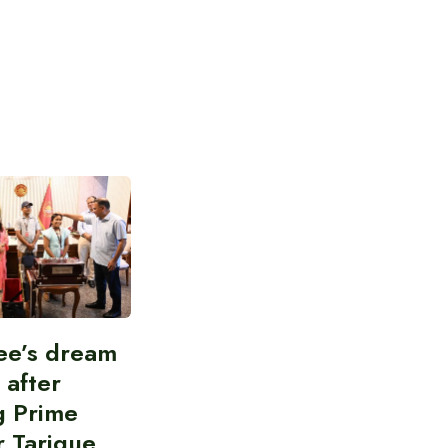
ee’s dream
d after
g Prime
r Tarique