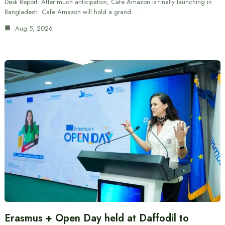
Desk Report: After much anticipation, Cafe Amazon is finally launching in
Bangladesh. Cafe Amazon will hold a grand…
Aug 5, 2026
Erasmus + Open Day held at Daffodil to