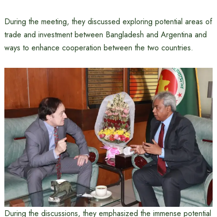
During the meeting, they discussed exploring potential areas of
trade and investment between Bangladesh and Argentina and
ways to enhance cooperation between the two countries.
During the discussions, they emphasized the immense potential