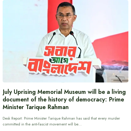
July Uprising Memorial Museum will be a living
document of the history of democracy: Prime
Minister Tarique Rahman
Desk Report: Prime Minister Tarique Rahman has said that every murder
committed in the anti-fascist movement will be…