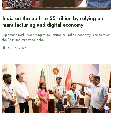
India on the path to $5 trillion by relying on
manufacturing and digital economy
Diplomatic Desk: According to IMF estimates, India’s economy is set to touch
the $5 trillion milestone in the…
Aug 6, 2026