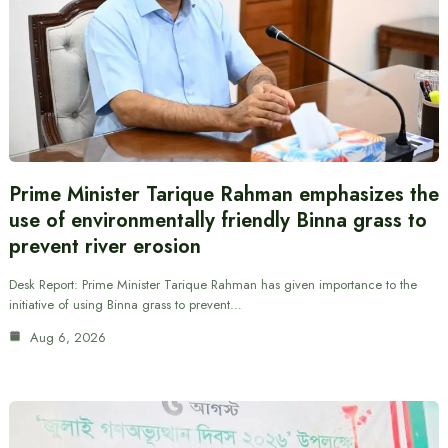
Prime Minister Tarique Rahman emphasizes the
use of environmentally friendly Binna grass to
prevent river erosion
Desk Report: Prime Minister Tarique Rahman has given importance to the
initiative of using Binna grass to prevent…
Aug 6, 2026