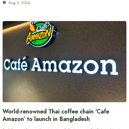
Aug 5, 2026
World-renowned Thai coffee chain ‘Cafe
Amazon’ to launch in Bangladesh