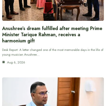
Anushree’s dream fulfilled after meeting Prime
Minister Tarique Rahman, receives a
harmonium gift
Desk Report: A letter changed one of the most memorable days in the life of
young musician Anushree…
Aug 6, 2026