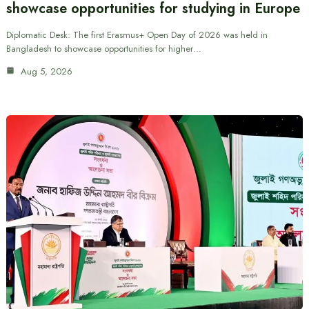
showcase opportunities for studying in Europe
Diplomatic Desk: The first Erasmus+ Open Day of 2026 was held in
Bangladesh to showcase opportunities for higher…
Aug 5, 2026