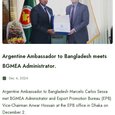
Argentine Ambassador to Bangladesh meets
BGMEA Administrator.
Dec 4, 2024
Argentine Ambassador to Bangladesh Marcelo Carlos Sessa
met BGMEA Administrator and Export Promotion Bureau (EPB)
Vice-Chairman Anwar Hossain at the EPB office in Dhaka on
December 2.