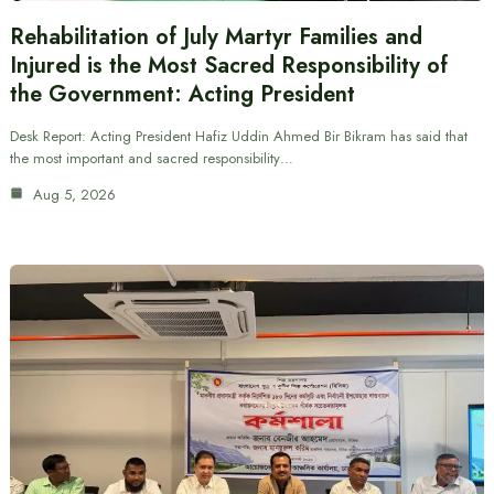
Rehabilitation of July Martyr Families and
Injured is the Most Sacred Responsibility of
the Government: Acting President
Desk Report: Acting President Hafiz Uddin Ahmed Bir Bikram has said that
the most important and sacred responsibility…
Aug 5, 2026