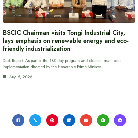
BSCIC Chairman visits Tongi Industrial City,
lays emphasis on renewable energy and eco-
friendly industrialization
Desk Report: As part of the 180-day program and election manifesto
implementation directed by the Honorable Prime Minister,…
Aug 5, 2026