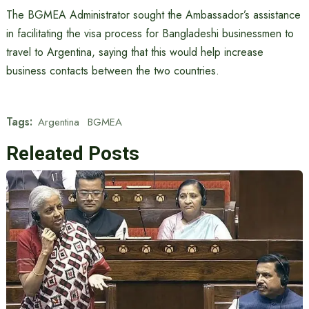
The BGMEA Administrator sought the Ambassador’s assistance
in facilitating the visa process for Bangladeshi businessmen to
travel to Argentina, saying that this would help increase
business contacts between the two countries.
Tags:
Argentina
BGMEA
Releated Posts