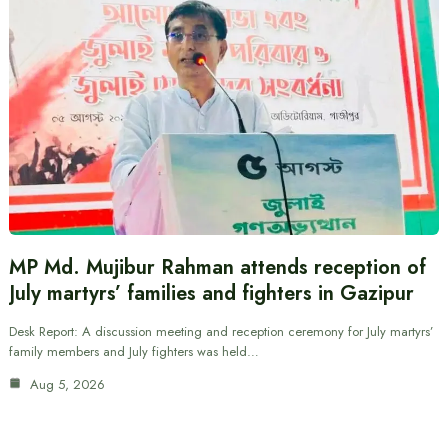
MP Md. Mujibur Rahman attends reception of
July martyrs’ families and fighters in Gazipur
Desk Report: A discussion meeting and reception ceremony for July martyrs’
family members and July fighters was held…
Aug 5, 2026