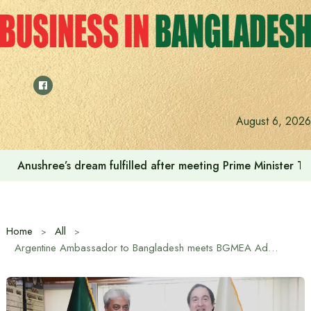
Skip
to
content
August 6, 2026
Anushree’s dream fulfilled after meeting Prime Minister T
Home
All
Argentine Ambassador to Bangladesh meets BGMEA Administrator.