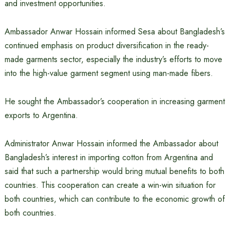
and investment opportunities.
Ambassador Anwar Hossain informed Sesa about Bangladesh’s
continued emphasis on product diversification in the ready-
made garments sector, especially the industry’s efforts to move
into the high-value garment segment using man-made fibers.
He sought the Ambassador’s cooperation in increasing garment
exports to Argentina.
Administrator Anwar Hossain informed the Ambassador about
Bangladesh’s interest in importing cotton from Argentina and
said that such a partnership would bring mutual benefits to both
countries. This cooperation can create a win-win situation for
both countries, which can contribute to the economic growth of
both countries.