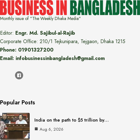
Monthly issue of "The Weekly Dhaka Media"
Editor:
Engr. Md. Sajibul-al-Rajib
Corporate Office: 210/1 Tejkunipara, Tejgaon, Dhaka 1215
Phone: 01901327200
Email: infobusinessinbangladesh@gmail.com
Popular Posts
India on the path to $5 trillion by…
Aug 6, 2026