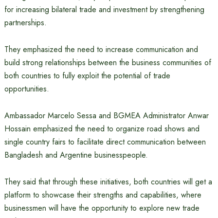
for increasing bilateral trade and investment by strengthening
partnerships.
They emphasized the need to increase communication and
build strong relationships between the business communities of
both countries to fully exploit the potential of trade
opportunities.
Ambassador Marcelo Sessa and BGMEA Administrator Anwar
Hossain emphasized the need to organize road shows and
single country fairs to facilitate direct communication between
Bangladesh and Argentine businesspeople.
They said that through these initiatives, both countries will get a
platform to showcase their strengths and capabilities, where
businessmen will have the opportunity to explore new trade