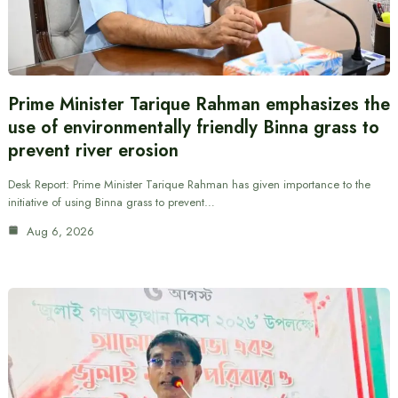
Prime Minister Tarique Rahman emphasizes the
use of environmentally friendly Binna grass to
prevent river erosion
Desk Report: Prime Minister Tarique Rahman has given importance to the
initiative of using Binna grass to prevent…
Aug 6, 2026