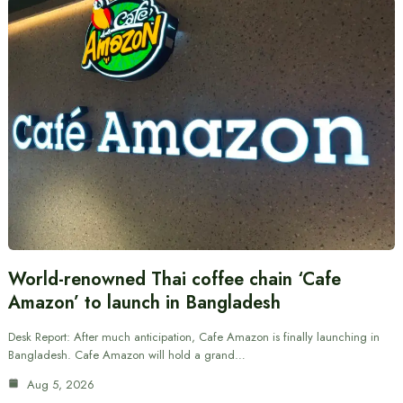
World-renowned Thai coffee chain ‘Cafe
Amazon’ to launch in Bangladesh
Desk Report: After much anticipation, Cafe Amazon is finally launching in
Bangladesh. Cafe Amazon will hold a grand…
Aug 5, 2026