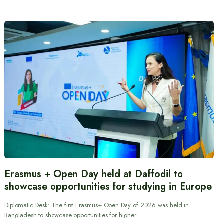
Erasmus + Open Day held at Daffodil to
showcase opportunities for studying in Europe
Diplomatic Desk: The first Erasmus+ Open Day of 2026 was held in
Bangladesh to showcase opportunities for higher…