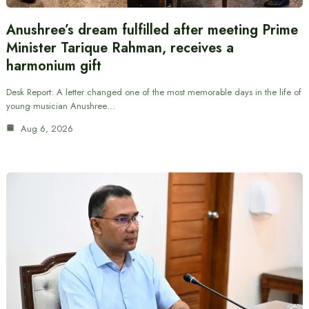
Anushree’s dream fulfilled after meeting Prime
Minister Tarique Rahman, receives a
harmonium gift
Desk Report: A letter changed one of the most memorable days in the life of
young musician Anushree…
Aug 6, 2026