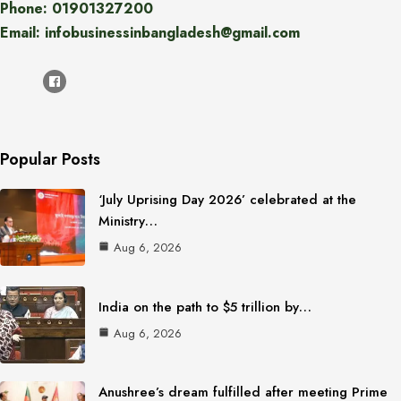
Phone: 01901327200
Email: infobusinessinbangladesh@gmail.com
Popular Posts
‘July Uprising Day 2026’ celebrated at the
Ministry…
Aug 6, 2026
India on the path to $5 trillion by…
Aug 6, 2026
Anushree’s dream fulfilled after meeting Prime