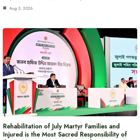
Aug 5, 2026
Rehabilitation of July Martyr Families and
Injured is the Most Sacred Responsibility of