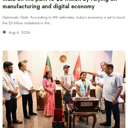
manufacturing and digital economy
Diplomatic Desk: According to IMF estimates, India’s economy is set to touch
the $5 trillion milestone in the…
Aug 6, 2026