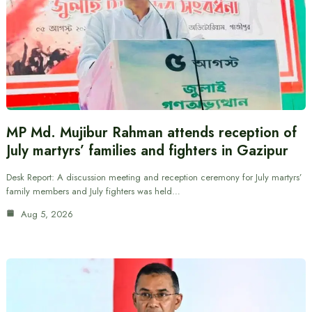
MP Md. Mujibur Rahman attends reception of
July martyrs’ families and fighters in Gazipur
Desk Report: A discussion meeting and reception ceremony for July martyrs’
family members and July fighters was held…
Aug 5, 2026