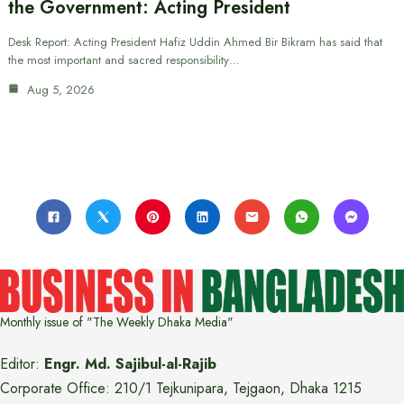
the Government: Acting President
Desk Report: Acting President Hafiz Uddin Ahmed Bir Bikram has said that
the most important and sacred responsibility…
Aug 5, 2026
Monthly issue of "The Weekly Dhaka Media"
Editor:
Engr. Md. Sajibul-al-Rajib
Corporate Office: 210/1 Tejkunipara, Tejgaon, Dhaka 1215