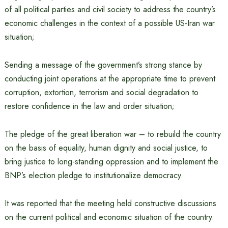
of all political parties and civil society to address the country’s
economic challenges in the context of a possible US-Iran war
situation;
Sending a message of the government’s strong stance by
conducting joint operations at the appropriate time to prevent
corruption, extortion, terrorism and social degradation to
restore confidence in the law and order situation;
The pledge of the great liberation war – to rebuild the country
on the basis of equality, human dignity and social justice, to
bring justice to long-standing oppression and to implement the
BNP’s election pledge to institutionalize democracy.
It was reported that the meeting held constructive discussions
on the current political and economic situation of the country.