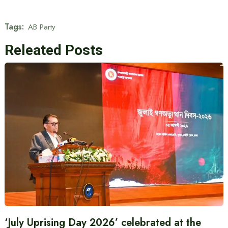
Tags:
AB Party
Releated Posts
‘July Uprising Day 2026’ celebrated at the