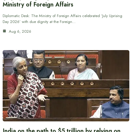
Ministry of Foreign Affairs
Diplomatic Desk: The Ministry of Foreign Affairs celebrated ‘July Uprising
Day 2026’ with due dignity at the Foreign…
Aug 6, 2026
India on the path to $5 trillion by relying on