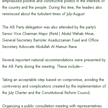
emphasized positive and constructive politics in the interests of
the country and the people. During this time, the leaders also
reminisced about the turbulent times of July-August.
The AB Party delegation was also attended by the party’s
Senior Vice Chairman Major (Retd.) Abdul Wahab Minar,
General Secretary Barrister Asaduzzaman Fuad and Office
Secretary Advocate Abdullah Al Mamun Rana.
Several important national recommendations were presented by
the AB Party during the meeting. These include—
Taking an acceptable step based on compromise, avoiding the
controversy and complications created by the implementation of
the July Charter and the Constitutional Reform Council;
Organizing a public consultation meeting with representatives