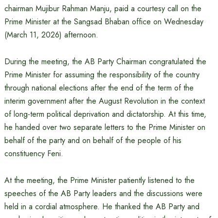
chairman Mujibur Rahman Manju, paid a courtesy call on the
Prime Minister at the Sangsad Bhaban office on Wednesday
(March 11, 2026) afternoon.
During the meeting, the AB Party Chairman congratulated the
Prime Minister for assuming the responsibility of the country
through national elections after the end of the term of the
interim government after the August Revolution in the context
of long-term political deprivation and dictatorship. At this time,
he handed over two separate letters to the Prime Minister on
behalf of the party and on behalf of the people of his
constituency Feni.
At the meeting, the Prime Minister patiently listened to the
speeches of the AB Party leaders and the discussions were
held in a cordial atmosphere. He thanked the AB Party and