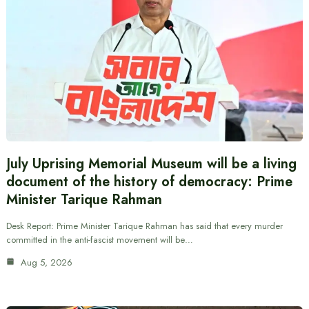
July Uprising Memorial Museum will be a living
document of the history of democracy: Prime
Minister Tarique Rahman
Desk Report: Prime Minister Tarique Rahman has said that every murder
committed in the anti-fascist movement will be…
Aug 5, 2026