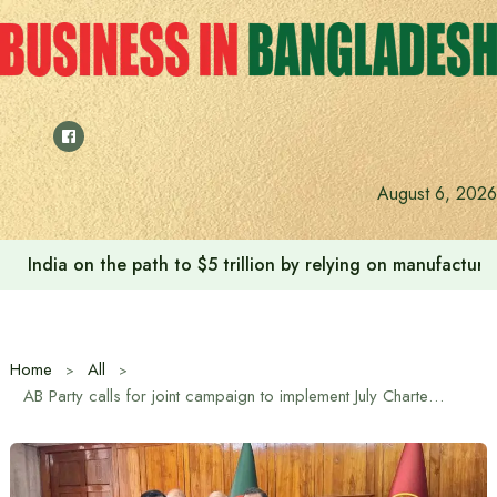
Skip
to
content
August 6, 2026
India on the path to $5 trillion by relying on manufactur
Home
All
AB Party calls for joint campaign to implement July Charter and maintain law and order