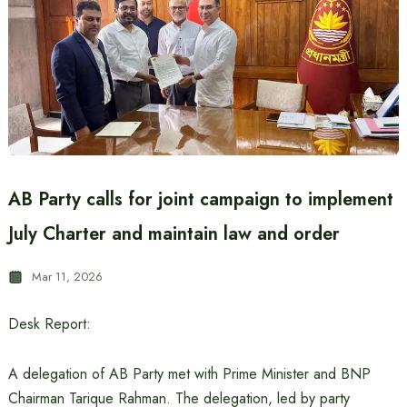
AB Party calls for joint campaign to implement
July Charter and maintain law and order
Mar 11, 2026
Desk Report:
A delegation of AB Party met with Prime Minister and BNP
Chairman Tarique Rahman. The delegation, led by party