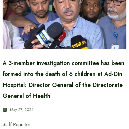
A 3-member investigation committee has been
formed into the death of 6 children at Ad-Din
Hospital: Director General of the Directorate
General of Health
May 27, 2026
Staff Reporter: