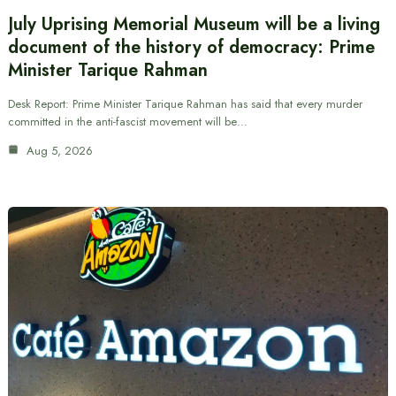
July Uprising Memorial Museum will be a living
document of the history of democracy: Prime
Minister Tarique Rahman
Desk Report: Prime Minister Tarique Rahman has said that every murder
committed in the anti-fascist movement will be…
Aug 5, 2026