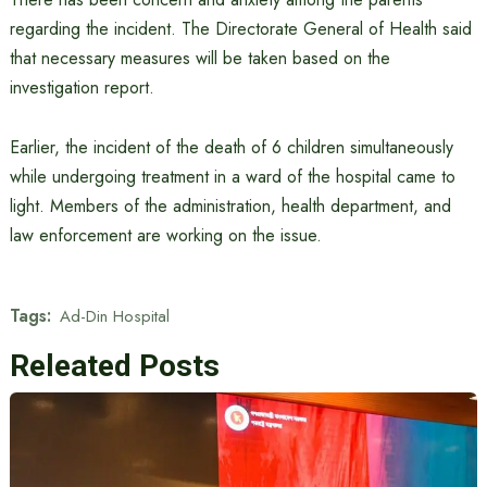
regarding the incident. The Directorate General of Health said
that necessary measures will be taken based on the
investigation report.
Earlier, the incident of the death of 6 children simultaneously
while undergoing treatment in a ward of the hospital came to
light. Members of the administration, health department, and
law enforcement are working on the issue.
Tags:
Ad-Din Hospital
Releated Posts