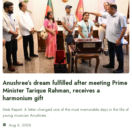
Anushree’s dream fulfilled after meeting Prime
Minister Tarique Rahman, receives a
harmonium gift
Desk Report: A letter changed one of the most memorable days in the life of
young musician Anushree…
Aug 6, 2026