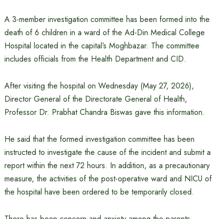
A 3-member investigation committee has been formed into the
death of 6 children in a ward of the Ad-Din Medical College
Hospital located in the capital’s Moghbazar. The committee
includes officials from the Health Department and CID.
After visiting the hospital on Wednesday (May 27, 2026),
Director General of the Directorate General of Health,
Professor Dr. Prabhat Chandra Biswas gave this information.
He said that the formed investigation committee has been
instructed to investigate the cause of the incident and submit a
report within the next 72 hours. In addition, as a precautionary
measure, the activities of the post-operative ward and NICU of
the hospital have been ordered to be temporarily closed.
There has been concern and anxiety among the parents