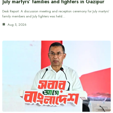
July martyrs’ families and fighters in Gazipur
Desk Report: A discussion meeting and reception ceremony for July martyrs’
family members and July fighters was held…
Aug 5, 2026