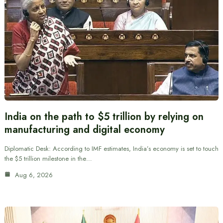
India on the path to $5 trillion by relying on
manufacturing and digital economy
Diplomatic Desk: According to IMF estimates, India’s economy is set to touch
the $5 trillion milestone in the…
Aug 6, 2026