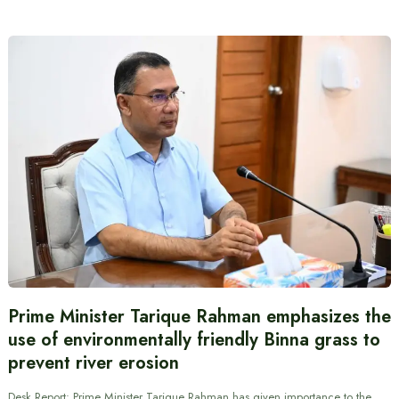
Prime Minister Tarique Rahman emphasizes the
use of environmentally friendly Binna grass to
prevent river erosion
Desk Report: Prime Minister Tarique Rahman has given importance to the