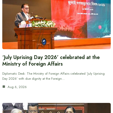
‘July Uprising Day 2026’ celebrated at the
Ministry of Foreign Affairs
Diplomatic Desk: The Ministry of Foreign Affairs celebrated ‘July Uprising
Day 2026’ with due dignity at the Foreign…
Aug 6, 2026