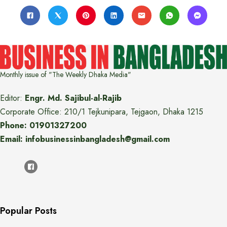
Monthly issue of "The Weekly Dhaka Media"
Editor:
Engr. Md. Sajibul-al-Rajib
Corporate Office: 210/1 Tejkunipara, Tejgaon, Dhaka 1215
Phone: 01901327200
Email: infobusinessinbangladesh@gmail.com
Popular Posts