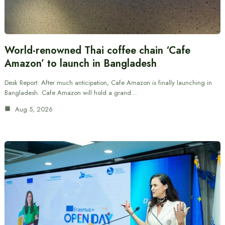
World-renowned Thai coffee chain ‘Cafe
Amazon’ to launch in Bangladesh
Desk Report: After much anticipation, Cafe Amazon is finally launching in
Bangladesh. Cafe Amazon will hold a grand…
Aug 5, 2026