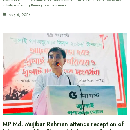
initiative of using Binna grass to prevent…
Aug 6, 2026
MP Md. Mujibur Rahman attends reception of