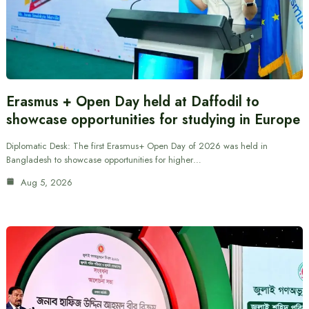
Erasmus + Open Day held at Daffodil to
showcase opportunities for studying in Europe
Diplomatic Desk: The first Erasmus+ Open Day of 2026 was held in
Bangladesh to showcase opportunities for higher…
Aug 5, 2026