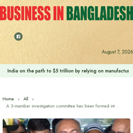
Skip
to
content
August 7, 2026
India on the path to $5 trillion by relying on manufactur
Home
All
A 3-member investigation committee has been formed into the death of 6 children at Ad-Din Hospital: Director General of the Directorate General of Health