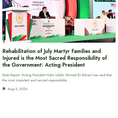
Rehabilitation of July Martyr Families and
Injured is the Most Sacred Responsibility of
the Government: Acting President
Desk Report: Acting President Hafiz Uddin Ahmed Bir Bikram has said that
the most important and sacred responsibility…
Aug 5, 2026