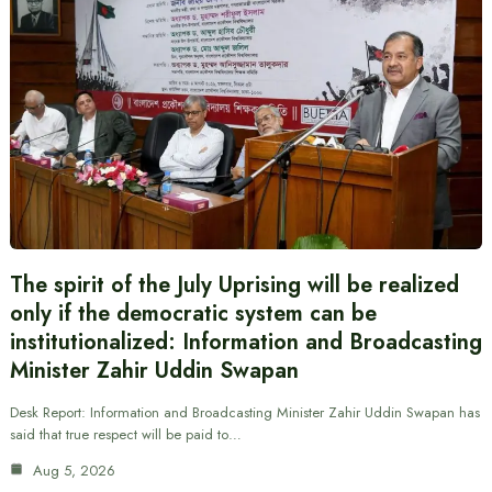
The spirit of the July Uprising will be realized
only if the democratic system can be
institutionalized: Information and Broadcasting
Minister Zahir Uddin Swapan
Desk Report: Information and Broadcasting Minister Zahir Uddin Swapan has
said that true respect will be paid to…
Aug 5, 2026