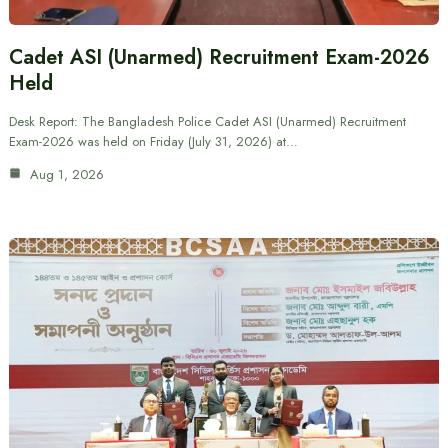
Cadet ASI (Unarmed) Recruitment Exam-2026
Held
Desk Report: The Bangladesh Police Cadet ASI (Unarmed) Recruitment
Exam-2026 was held on Friday (July 31, 2026) at…
Aug 1, 2026