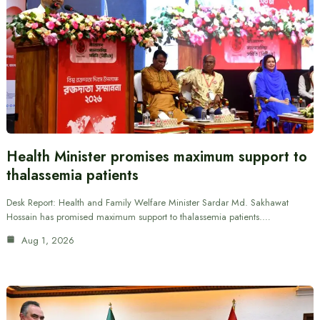
Health Minister promises maximum support to
thalassemia patients
Desk Report: Health and Family Welfare Minister Sardar Md. Sakhawat
Hossain has promised maximum support to thalassemia patients.…
Aug 1, 2026