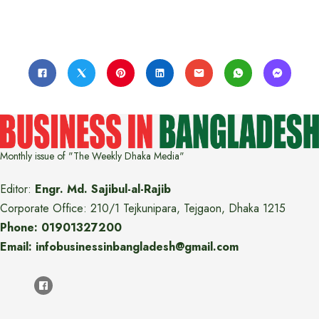
Monthly issue of "The Weekly Dhaka Media"
Editor:
Engr. Md. Sajibul-al-Rajib
Corporate Office: 210/1 Tejkunipara, Tejgaon, Dhaka 1215
Phone: 01901327200
Email: infobusinessinbangladesh@gmail.com