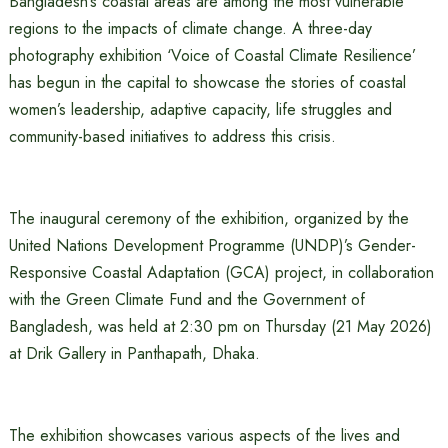
Bangladesh’s coastal areas are among the most vulnerable
regions to the impacts of climate change. A three-day
photography exhibition ‘Voice of Coastal Climate Resilience’
has begun in the capital to showcase the stories of coastal
women’s leadership, adaptive capacity, life struggles and
community-based initiatives to address this crisis.
The inaugural ceremony of the exhibition, organized by the
United Nations Development Programme (UNDP)’s Gender-
Responsive Coastal Adaptation (GCA) project, in collaboration
with the Green Climate Fund and the Government of
Bangladesh, was held at 2:30 pm on Thursday (21 May 2026)
at Drik Gallery in Panthapath, Dhaka.
The exhibition showcases various aspects of the lives and