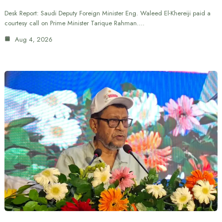
Desk Report: Saudi Deputy Foreign Minister Eng. Waleed El-Khereiji paid a
courtesy call on Prime Minister Tarique Rahman.…
Aug 4, 2026