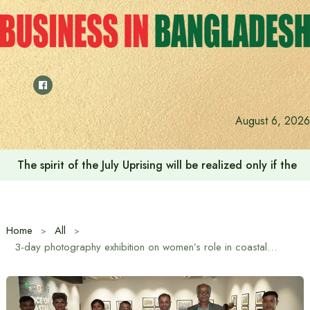
Skip
to
content
August 6, 2026
Saudi Deputy Foreign Minister meets Prime Minister Tariq
Home
All
3-day photography exhibition on women’s role in coastal climate resilience underway in Dhaka