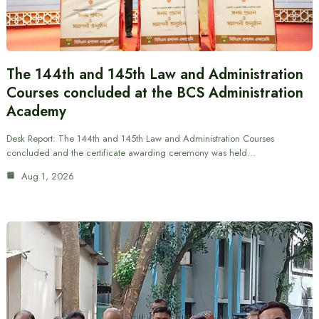
The 144th and 145th Law and Administration
Courses concluded at the BCS Administration
Academy
Desk Report: The 144th and 145th Law and Administration Courses
concluded and the certificate awarding ceremony was held…
Aug 1, 2026