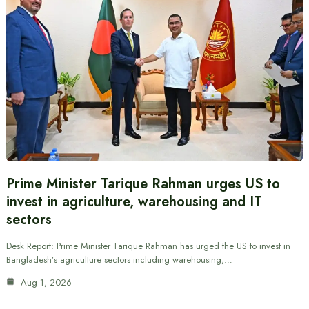
Prime Minister Tarique Rahman urges US to
invest in agriculture, warehousing and IT
sectors
Desk Report: Prime Minister Tarique Rahman has urged the US to invest in
Bangladesh’s agriculture sectors including warehousing,…
Aug 1, 2026