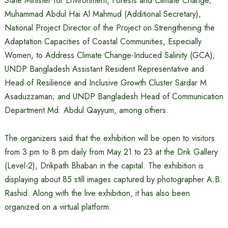
State Minister for Environment, Forests and Climate Change;
Muhammad Abdul Hai Al Mahmud (Additional Secretary),
National Project Director of the Project on Strengthening the
Adaptation Capacities of Coastal Communities, Especially
Women, to Address Climate Change-Induced Salinity (GCA);
UNDP Bangladesh Assistant Resident Representative and
Head of Resilience and Inclusive Growth Cluster Sardar M
Asaduzzaman; and UNDP Bangladesh Head of Communication
Department Md. Abdul Qayyum, among others.
The organizers said that the exhibition will be open to visitors
from 3 pm to 8 pm daily from May 21 to 23 at the Drik Gallery
(Level-2), Drikpath Bhaban in the capital. The exhibition is
displaying about 85 still images captured by photographer A.B.
Rashid. Along with the live exhibition, it has also been
organized on a virtual platform.