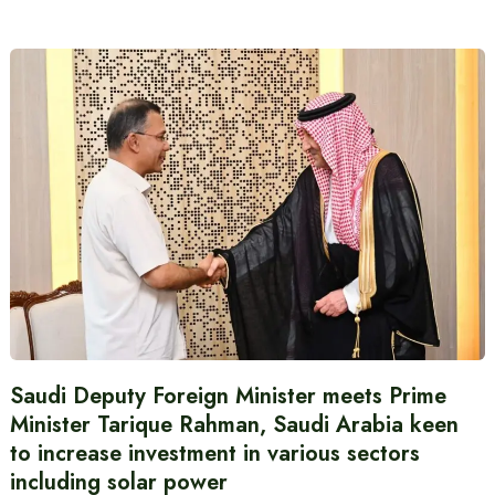
Saudi Deputy Foreign Minister meets Prime
Minister Tarique Rahman, Saudi Arabia keen
to increase investment in various sectors
including solar power