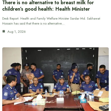
There is no alternative to breast milk for
children’s good health: Health Minister
Desk Report: Health and Family Welfare Minister Sardar Md. Sakhawat
Hossain has said that there is no alternative…
Aug 1, 2026