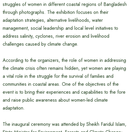
struggles of women in different coastal regions of Bangladesh
through photographs. The exhibition focuses on their
adaptation strategies, alternative livelihoods, water
management, social leadership and local level initiatives to
address salinity, cyclones, river erosion and livelihood
challenges caused by climate change.
According to the organizers, the role of women in addressing
the climate crisis often remains hidden, yet women are playing
a vital role in the struggle for the survival of families and
communities in coastal areas. One of the objectives of the
event is to bring their experiences and capabilities to the fore
and raise public awareness about women-led climate
adaptation.
The inaugural ceremony was attended by Sheikh Faridul Islam,