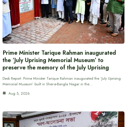
Prime Minister Tarique Rahman inaugurated
the ‘July Uprising Memorial Museum’ to
preserve the memory of the July Uprising
Desk Report: Prime Minister Tarique Rahman inaugurated the ‘July Uprising
Memorial Museum’ built in Sher-e-Bangla Nagar in the…
Aug 5, 2026