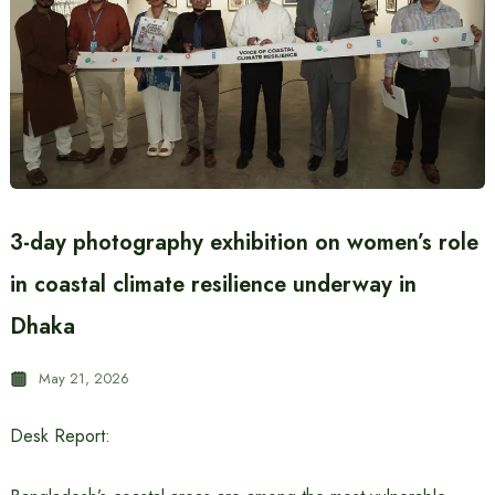
3-day photography exhibition on women’s role
in coastal climate resilience underway in
Dhaka
May 21, 2026
Desk Report: