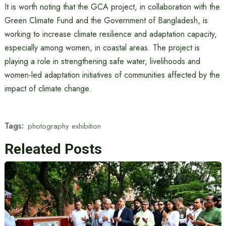
It is worth noting that the GCA project, in collaboration with the
Green Climate Fund and the Government of Bangladesh, is
working to increase climate resilience and adaptation capacity,
especially among women, in coastal areas. The project is
playing a role in strengthening safe water, livelihoods and
women-led adaptation initiatives of communities affected by the
impact of climate change.
Tags:
photography exhibition
Releated Posts