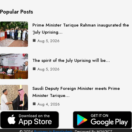
Popular Posts
Prime Minister Tarique Rahman inaugurated the
‘July Uprising…
Aug 5, 2026
The spirit of the July Uprising will be…
Aug 5, 2026
Saudi Deputy Foreign Minister meets Prime
Minister Tarique…
Aug 4, 2026
© 2024
Business in Bangladesh.
Designed By M360ICT