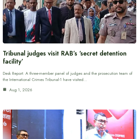
Tribunal judges visit RAB’s ‘secret detention
facility’
Desk Report: A three-member panel of judges and the prosecution team of
the International Crimes Tribunal-1 have visited…
Aug 1, 2026