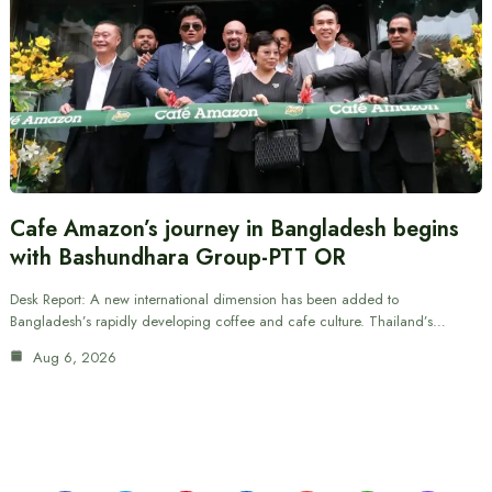
Cafe Amazon’s journey in Bangladesh begins
with Bashundhara Group-PTT OR
Desk Report: A new international dimension has been added to
Bangladesh’s rapidly developing coffee and cafe culture. Thailand’s…
Aug 6, 2026