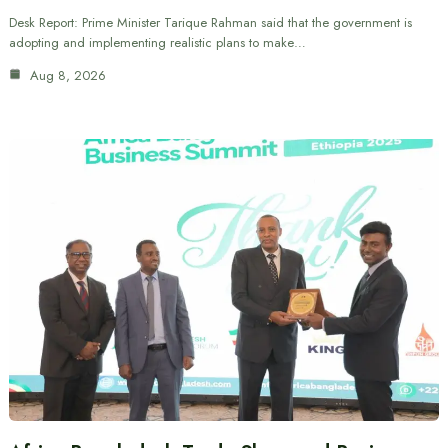
Desk Report: Prime Minister Tarique Rahman said that the government is
adopting and implementing realistic plans to make…
Aug 8, 2026