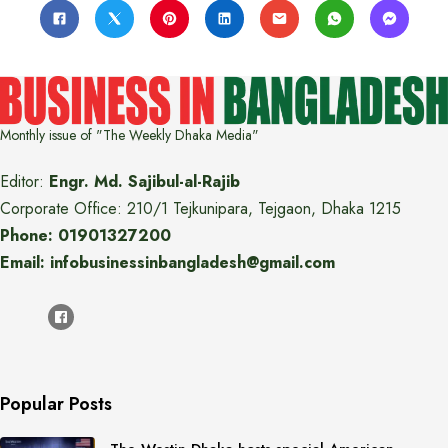
Monthly issue of "The Weekly Dhaka Media"
Editor:
Engr. Md. Sajibul-al-Rajib
Corporate Office: 210/1 Tejkunipara, Tejgaon, Dhaka 1215
Phone: 01901327200
Email: infobusinessinbangladesh@gmail.com
Popular Posts