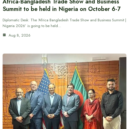
Africa-Bangladesh Trade Show and Business
Summit to be held in Nigeria on October 6-7
Diplomatic Desk: The ‘Africa Bangladesh Trade Show and Business Summit |
Nigeria 2026’ is going to be held…
Aug 8, 2026