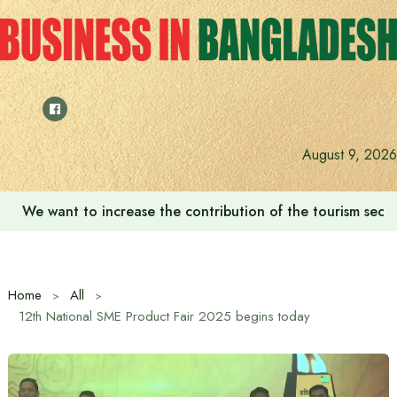
Skip
to
content
August 9, 2026
We want to increase the contribution of the tourism secto
Home
All
12th National SME Product Fair 2025 begins today