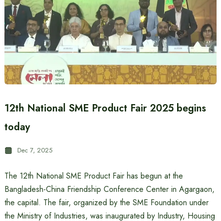
12th National SME Product Fair 2025 begins
today
Dec 7, 2025
The 12th National SME Product Fair has begun at the
Bangladesh-China Friendship Conference Center in Agargaon,
the capital. The fair, organized by the SME Foundation under
the Ministry of Industries, was inaugurated by Industry, Housing