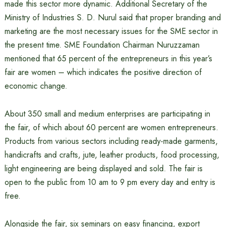
made this sector more dynamic. Additional Secretary of the
Ministry of Industries S. D. Nurul said that proper branding and
marketing are the most necessary issues for the SME sector in
the present time. SME Foundation Chairman Nuruzzaman
mentioned that 65 percent of the entrepreneurs in this year’s
fair are women – which indicates the positive direction of
economic change.
About 350 small and medium enterprises are participating in
the fair, of which about 60 percent are women entrepreneurs.
Products from various sectors including ready-made garments,
handicrafts and crafts, jute, leather products, food processing,
light engineering are being displayed and sold. The fair is
open to the public from 10 am to 9 pm every day and entry is
free.
Alongside the fair, six seminars on easy financing, export