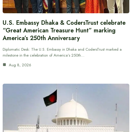
U.S. Embassy Dhaka & CodersTrust celebrate
“Great American Treasure Hunt” marking
America’s 250th Anniversary
Diplomatic Desk: The U.S. Embassy in Dhaka and CodersTrust marked a
milestone in the celebration of America’s 250th…
Aug 8, 2026