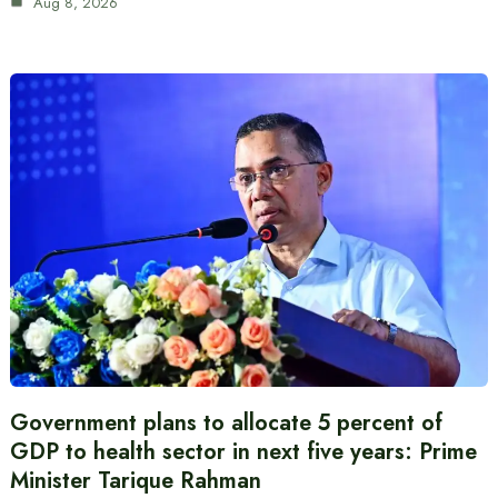
Aug 8, 2026
Government plans to allocate 5 percent of
GDP to health sector in next five years: Prime
Minister Tarique Rahman