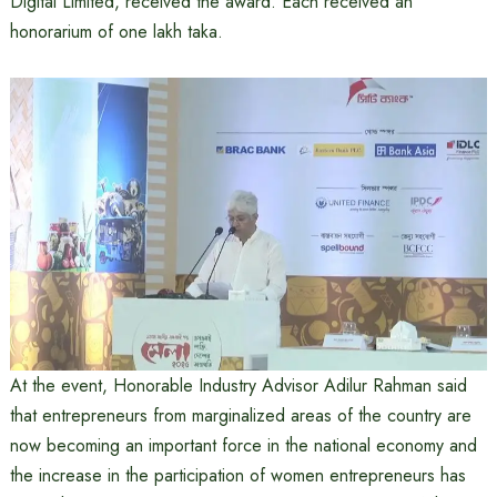
Digital Limited, received the award. Each received an
honorarium of one lakh taka.
At the event, Honorable Industry Advisor Adilur Rahman said
that entrepreneurs from marginalized areas of the country are
now becoming an important force in the national economy and
the increase in the participation of women entrepreneurs has