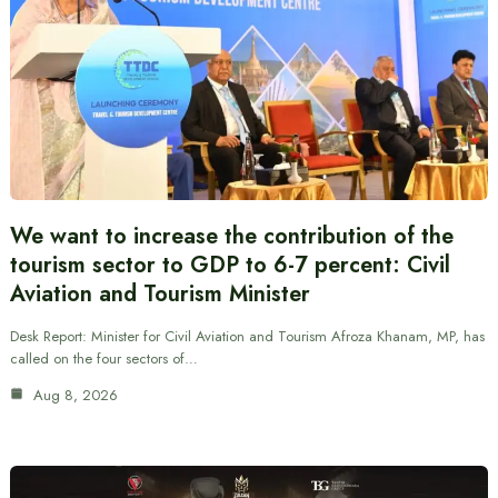
We want to increase the contribution of the
tourism sector to GDP to 6-7 percent: Civil
Aviation and Tourism Minister
Desk Report: Minister for Civil Aviation and Tourism Afroza Khanam, MP, has
called on the four sectors of…
Aug 8, 2026