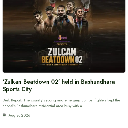
‘Zulkan Beatdown 02’ held in Bashundhara
Sports City
Desk Report: The country’s young and emerging combat fighters kept the
capital’s Bashundhara residential area busy with a…
Aug 8, 2026