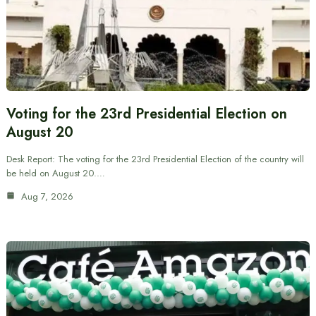
Voting for the 23rd Presidential Election on
August 20
Desk Report: The voting for the 23rd Presidential Election of the country will
be held on August 20.…
Aug 7, 2026