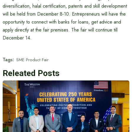
diversification, halal certification, patents and skill development
will be held from December 8-10. Entrepreneurs will have the
opportunity to connect with banks for loans, get advice and
apply directly at the fair premises. The fair will continue till
December 14.
Tags:
SME Product Fair
Releated Posts