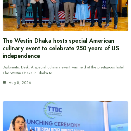
The Westin Dhaka hosts special American
culinary event to celebrate 250 years of US
independence
Diplomatic Desk: A special culinary event was held at the prestigious hotel
The Westin Dhaka in Dhaka to…
Aug 8, 2026