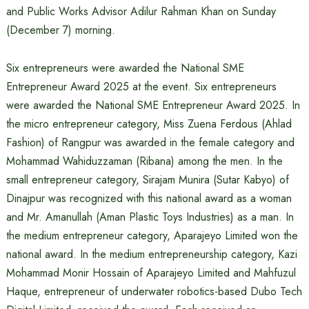
and Public Works Advisor Adilur Rahman Khan on Sunday
(December 7) morning.
Six entrepreneurs were awarded the National SME
Entrepreneur Award 2025 at the event. Six entrepreneurs
were awarded the National SME Entrepreneur Award 2025. In
the micro entrepreneur category, Miss Zuena Ferdous (Ahlad
Fashion) of Rangpur was awarded in the female category and
Mohammad Wahiduzzaman (Ribana) among the men. In the
small entrepreneur category, Sirajam Munira (Sutar Kabyo) of
Dinajpur was recognized with this national award as a woman
and Mr. Amanullah (Aman Plastic Toys Industries) as a man. In
the medium entrepreneur category, Aparajeyo Limited won the
national award. In the medium entrepreneurship category, Kazi
Mohammad Monir Hossain of Aparajeyo Limited and Mahfuzul
Haque, entrepreneur of underwater robotics-based Dubo Tech