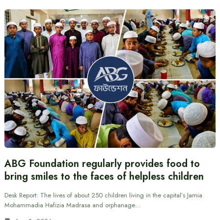
ABG Foundation regularly provides food to
bring smiles to the faces of helpless children
Desk Report: The lives of about 250 children living in the capital’s Jamia
Mohammadia Hafizia Madrasa and orphanage…