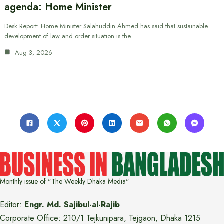
agenda: Home Minister
Desk Report: Home Minister Salahuddin Ahmed has said that sustainable
development of law and order situation is the…
Aug 3, 2026
Monthly issue of "The Weekly Dhaka Media"
Editor:
Engr. Md. Sajibul-al-Rajib
Corporate Office: 210/1 Tejkunipara, Tejgaon, Dhaka 1215