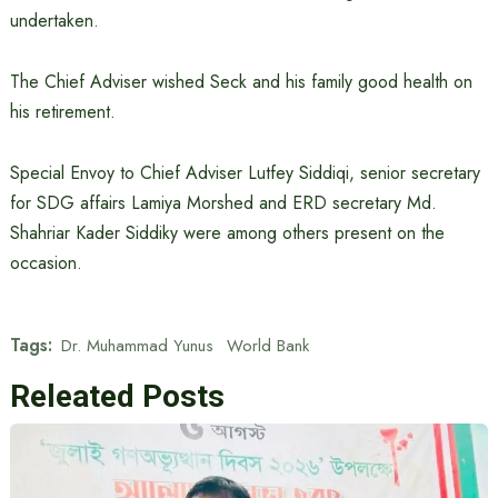
undertaken.
The Chief Adviser wished Seck and his family good health on
his retirement.
Special Envoy to Chief Adviser Lutfey Siddiqi, senior secretary
for SDG affairs Lamiya Morshed and ERD secretary Md.
Shahriar Kader Siddiky were among others present on the
occasion.
Tags:
Dr. Muhammad Yunus
World Bank
Releated Posts