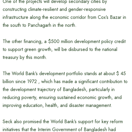
One of the projects will develop secondary cities by
constructing climate-resilient and gender-responsive
infrastructure along the economic corridor from Cox’s Bazar in
the south to Panchagarh in the north.
The other financing, a $500 million development policy credit
to support green growth, will be disbursed to the national
treasury by this month.
The World Bank’s development portfolio stands at about $ 45
billion since 1972 , which has made a significant contribution to
the development trajectory of Bangladesh, particularly in
reducing poverty, ensuring sustained economic growth, and
improving education, health, and disaster management.
Seck also promised the World Bank’s support for key reform
initiatives that the Interim Government of Bangladesh had