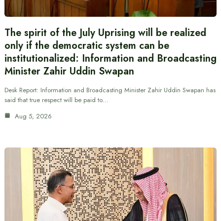
The spirit of the July Uprising will be realized
only if the democratic system can be
institutionalized: Information and Broadcasting
Minister Zahir Uddin Swapan
Desk Report: Information and Broadcasting Minister Zahir Uddin Swapan has
said that true respect will be paid to…
Aug 5, 2026