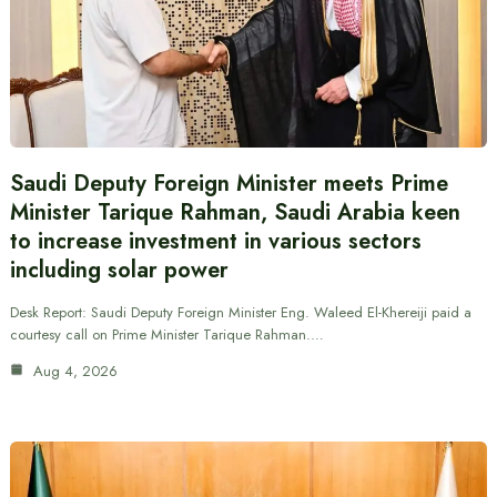
Saudi Deputy Foreign Minister meets Prime
Minister Tarique Rahman, Saudi Arabia keen
to increase investment in various sectors
including solar power
Desk Report: Saudi Deputy Foreign Minister Eng. Waleed El-Khereiji paid a
courtesy call on Prime Minister Tarique Rahman.…
Aug 4, 2026