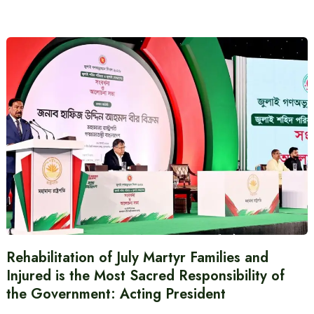
Rehabilitation of July Martyr Families and
Injured is the Most Sacred Responsibility of
the Government: Acting President