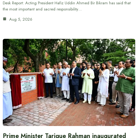
Desk Report: Acting President Hafiz Uddin Ahmed Bir Bikram has said that
the most important and sacred responsibility…
Aug 5, 2026
Prime Minister Tarique Rahman inaugurated