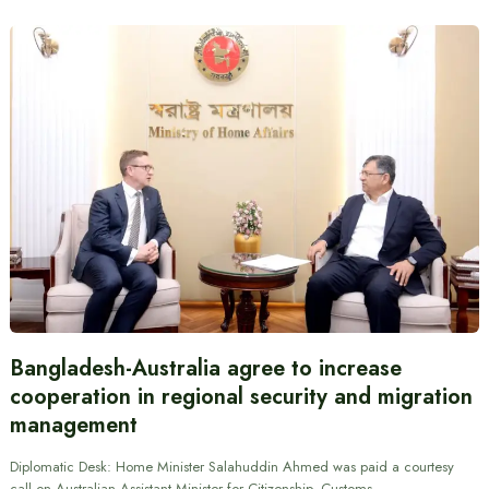
Bangladesh-Australia agree to increase
cooperation in regional security and migration
management
Diplomatic Desk: Home Minister Salahuddin Ahmed was paid a courtesy
call on Australian Assistant Minister for Citizenship, Customs…