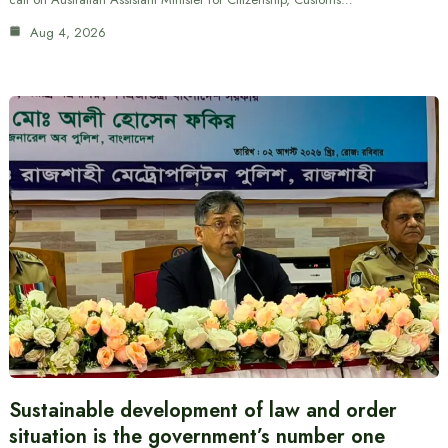
Aug 4, 2026
Sustainable development of law and order
situation is the government’s number one