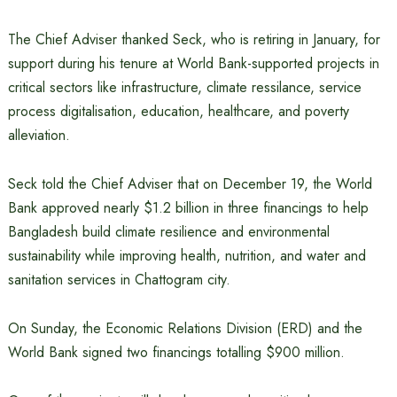
The Chief Adviser thanked Seck, who is retiring in January, for
support during his tenure at World Bank-supported projects in
critical sectors like infrastructure, climate ressilance, service
process digitalisation, education, healthcare, and poverty
alleviation.
Seck told the Chief Adviser that on December 19, the World
Bank approved nearly $1.2 billion in three financings to help
Bangladesh build climate resilience and environmental
sustainability while improving health, nutrition, and water and
sanitation services in Chattogram city.
On Sunday, the Economic Relations Division (ERD) and the
World Bank signed two financings totalling $900 million.