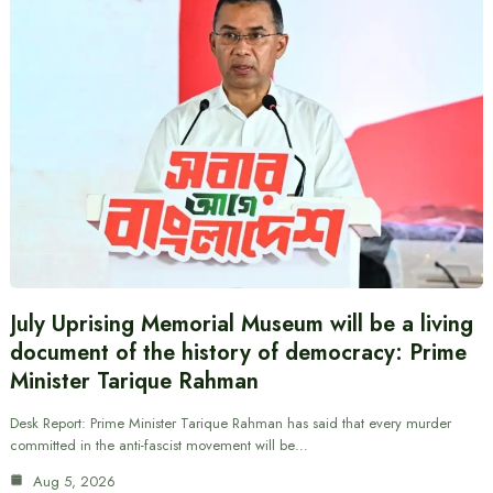
July Uprising Memorial Museum will be a living
document of the history of democracy: Prime
Minister Tarique Rahman
Desk Report: Prime Minister Tarique Rahman has said that every murder
committed in the anti-fascist movement will be…
Aug 5, 2026