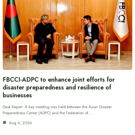
FBCCI-ADPC to enhance joint efforts for
disaster preparedness and resilience of
businesses
Desk Report: A key meeting was held between the Asian Disaster
Preparedness Center (ADPC) and the Federation of…
Aug 4, 2026