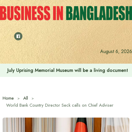
Skip
to
content
August 6, 2026
July Uprising Memorial Museum will be a living document 
Home
All
World Bank Country Director Seck calls on Chief Adviser