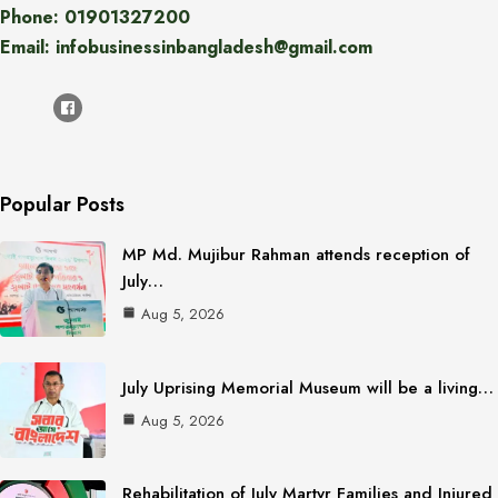
Phone: 01901327200
Email: infobusinessinbangladesh@gmail.com
Popular Posts
MP Md. Mujibur Rahman attends reception of
July…
Aug 5, 2026
July Uprising Memorial Museum will be a living…
Aug 5, 2026
Rehabilitation of July Martyr Families and Injured