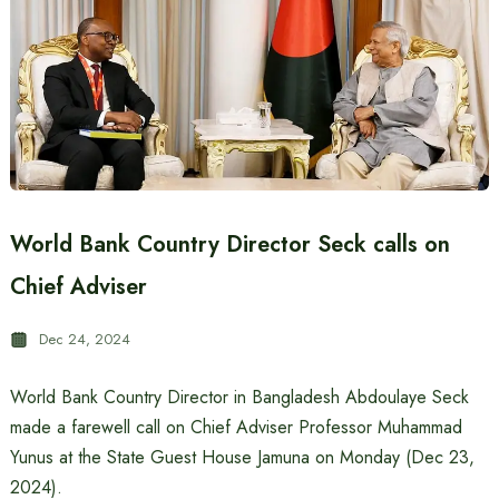
World Bank Country Director Seck calls on
Chief Adviser
Dec 24, 2024
World Bank Country Director in Bangladesh Abdoulaye Seck
made a farewell call on Chief Adviser Professor Muhammad
Yunus at the State Guest House Jamuna on Monday (Dec 23,
2024).