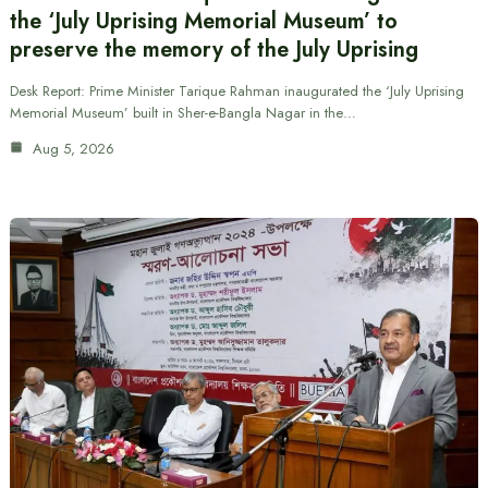
the ‘July Uprising Memorial Museum’ to
preserve the memory of the July Uprising
Desk Report: Prime Minister Tarique Rahman inaugurated the ‘July Uprising
Memorial Museum’ built in Sher-e-Bangla Nagar in the…
Aug 5, 2026