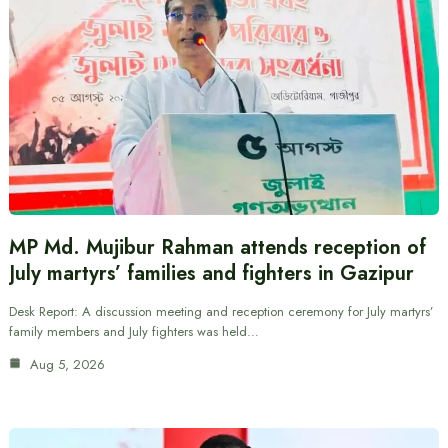
MP Md. Mujibur Rahman attends reception of
July martyrs’ families and fighters in Gazipur
Desk Report: A discussion meeting and reception ceremony for July martyrs’
family members and July fighters was held…
Aug 5, 2026