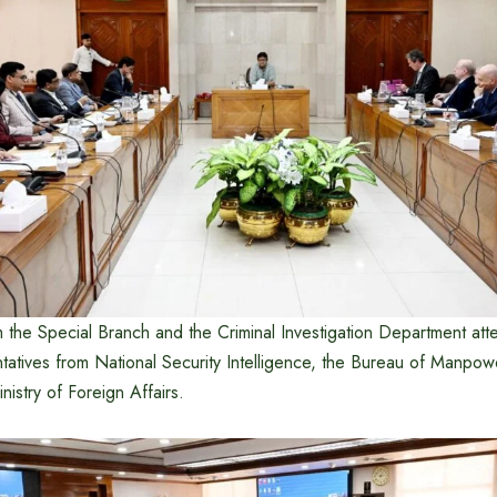
om the Special Branch and the Criminal Investigation Department at
ntatives from National Security Intelligence, the Bureau of Manpo
nistry of Foreign Affairs.