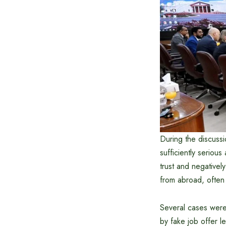
During the discussi
sufficiently seriou
trust and negativel
from abroad, often 
Several cases were
by fake job offer l