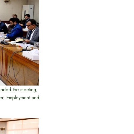
tended the meeting,
wer, Employment and