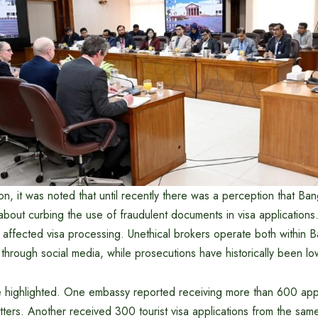
on, it was noted that until recently there was a perception that B
s about curbing the use of fraudulent documents in visa application
y affected visa processing. Unethical brokers operate both within
through social media, while prosecutions have historically been lo
 highlighted. One embassy reported receiving more than 600 app
etters. Another received 300 tourist visa applications from the same