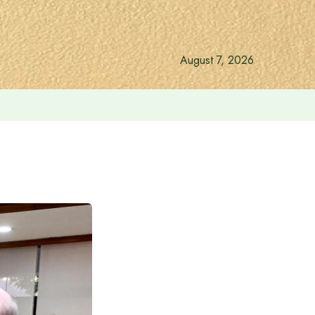
August 7, 2026