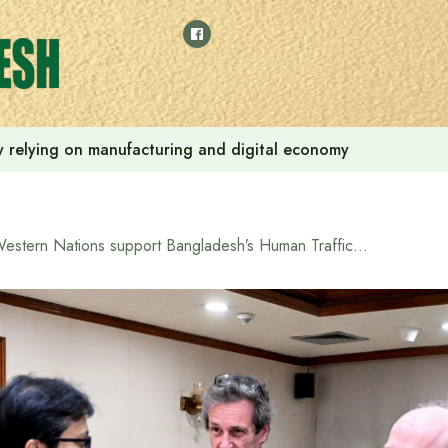
 by relying on manufacturing and digital economy
Western Nations support Bangladesh’s Human Trafficking Ordinance