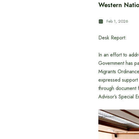
Western Natio
Feb 1, 2026
Desk Report:
In an effort to add
Government has pa
Migrants Ordinance
expressed support f
through document f
Advisor’s Special E