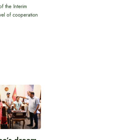
f the Interim
el of cooperation
ee’s dream