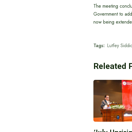
The meeting conclud
Government to addr
now being extended
Tags:
Lutfey Siddiq
Releated 
‘July Upris