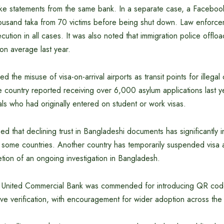
e statements from the same bank. In a separate case, a Faceboo
ousand taka from 70 victims before being shut down. Law enforc
ution in all cases. It was also noted that immigration police offl
 on average last year.
ed the misuse of visa-on-arrival airports as transit points for illegal
e country reported receiving over 6,000 asylum applications last y
ls who had originally entered on student or work visas.
d that declining trust in Bangladeshi documents has significantly 
 some countries. Another country has temporarily suspended visa a
tion of an ongoing investigation in Bangladesh.
e, United Commercial Bank was commended for introducing QR co
ve verification, with encouragement for wider adoption across the