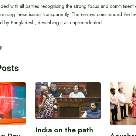
ed with all parties recognising the strong focus and commitment o
essing these issues transparently. The envoys commended the lev
 by Bangladesh, describing it as unprecedented.
i
Posts
India on the path
ing Day
Anushr