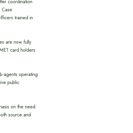
ter coordination
e Case
ficers trained in
s are now fully
 BMET card holders
ub-agents operating
ive public
hasis on the need
 both source and