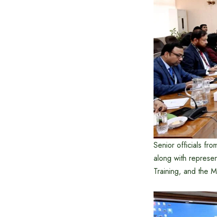
Senior officials fr
along with represe
Training, and the Mi