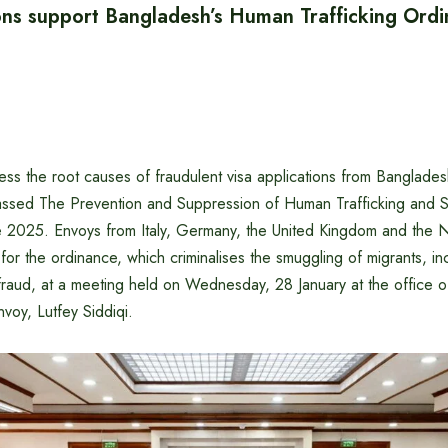
ns support Bangladesh’s Human Trafficking Ord
ress the root causes of fraudulent visa applications from Banglades
ssed The Prevention and Suppression of Human Trafficking and S
 2025. Envoys from Italy, Germany, the United Kingdom and the 
or the ordinance, which criminalises the smuggling of migrants, incl
raud, at a meeting held on Wednesday, 28 January at the office o
nvoy, Lutfey Siddiqi.