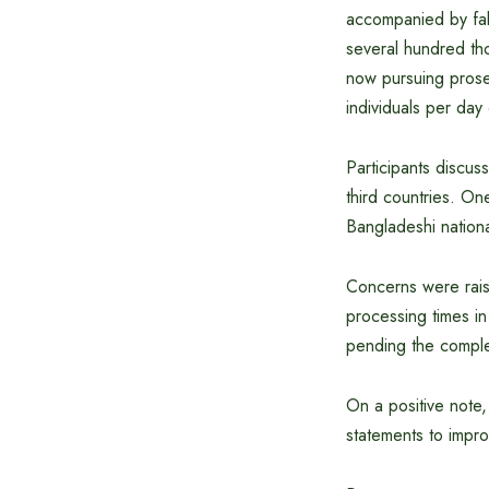
accompanied by fak
several hundred th
now pursuing prosec
individuals per day
Participants discuss
third countries. On
Bangladeshi nationa
Concerns were raise
processing times in
pending the comple
On a positive not
statements to impro