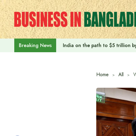
Skip
to
content
India on the path to $5 trillion
Breaking News
Home
All