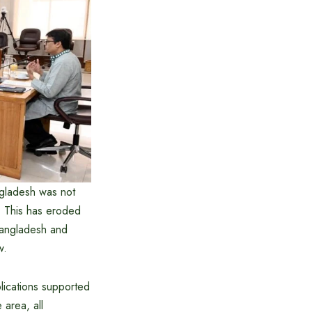
angladesh was not
s. This has eroded
 Bangladesh and
w.
lications supported
 area, all