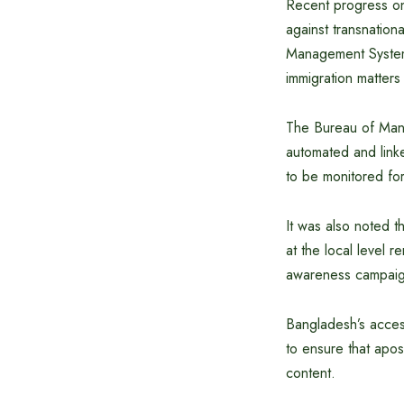
Recent progress on
against transnation
Management System 
immigration matters 
The Bureau of Manp
automated and linke
to be monitored for 
It was also noted t
at the local level 
awareness campaig
Bangladesh’s acces
to ensure that apos
content.