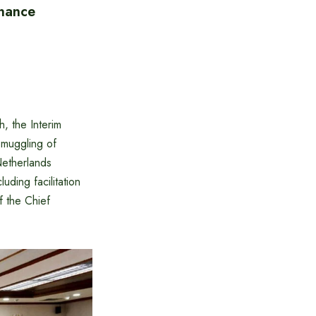
inance
h, the Interim
muggling of
Netherlands
uding facilitation
f the Chief