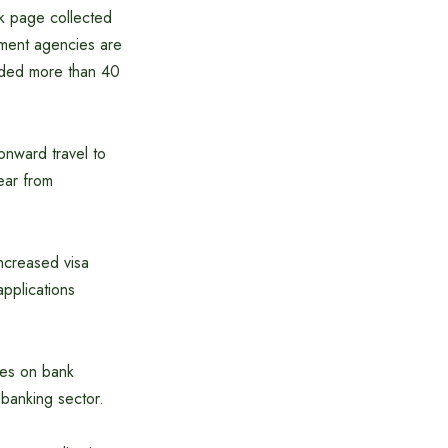
k page collected
ement agencies are
oaded more than 40
 onward travel to
ear from
increased visa
pplications
des on bank
 banking sector.