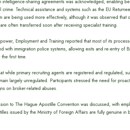
 intelligence-sharing agreements was acknowledged, enabling bet
al crime. Technical assistance and systems such as the EU Returne
are being used more effectively, although it was observed that of
are often transferred soon after receiving specialist training.
ower, Employment and Training reported that most of its processe
d with immigration police systems, allowing exits and re-entry of
the first time.
hat while primary recruiting agents are registered and regulated, s
remain largely unregulated. Participants stressed the need for proact
ns on broker-related abuses.
sion to The Hague Apostille Convention was discussed, with emp
tilles issued by the Ministry of Foreign Affairs are fully genuine in