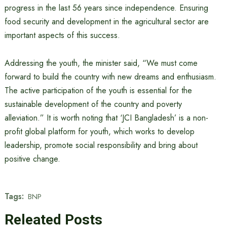
progress in the last 56 years since independence. Ensuring
food security and development in the agricultural sector are
important aspects of this success.
Addressing the youth, the minister said, “We must come
forward to build the country with new dreams and enthusiasm.
The active participation of the youth is essential for the
sustainable development of the country and poverty
alleviation.” It is worth noting that ‘JCI Bangladesh’ is a non-
profit global platform for youth, which works to develop
leadership, promote social responsibility and bring about
positive change.
Tags:
BNP
Releated Posts