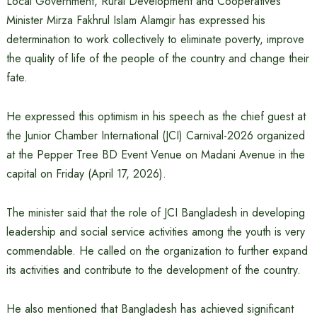
Local Government, Rural Development and Cooperatives
Minister Mirza Fakhrul Islam Alamgir has expressed his
determination to work collectively to eliminate poverty, improve
the quality of life of the people of the country and change their
fate.
He expressed this optimism in his speech as the chief guest at
the Junior Chamber International (JCI) Carnival-2026 organized
at the Pepper Tree BD Event Venue on Madani Avenue in the
capital on Friday (April 17, 2026).
The minister said that the role of JCI Bangladesh in developing
leadership and social service activities among the youth is very
commendable. He called on the organization to further expand
its activities and contribute to the development of the country.
He also mentioned that Bangladesh has achieved significant