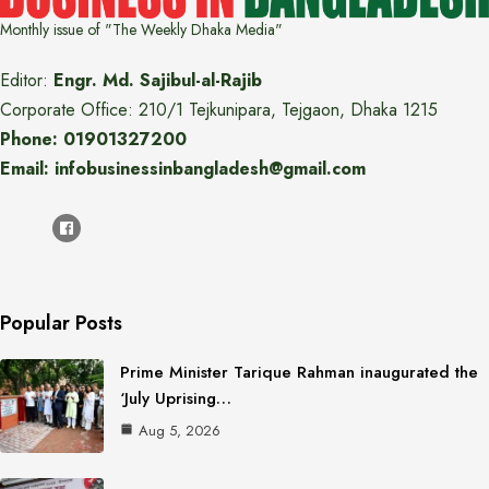
Monthly issue of "The Weekly Dhaka Media"
Editor:
Engr. Md. Sajibul-al-Rajib
Corporate Office: 210/1 Tejkunipara, Tejgaon, Dhaka 1215
Phone: 01901327200
Email: infobusinessinbangladesh@gmail.com
Popular Posts
Prime Minister Tarique Rahman inaugurated the
‘July Uprising…
Aug 5, 2026