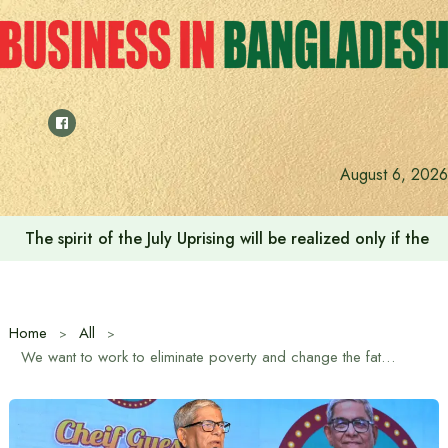
Skip
to
content
August 6, 2026
The spirit of the July Uprising will be realized only if t
Home
All
We want to work to eliminate poverty and change the fate of the people: Local Government Minister