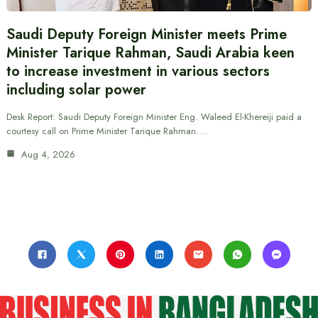
Saudi Deputy Foreign Minister meets Prime
Minister Tarique Rahman, Saudi Arabia keen
to increase investment in various sectors
including solar power
Desk Report: Saudi Deputy Foreign Minister Eng. Waleed El-Khereiji paid a
courtesy call on Prime Minister Tarique Rahman.…
Aug 4, 2026