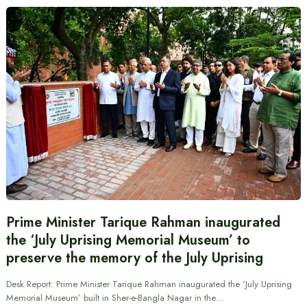
Prime Minister Tarique Rahman inaugurated
the ‘July Uprising Memorial Museum’ to
preserve the memory of the July Uprising
Desk Report: Prime Minister Tarique Rahman inaugurated the ‘July Uprising
Memorial Museum’ built in Sher-e-Bangla Nagar in the…