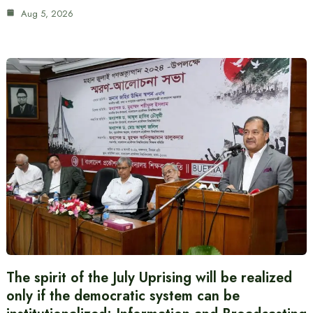
Aug 5, 2026
The spirit of the July Uprising will be realized
only if the democratic system can be