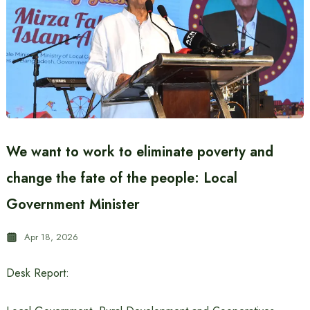
We want to work to eliminate poverty and
change the fate of the people: Local
Government Minister
Apr 18, 2026
Desk Report: