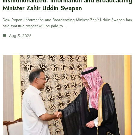
institutionalized: Information and Broadcasting
Minister Zahir Uddin Swapan
Desk Report: Information and Broadcasting Minister Zahir Uddin Swapan has
said that true respect will be paid to…
Aug 5, 2026