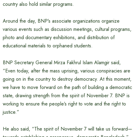
country also hold similar programs.
Around the day, BNP’s associate organizations organize
various events such as discussion meetings, cultural programs,
photo and documentary exhibitions, and distribution of
educational materials to orphaned students.
BNP Secretary General Mirza Fakhrul Islam Alamgir said,
“Even today, after the mass uprising, various conspiracies are
going on in the country to destroy democracy. At this moment,
we have to move forward on the path of building a democratic
state, drawing strength from the spirit of November 7. BNP is
working to ensure the people’s right to vote and the right to
justice.”
He also said, “The spirit of November 7 will take us forward—