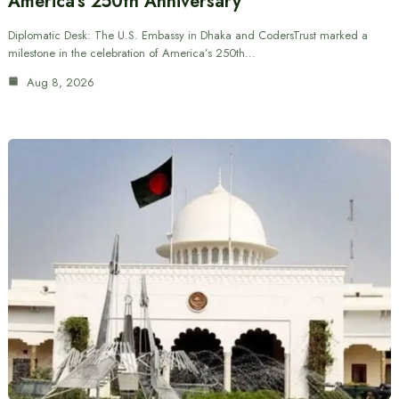
America’s 250th Anniversary
Diplomatic Desk: The U.S. Embassy in Dhaka and CodersTrust marked a
milestone in the celebration of America’s 250th…
Aug 8, 2026