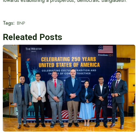
towards establishing a prosperous, democratic Bangladesh.”
Tags:
BNP
Releated Posts