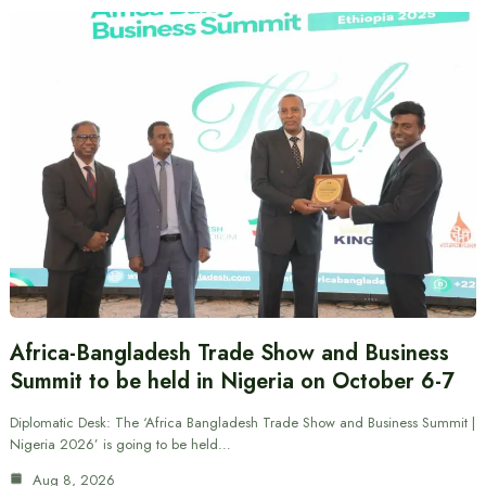
Africa-Bangladesh Trade Show and Business
Summit to be held in Nigeria on October 6-7
Diplomatic Desk: The ‘Africa Bangladesh Trade Show and Business Summit |
Nigeria 2026’ is going to be held…
Aug 8, 2026