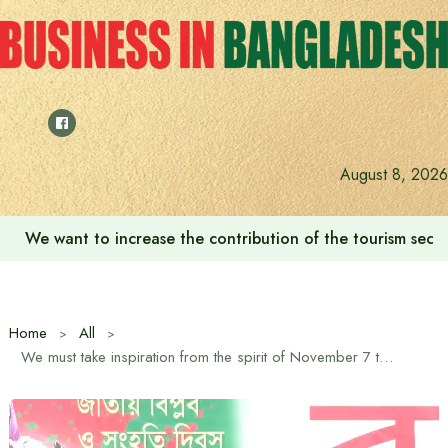
Skip
to
content
August 8, 2026
We want to increase the contribution of the tourism secto
Home
All
We must take inspiration from the spirit of November 7 to restore democracy: Mirza Fakhrul