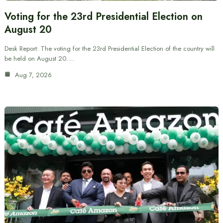
Voting for the 23rd Presidential Election on
August 20
Desk Report: The voting for the 23rd Presidential Election of the country will
be held on August 20.…
Aug 7, 2026