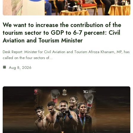
We want to increase the contribution of the
tourism sector to GDP to 6-7 percent: Civil
Aviation and Tourism Minister
Desk Report: Minister for Civil Aviation and Tourism Afroza Khanam, MP, has
called on the four sectors of…
Aug 8, 2026