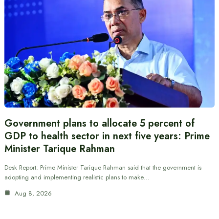
Government plans to allocate 5 percent of
GDP to health sector in next five years: Prime
Minister Tarique Rahman
Desk Report: Prime Minister Tarique Rahman said that the government is
adopting and implementing realistic plans to make…
Aug 8, 2026