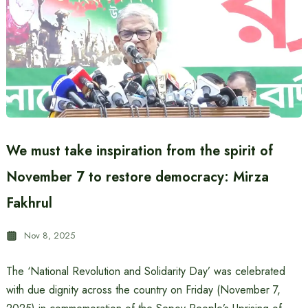
We must take inspiration from the spirit of
November 7 to restore democracy: Mirza
Fakhrul
Nov 8, 2025
The ‘National Revolution and Solidarity Day’ was celebrated
with due dignity across the country on Friday (November 7,