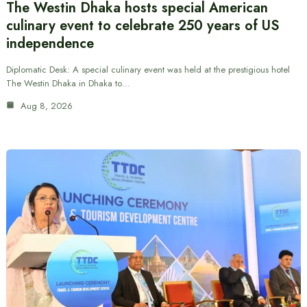
The Westin Dhaka hosts special American
culinary event to celebrate 250 years of US
independence
Diplomatic Desk: A special culinary event was held at the prestigious hotel
The Westin Dhaka in Dhaka to…
Aug 8, 2026