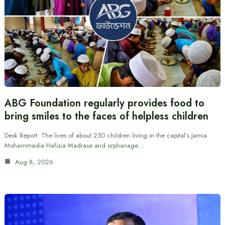
ABG Foundation regularly provides food to
bring smiles to the faces of helpless children
Desk Report: The lives of about 250 children living in the capital’s Jamia
Mohammadia Hafizia Madrasa and orphanage…
Aug 8, 2026