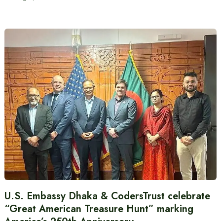
U.S. Embassy Dhaka & CodersTrust celebrate
“Great American Treasure Hunt” marking