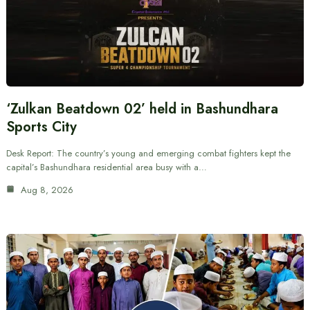
‘Zulkan Beatdown 02’ held in Bashundhara
Sports City
Desk Report: The country’s young and emerging combat fighters kept the
capital’s Bashundhara residential area busy with a…
Aug 8, 2026