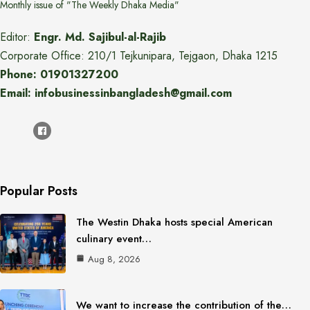
Monthly issue of "The Weekly Dhaka Media"
Editor:
Engr. Md. Sajibul-al-Rajib
Corporate Office: 210/1 Tejkunipara, Tejgaon, Dhaka 1215
Phone: 01901327200
Email: infobusinessinbangladesh@gmail.com
Popular Posts
The Westin Dhaka hosts special American
culinary event…
Aug 8, 2026
We want to increase the contribution of the…