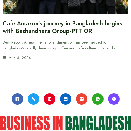
Cafe Amazon’s journey in Bangladesh begins
with Bashundhara Group-PTT OR
Desk Report: A new international dimension has been added to
Bangladesh’s rapidly developing coffee and cafe culture. Thailand’s…
Aug 6, 2026