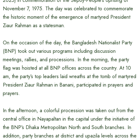
2025) in commemoration of the Sepoy-People’s Uprising of
November 7, 1975. The day was celebrated to commemorate
the historic moment of the emergence of martyred President
Ziaur Rahman as a statesman.
On the occasion of the day, the Bangladesh Nationalist Party
(BNP) took out various programs including discussion
meetings, rallies, and processions. In the morning, the party
flag was hoisted at all BNP offices across the country. At 10
am, the party’s top leaders laid wreaths at the tomb of martyred
President Ziaur Rahman in Banani, participated in prayers and
prayers.
In the afternoon, a colorful procession was taken out from the
central office in Nayapaltan in the capital under the initiative of
the BNP’s Dhaka Metropolitan North and South branches. In
addition, party branches at district and upazila levels across the