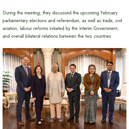
During the meeting, they discussed the upcoming February
parliamentary elections and referendum, as well as trade, civil
aviation, labour reforms initiated by the Interim Government,
and overall bilateral relations between the two countries.