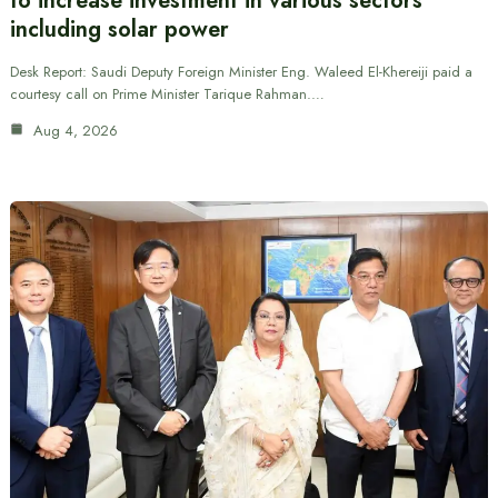
to increase investment in various sectors
including solar power
Desk Report: Saudi Deputy Foreign Minister Eng. Waleed El-Khereiji paid a
courtesy call on Prime Minister Tarique Rahman.…
Aug 4, 2026