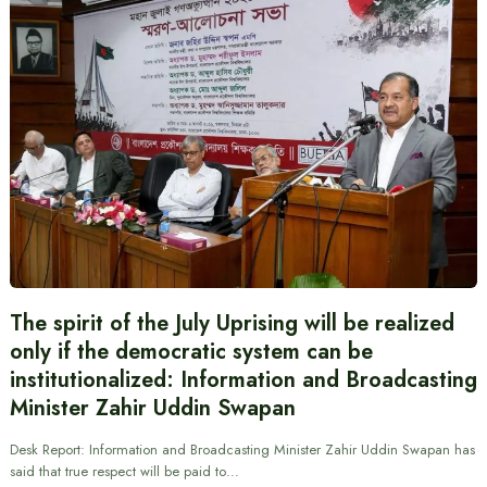
The spirit of the July Uprising will be realized
only if the democratic system can be
institutionalized: Information and Broadcasting
Minister Zahir Uddin Swapan
Desk Report: Information and Broadcasting Minister Zahir Uddin Swapan has
said that true respect will be paid to…