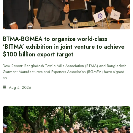
BTMA-BGMEA to organize world-class
‘BITMA’ exhibition in joint venture to achieve
$100 billion export target
Desk Report: Bangladesh Textile Mills Association (BTMA) and Bangladesh
Garment Manufacturers and Exporters Association (BGMEA) have signed
an…
Aug 5, 2026