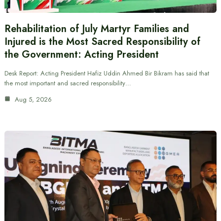
Rehabilitation of July Martyr Families and
Injured is the Most Sacred Responsibility of
the Government: Acting President
Desk Report: Acting President Hafiz Uddin Ahmed Bir Bikram has said that
the most important and sacred responsibility…
Aug 5, 2026