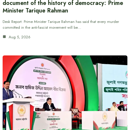
document of the history of democracy: Prime
Minister Tarique Rahman
Desk Report: Prime Minister Tarique Rahman has said that every murder
committed in the anti-fascist movement will be…
Aug 5, 2026