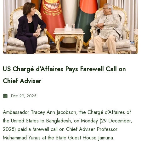
US Chargé d’Affaires Pays Farewell Call on
Chief Adviser
Dec 29, 2025
Ambassador Tracey Ann Jacobson, the Chargé d’Affaires of
the United States to Bangladesh, on Monday (29 December,
2025) paid a farewell call on Chief Adviser Professor
Muhammad Yunus at the State Guest House Jamuna.