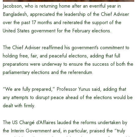
Jacobson, who is returning home after an eventful year in
Bangladesh, appreciated the leadership of the Chief Adviser
over the past 17 months and reiterated the support of the
United States government for the February elections.
The Chief Adviser reaffirmed his government’s commitment to
holding free, fair, and peaceful elections, adding that full
preparations were underway to ensure the success of both the
parliamentary elections and the referendum.
“We are fully prepared,” Professor Yunus said, adding that
any attempts to disrupt peace ahead of the elections would be
dealt with firmly.
The US Chargé d’Affaires lauded the reforms undertaken by
the Interim Government and, in particular, praised the “truly