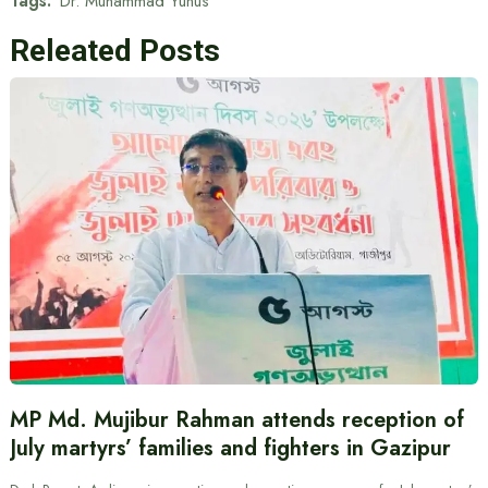
Tags:
Dr. Muhammad Yunus
Releated Posts
MP Md. Mujibur Rahman attends reception of
July martyrs’ families and fighters in Gazipur