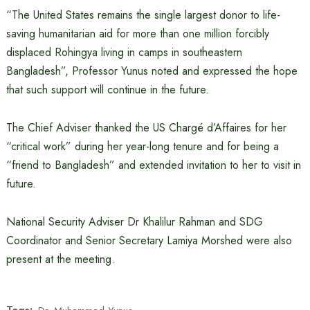
“The United States remains the single largest donor to life-
saving humanitarian aid for more than one million forcibly
displaced Rohingya living in camps in southeastern
Bangladesh”, Professor Yunus noted and expressed the hope
that such support will continue in the future.
The Chief Adviser thanked the US Chargé d’Affaires for her
“critical work” during her year-long tenure and for being a
“friend to Bangladesh” and extended invitation to her to visit in
future.
National Security Adviser Dr Khalilur Rahman and SDG
Coordinator and Senior Secretary Lamiya Morshed were also
present at the meeting.