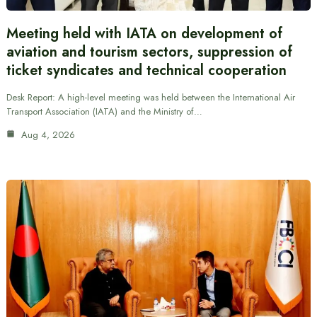
Meeting held with IATA on development of
aviation and tourism sectors, suppression of
ticket syndicates and technical cooperation
Desk Report: A high-level meeting was held between the International Air
Transport Association (IATA) and the Ministry of…
Aug 4, 2026