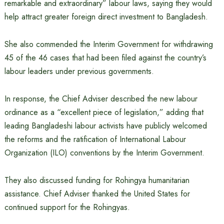
remarkable and extraordinary” labour laws, saying they would
help attract greater foreign direct investment to Bangladesh.
She also commended the Interim Government for withdrawing
45 of the 46 cases that had been filed against the country’s
labour leaders under previous governments.
In response, the Chief Adviser described the new labour
ordinance as a “excellent piece of legislation,” adding that
leading Bangladeshi labour activists have publicly welcomed
the reforms and the ratification of International Labour
Organization (ILO) conventions by the Interim Government.
They also discussed funding for Rohingya humanitarian
assistance. Chief Adviser thanked the United States for
continued support for the Rohingyas.