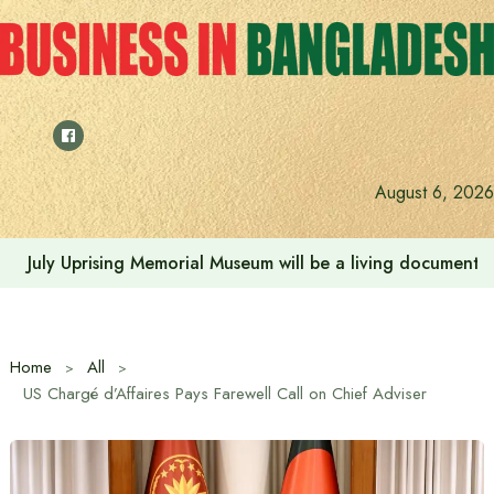
Skip
to
content
August 6, 2026
July Uprising Memorial Museum will be a living document 
Home
All
US Chargé d’Affaires Pays Farewell Call on Chief Adviser