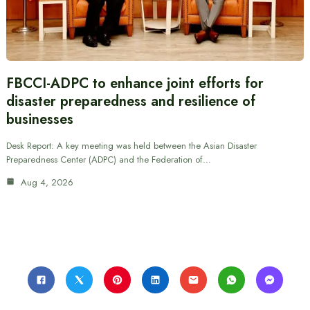
FBCCI-ADPC to enhance joint efforts for
disaster preparedness and resilience of
businesses
Desk Report: A key meeting was held between the Asian Disaster
Preparedness Center (ADPC) and the Federation of…
Aug 4, 2026