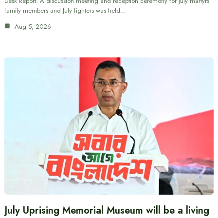
Desk Report: A discussion meeting and reception ceremony for July martyrs’
family members and July fighters was held…
Aug 5, 2026
July Uprising Memorial Museum will be a living