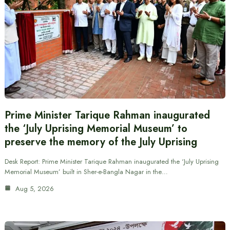
Prime Minister Tarique Rahman inaugurated
the ‘July Uprising Memorial Museum’ to
preserve the memory of the July Uprising
Desk Report: Prime Minister Tarique Rahman inaugurated the ‘July Uprising
Memorial Museum’ built in Sher-e-Bangla Nagar in the…
Aug 5, 2026