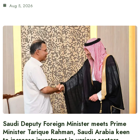
Aug 5, 2026
Saudi Deputy Foreign Minister meets Prime
Minister Tarique Rahman, Saudi Arabia keen