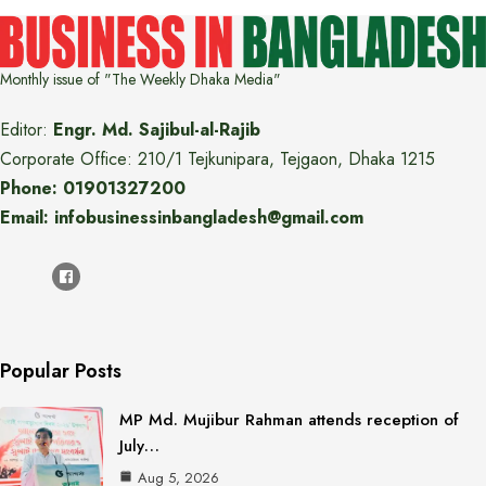
Monthly issue of "The Weekly Dhaka Media"
Editor:
Engr. Md. Sajibul-al-Rajib
Corporate Office: 210/1 Tejkunipara, Tejgaon, Dhaka 1215
Phone: 01901327200
Email: infobusinessinbangladesh@gmail.com
Popular Posts
MP Md. Mujibur Rahman attends reception of
July…
Aug 5, 2026