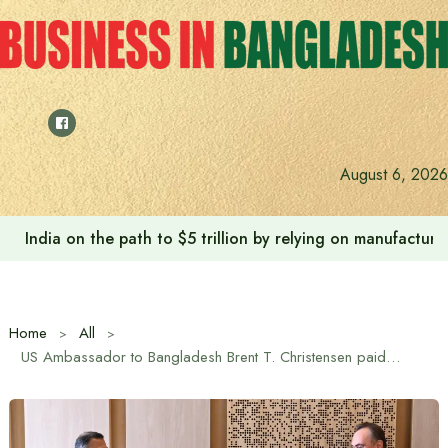
Skip
to
content
August 6, 2026
India on the path to $5 trillion by relying on manufactur
Home
All
US Ambassador to Bangladesh Brent T. Christensen paid a courtesy call on Prime Minister Tarique Rahman