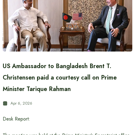
US Ambassador to Bangladesh Brent T.
Christensen paid a courtesy call on Prime
Minister Tarique Rahman
Apr 6, 2026
Desk Report: