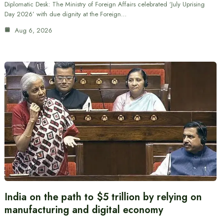
Diplomatic Desk: The Ministry of Foreign Affairs celebrated ‘July Uprising
Day 2026’ with due dignity at the Foreign…
Aug 6, 2026
India on the path to $5 trillion by relying on
manufacturing and digital economy