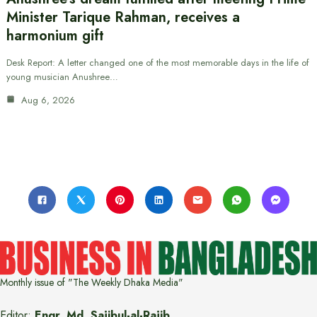
Minister Tarique Rahman, receives a
harmonium gift
Desk Report: A letter changed one of the most memorable days in the life of
young musician Anushree…
Aug 6, 2026
Monthly issue of "The Weekly Dhaka Media"
Editor:
Engr. Md. Sajibul-al-Rajib