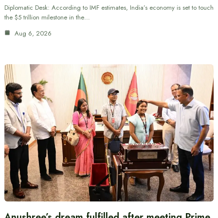
Diplomatic Desk: According to IMF estimates, India’s economy is set to touch
the $5 trillion milestone in the…
Aug 6, 2026
Anushree’s dream fulfilled after meeting Prime