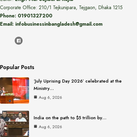
Corporate Office: 210/1 Tejkunipara, Tejgaon, Dhaka 1215
Phone: 01901327200
Email: infobusinessinbangladesh@gmail.com
Popular Posts
‘July Uprising Day 2026’ celebrated at the
Ministry…
Aug 6, 2026
India on the path to $5 trillion by…
Aug 6, 2026