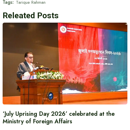
Tags:
Tarique Rahman
Releated Posts
‘July Uprising Day 2026’ celebrated at the
Ministry of Foreign Affairs