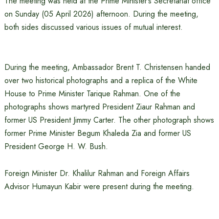
The meeting was held at the Prime Minister’s Secretariat office
on Sunday (05 April 2026) afternoon. During the meeting,
both sides discussed various issues of mutual interest.
During the meeting, Ambassador Brent T. Christensen handed
over two historical photographs and a replica of the White
House to Prime Minister Tarique Rahman. One of the
photographs shows martyred President Ziaur Rahman and
former US President Jimmy Carter. The other photograph shows
former Prime Minister Begum Khaleda Zia and former US
President George H. W. Bush.
Foreign Minister Dr. Khalilur Rahman and Foreign Affairs
Advisor Humayun Kabir were present during the meeting.