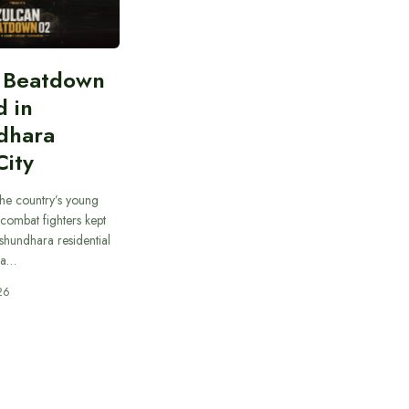
n Beatdown
d in
dhara
City
he country’s young
combat fighters kept
ashundhara residential
 a…
26