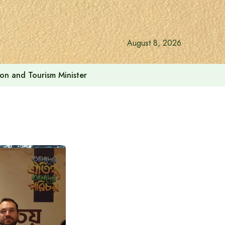
August 8, 2026
ion and Tourism Minister