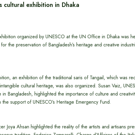
cultural exhibition in Dhaka
 exhibition organized by UNESCO at the UN Office in Dhaka was h
n for the preservation of Bangladesh’s heritage and creative indust
ition, an exhibition of the traditional saris of Tangail, which was r
tangible cultural heritage, was also organized. Susan Vaiz, UN
in Bangladesh, highlighted the importance of culture and creativity
th the support of UNESCO’s Heritage Emergency Fund.
r Joya Ahsan highlighted the reality of the artists and artisans pre
serve tradition. Federico Zamparelli, Charge d’Affaires of the Ital