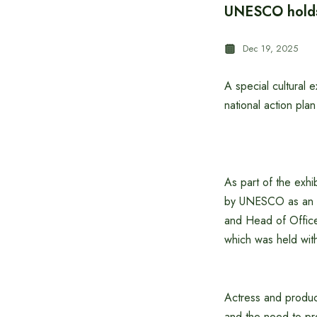
UNESCO holds 
Dec 19, 2025
A special cultural
national action pla
As part of the exhib
by UNESCO as an in
and Head of Office 
which was held wi
Actress and produce
and the need to pre