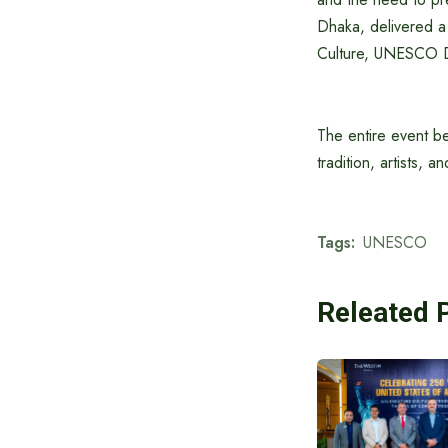
Dhaka, delivered a 
Culture, UNESCO 
The entire event be
tradition, artists, a
Tags:
UNESCO
Releated 