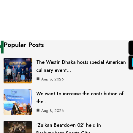
Popular Posts
The Westin Dhaka hosts special American
culinary event…
Aug 8, 2026
We want to increase the contribution of
the…
Aug 8, 2026
‘Zulkan Beatdown 02’ held in