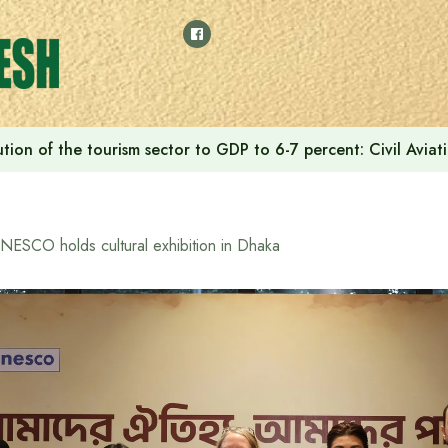
tion of the tourism sector to GDP to 6-7 percent: Civil Aviat
NESCO holds cultural exhibition in Dhaka