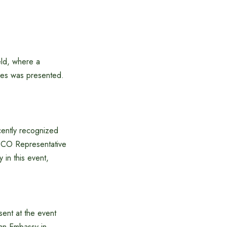
eld, where a
ries was presented.
ecently recognized
ESCO Representative
 in this event,
sent at the event
ian Embassy in