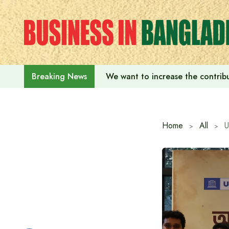
Skip
to
content
We want to increase the contribu
Breaking News
Home
All
U