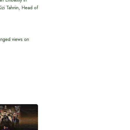
Kizi Tahnin, Head of
hanged views on