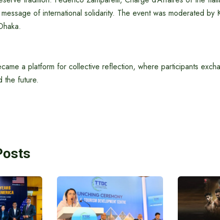
message of international solidarity. The event was moderated by 
Dhaka.
came a platform for collective reflection, where participants exc
nd the future.
Posts