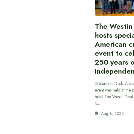
The Westin
hosts speci
American cu
event to ce
250 years 
independe
Diplomatic Desk: A spe
event was held at the p
hotel The Westin Dhak
to…
Aug 8, 2026