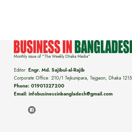
Monthly issue of "The Weekly Dhaka Media"
Editor:
Engr. Md. Sajibul-al-Rajib
Corporate Office: 210/1 Tejkunipara, Tejgaon, Dhaka 1215
Phone: 01901327200
Email: infobusinessinbangladesh@gmail.com