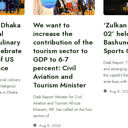
 Dhaka
We want to
‘Zulka
al
increase the
02’ hel
linary
contribution of the
Bashun
lebrate
tourism sector to
Sports 
of US
GDP to 6-7
Desk Report: T
nce
percent: Civil
and emerging 
Aviation and
the capital’s B
cial culinary
area busy with
Tourism Minister
restigious
Aug 8, 20
a in Dhaka
Desk Report: Minister for Civil
Aviation and Tourism Afroza
Khanam, MP, has called on the four
sectors of…
Aug 8, 2026