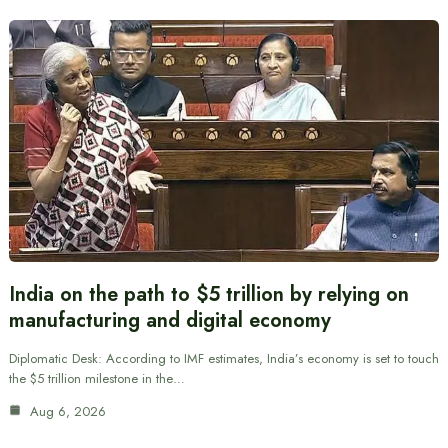
India on the path to $5 trillion by relying on
manufacturing and digital economy
Diplomatic Desk: According to IMF estimates, India’s economy is set to touch
the $5 trillion milestone in the…
Aug 6, 2026