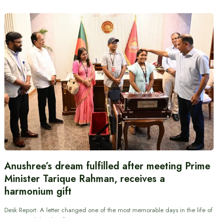
Anushree’s dream fulfilled after meeting Prime
Minister Tarique Rahman, receives a
harmonium gift
Desk Report: A letter changed one of the most memorable days in the life of