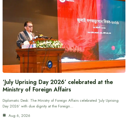
‘July Uprising Day 2026’ celebrated at the
Ministry of Foreign Affairs
Diplomatic Desk: The Ministry of Foreign Affairs celebrated ‘July Uprising
Day 2026’ with due dignity at the Foreign…
Aug 6, 2026