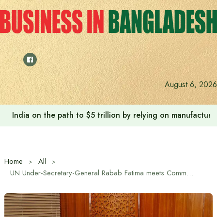
Skip
to
content
August 6, 2026
India on the path to $5 trillion by relying on manufactur
Home
All
UN Under-Secretary-General Rabab Fatima meets Commerce Minister