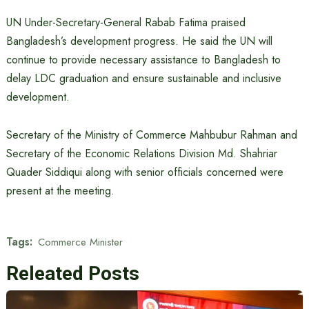
UN Under-Secretary-General Rabab Fatima praised
Bangladesh’s development progress. He said the UN will
continue to provide necessary assistance to Bangladesh to
delay LDC graduation and ensure sustainable and inclusive
development.
Secretary of the Ministry of Commerce Mahbubur Rahman and
Secretary of the Economic Relations Division Md. Shahriar
Quader Siddiqui along with senior officials concerned were
present at the meeting.
Tags:
Commerce Minister
Releated Posts