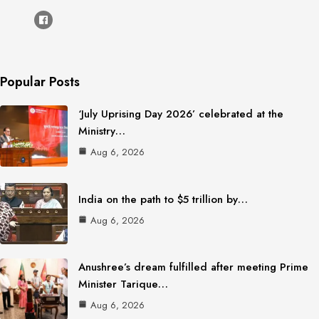
Popular Posts
‘July Uprising Day 2026’ celebrated at the
Ministry…
Aug 6, 2026
India on the path to $5 trillion by…
Aug 6, 2026
Anushree’s dream fulfilled after meeting Prime
Minister Tarique…
Aug 6, 2026