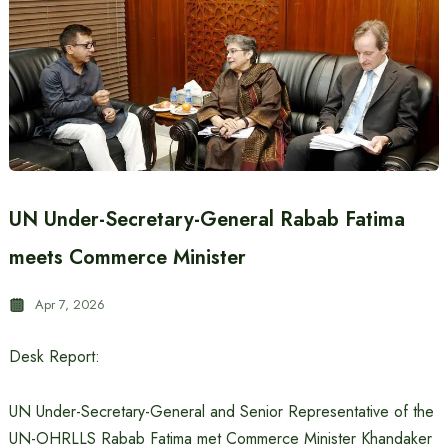
UN Under-Secretary-General Rabab Fatima
meets Commerce Minister
Apr 7, 2026
Desk Report:
UN Under-Secretary-General and Senior Representative of the
UN-OHRLLS Rabab Fatima met Commerce Minister Khandaker