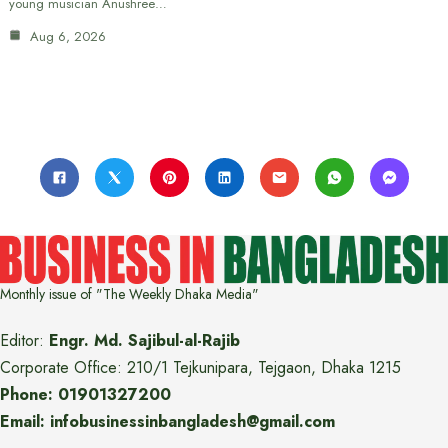
young musician Anushree…
Aug 6, 2026
Monthly issue of "The Weekly Dhaka Media"
Editor:
Engr. Md. Sajibul-al-Rajib
Corporate Office: 210/1 Tejkunipara, Tejgaon, Dhaka 1215
Phone: 01901327200
Email: infobusinessinbangladesh@gmail.com