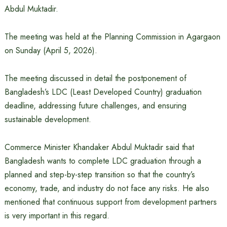
Abdul Muktadir.
The meeting was held at the Planning Commission in Agargaon
on Sunday (April 5, 2026).
The meeting discussed in detail the postponement of
Bangladesh’s LDC (Least Developed Country) graduation
deadline, addressing future challenges, and ensuring
sustainable development.
Commerce Minister Khandaker Abdul Muktadir said that
Bangladesh wants to complete LDC graduation through a
planned and step-by-step transition so that the country’s
economy, trade, and industry do not face any risks. He also
mentioned that continuous support from development partners
is very important in this regard.