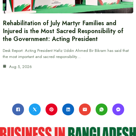
Rehabilitation of July Martyr Families and
Injured is the Most Sacred Responsibility of
the Government: Acting President
Desk Report: Acting President Hafiz Uddin Ahmed Bir Bikram has said that
the most important and sacred responsibility…
Aug 5, 2026