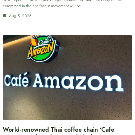
committed in the anti-fascist movement will be…
Aug 5, 2026
World-renowned Thai coffee chain ‘Cafe