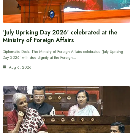
‘July Uprising Day 2026’ celebrated at the
Ministry of Foreign Affairs
Diplomatic Desk: The Ministry of Foreign Affairs celebrated ‘July Uprising
Day 2026’ with due dignity at the Foreign…
Aug 6, 2026