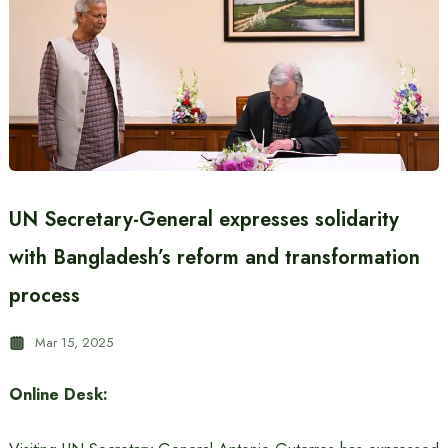
UN Secretary-General expresses solidarity
with Bangladesh’s reform and transformation
process
Mar 15, 2025
Online Desk: