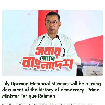
July Uprising Memorial Museum will be a living
document of the history of democracy: Prime
Minister Tarique Rahman
Desk Report: Prime Minister Tarique Rahman has said that every murder