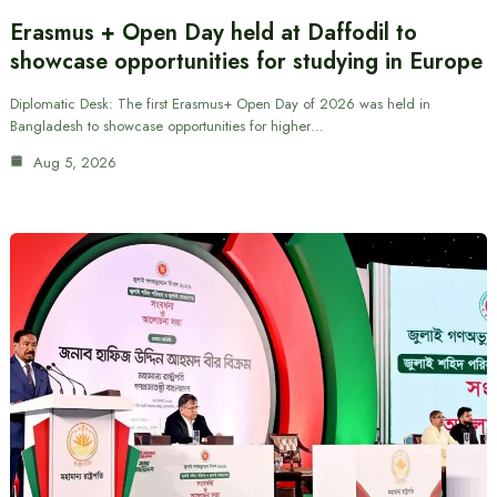
Erasmus + Open Day held at Daffodil to
showcase opportunities for studying in Europe
Diplomatic Desk: The first Erasmus+ Open Day of 2026 was held in
Bangladesh to showcase opportunities for higher…
Aug 5, 2026