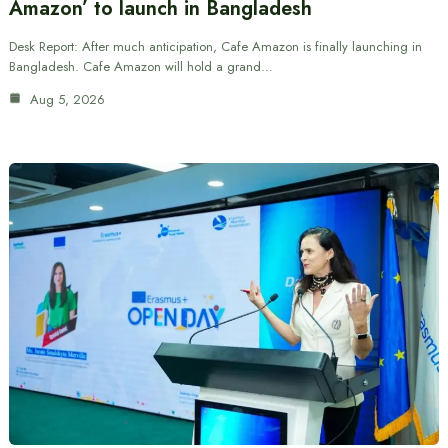
Amazon’ to launch in Bangladesh
Desk Report: After much anticipation, Cafe Amazon is finally launching in
Bangladesh. Cafe Amazon will hold a grand…
Aug 5, 2026