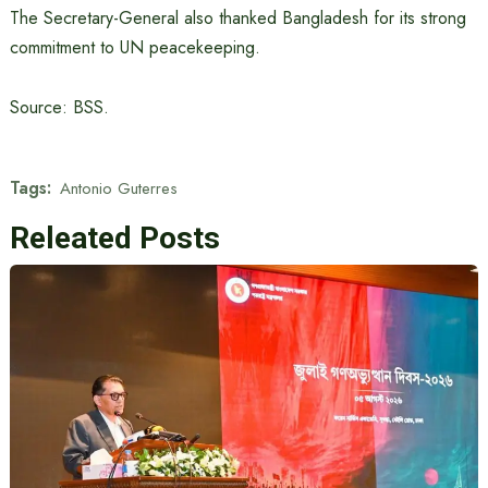
The Secretary-General also thanked Bangladesh for its strong
commitment to UN peacekeeping.
Source: BSS.
Tags:
Antonio Guterres
Releated Posts