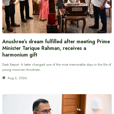
Anushree’s dream fulfilled after meeting Prime
Minister Tarique Rahman, receives a
harmonium gift
Desk Report: A letter changed one of the most memorable days in the life of
young musician Anushree…
Aug 6, 2026