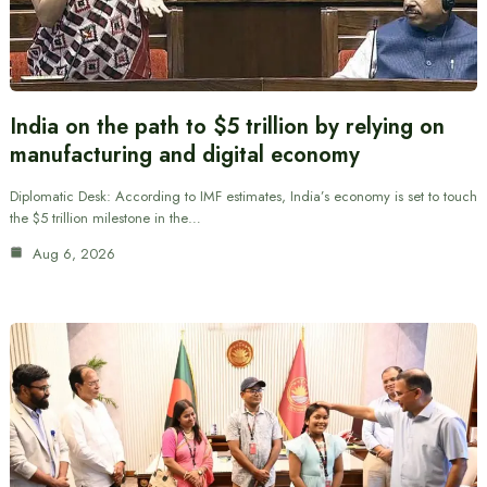
India on the path to $5 trillion by relying on
manufacturing and digital economy
Diplomatic Desk: According to IMF estimates, India’s economy is set to touch
the $5 trillion milestone in the…
Aug 6, 2026