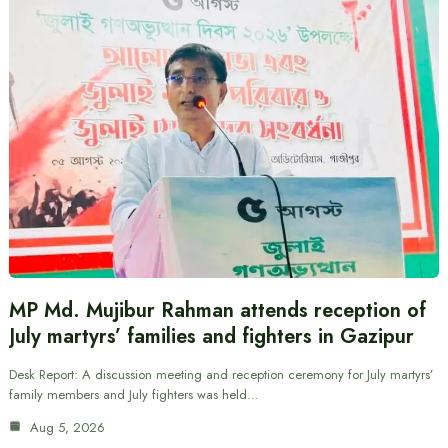
MP Md. Mujibur Rahman attends reception of
July martyrs’ families and fighters in Gazipur
Desk Report: A discussion meeting and reception ceremony for July martyrs’
family members and July fighters was held…
Aug 5, 2026