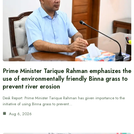
Prime Minister Tarique Rahman emphasizes the
use of environmentally friendly Binna grass to
prevent river erosion
Desk Report: Prime Minister Tarique Rahman has given importance to the
initiative of using Binna grass to prevent…
Aug 6, 2026