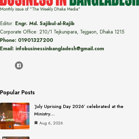
Monthly issue of "The Weekly Dhaka Media"
Editor:
Engr. Md. Sajibul-al-Rajib
Corporate Office: 210/1 Tejkunipara, Tejgaon, Dhaka 1215
Phone: 01901327200
Email: infobusinessinbangladesh@gmail.com
Popular Posts
‘July Uprising Day 2026’ celebrated at the
Ministry…
Aug 6, 2026