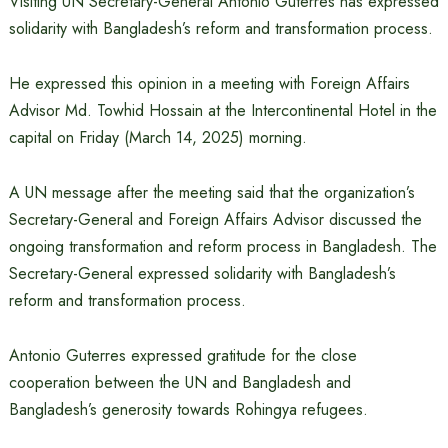
Visiting UN Secretary-General Antonio Guterres has expressed
solidarity with Bangladesh’s reform and transformation process.
He expressed this opinion in a meeting with Foreign Affairs
Advisor Md. Towhid Hossain at the Intercontinental Hotel in the
capital on Friday (March 14, 2025) morning.
A UN message after the meeting said that the organization’s
Secretary-General and Foreign Affairs Advisor discussed the
ongoing transformation and reform process in Bangladesh. The
Secretary-General expressed solidarity with Bangladesh’s
reform and transformation process.
Antonio Guterres expressed gratitude for the close
cooperation between the UN and Bangladesh and
Bangladesh’s generosity towards Rohingya refugees.