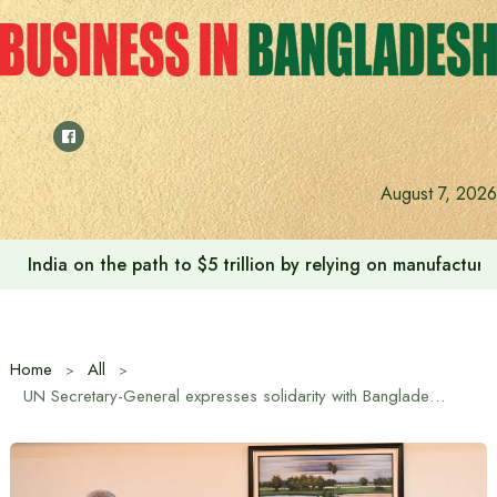
Skip
to
content
August 7, 2026
India on the path to $5 trillion by relying on manufactur
Home
All
UN Secretary-General expresses solidarity with Bangladesh’s reform and transformation process