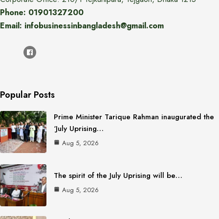
Phone: 01901327200
Email: infobusinessinbangladesh@gmail.com
Popular Posts
Prime Minister Tarique Rahman inaugurated the
‘July Uprising…
Aug 5, 2026
The spirit of the July Uprising will be…
Aug 5, 2026