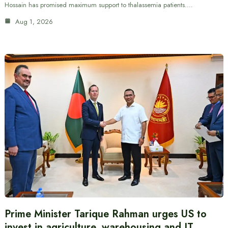
Hossain has promised maximum support to thalassemia patients.…
Aug 1, 2026
Prime Minister Tarique Rahman urges US to
invest in agriculture, warehousing and IT