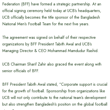
Federation (BFF) have formed a strategic partnership. At an
official signing ceremony held today at UCB’s headquarters,
UCB officially becomes the title sponsor of the Bangladesh
National Men’s Football Team for the next five years.
The agreement was signed on behalf of their respective
organizations by BFF President Tabith Awal and UCB’s
Managing Director & CEO Mohammad Mamdudur Rashid.
UCB Chairman Sharif Zahir also graced the event along with
senior officials of BFF.
BFF President Tabith Awal stated, “Corporate support is crucial
for the growth of football. Sponsorship from organizations like
UCB will not only contribute to the national team’s development
but also strengthen Bangladesh’s position on the global football