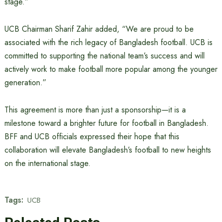
stage.”
UCB Chairman Sharif Zahir added, “We are proud to be
associated with the rich legacy of Bangladesh football. UCB is
committed to supporting the national team’s success and will
actively work to make football more popular among the younger
generation.”
This agreement is more than just a sponsorship—it is a
milestone toward a brighter future for football in Bangladesh.
BFF and UCB officials expressed their hope that this
collaboration will elevate Bangladesh’s football to new heights
on the international stage.
Tags:
UCB