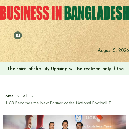
Skip
to
content
August 5, 2026
The spirit of the July Uprising will be realized only if t
Home
All
UCB Becomes the New Partner of the National Football Team