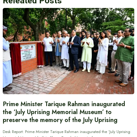
Releated Posts
Prime Minister Tarique Rahman inaugurated
the ‘July Uprising Memorial Museum’ to
preserve the memory of the July Uprising
Desk Report: Prime Minister Tarique Rahman inaugurated the ‘July Uprising