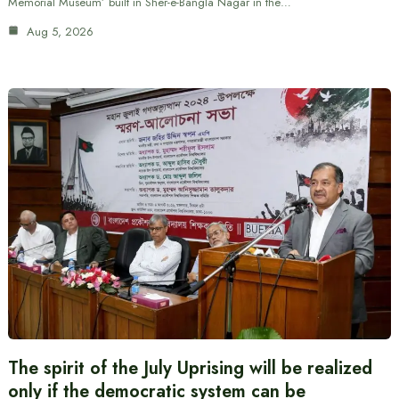
Memorial Museum’ built in Sher-e-Bangla Nagar in the…
Aug 5, 2026
The spirit of the July Uprising will be realized
only if the democratic system can be