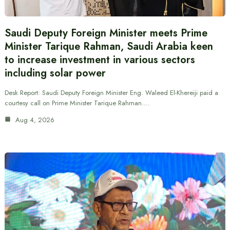
Saudi Deputy Foreign Minister meets Prime
Minister Tarique Rahman, Saudi Arabia keen
to increase investment in various sectors
including solar power
Desk Report: Saudi Deputy Foreign Minister Eng. Waleed El-Khereiji paid a
courtesy call on Prime Minister Tarique Rahman.…
Aug 4, 2026