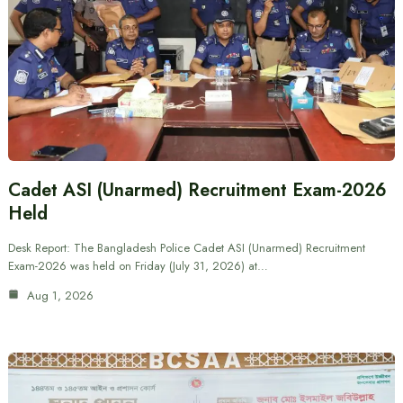
Cadet ASI (Unarmed) Recruitment Exam-2026
Held
Desk Report: The Bangladesh Police Cadet ASI (Unarmed) Recruitment
Exam-2026 was held on Friday (July 31, 2026) at…
Aug 1, 2026