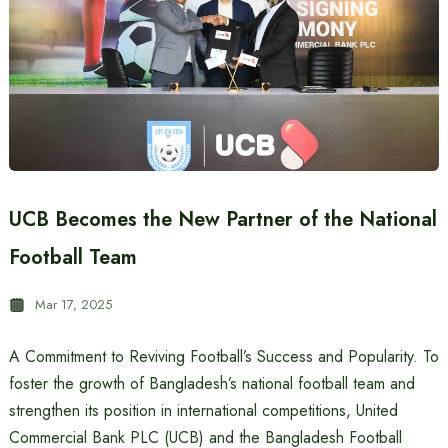
UCB Becomes the New Partner of the National
Football Team
Mar 17, 2025
A Commitment to Reviving Football’s Success and Popularity. To
foster the growth of Bangladesh’s national football team and
strengthen its position in international competitions, United
Commercial Bank PLC (UCB) and the Bangladesh Football