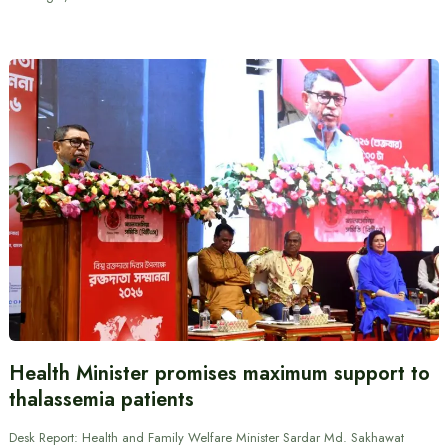
Health Minister promises maximum support to
thalassemia patients
Desk Report: Health and Family Welfare Minister Sardar Md. Sakhawat