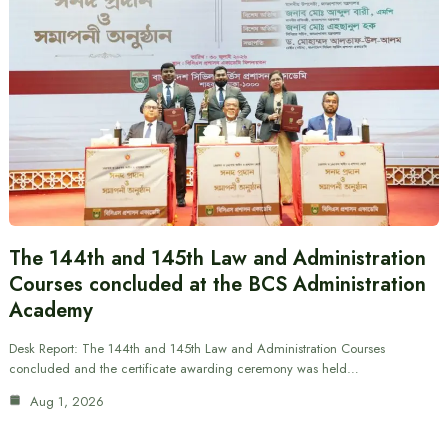
The 144th and 145th Law and Administration
Courses concluded at the BCS Administration
Academy
Desk Report: The 144th and 145th Law and Administration Courses
concluded and the certificate awarding ceremony was held…
Aug 1, 2026