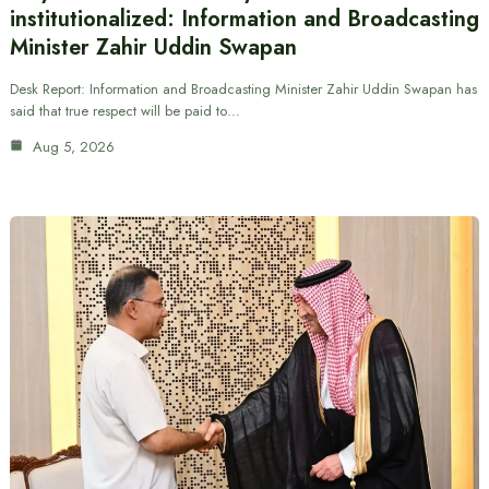
institutionalized: Information and Broadcasting
Minister Zahir Uddin Swapan
Desk Report: Information and Broadcasting Minister Zahir Uddin Swapan has
said that true respect will be paid to…
Aug 5, 2026