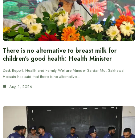
There is no alternative to breast milk for
children’s good health: Health Minister
Desk Report: Health and Family Welfare Minister Sardar Md. Sakhawat
Hossain has said that there is no alternative…
Aug 1, 2026