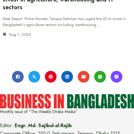
sectors
Desk Report: Prime Minister Tarique Rahman has urged the US to invest in
Bangladesh’s agriculture sectors including warehousing,…
Aug 1, 2026
Monthly issue of "The Weekly Dhaka Media"
Editor:
Engr. Md. Sajibul-al-Rajib
Corporate Office: 210/1 Tejkunipara, Tejgaon, Dhaka 1215