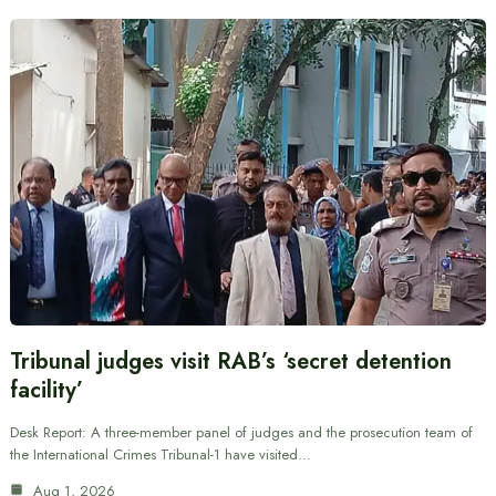
Tribunal judges visit RAB’s ‘secret detention
facility’
Desk Report: A three-member panel of judges and the prosecution team of
the International Crimes Tribunal-1 have visited…
Aug 1, 2026