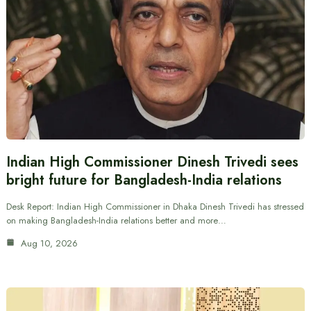
Indian High Commissioner Dinesh Trivedi sees
bright future for Bangladesh-India relations
Desk Report: Indian High Commissioner in Dhaka Dinesh Trivedi has stressed
on making Bangladesh-India relations better and more…
Aug 10, 2026