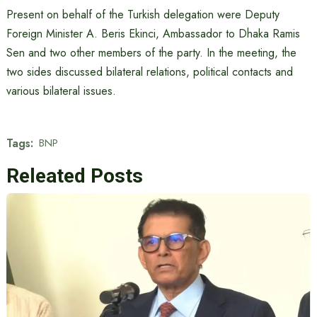
Present on behalf of the Turkish delegation were Deputy
Foreign Minister A. Beris Ekinci, Ambassador to Dhaka Ramis
Sen and two other members of the party. In the meeting, the
two sides discussed bilateral relations, political contacts and
various bilateral issues.
Tags:
BNP
Releated Posts