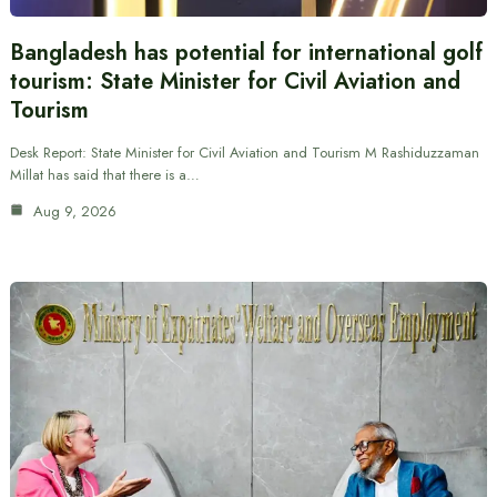
Bangladesh has potential for international golf
tourism: State Minister for Civil Aviation and
Tourism
Desk Report: State Minister for Civil Aviation and Tourism M Rashiduzzaman
Millat has said that there is a…
Aug 9, 2026