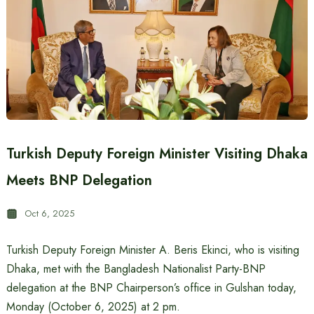
Turkish Deputy Foreign Minister Visiting Dhaka
Meets BNP Delegation
Oct 6, 2025
Turkish Deputy Foreign Minister A. Beris Ekinci, who is visiting
Dhaka, met with the Bangladesh Nationalist Party-BNP
delegation at the BNP Chairperson’s office in Gulshan today,
Monday (October 6, 2025) at 2 pm.