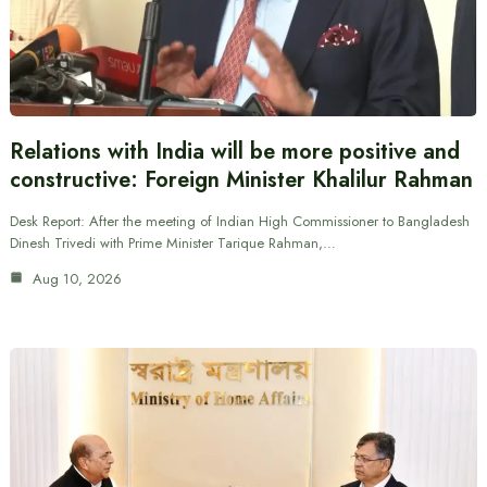
Relations with India will be more positive and
constructive: Foreign Minister Khalilur Rahman
Desk Report: After the meeting of Indian High Commissioner to Bangladesh
Dinesh Trivedi with Prime Minister Tarique Rahman,…
Aug 10, 2026