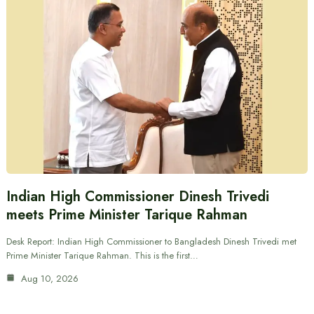
Indian High Commissioner Dinesh Trivedi
meets Prime Minister Tarique Rahman
Desk Report: Indian High Commissioner to Bangladesh Dinesh Trivedi met
Prime Minister Tarique Rahman. This is the first…
Aug 10, 2026