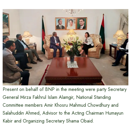
Present on behalf of BNP in the meeting were party Secretary
General Mirza Fakhrul Islam Alamgir, National Standing
Committee members Amir Khosru Mahmud Chowdhury and
Salahuddin Ahmed, Advisor to the Acting Chairman Humayun
Kabir and Organizing Secretary Shama Obaid.