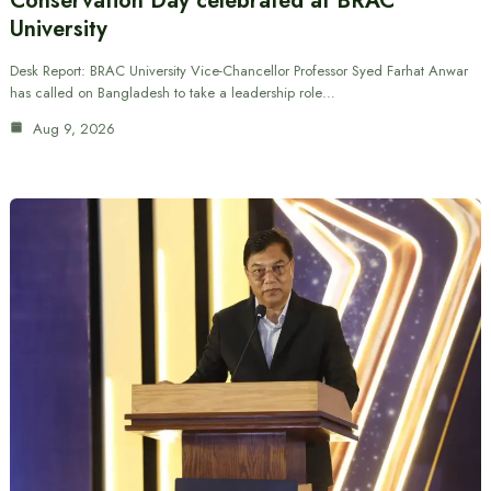
Conservation Day celebrated at BRAC
University
Desk Report: BRAC University Vice-Chancellor Professor Syed Farhat Anwar
has called on Bangladesh to take a leadership role…
Aug 9, 2026