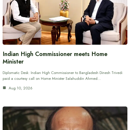
Indian High Commissioner meets Home
Minister
Diplomatic Desk: Indian High Commissioner to Bangladesh Dinesh Trivedi
paid a courtesy call on Home Minister Salahuddin Ahmed…
Aug 10, 2026