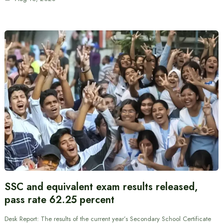
SSC and equivalent exam results released,
pass rate 62.25 percent
Desk Report: The results of the current year’s Secondary School Certificate