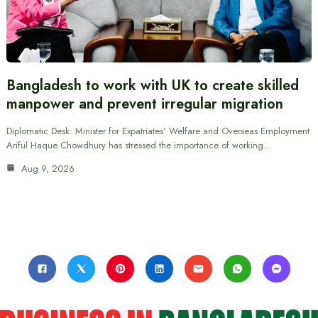
Bangladesh to work with UK to create skilled
manpower and prevent irregular migration
Diplomatic Desk: Minister for Expatriates’ Welfare and Overseas Employment
Ariful Haque Chowdhury has stressed the importance of working…
Aug 9, 2026