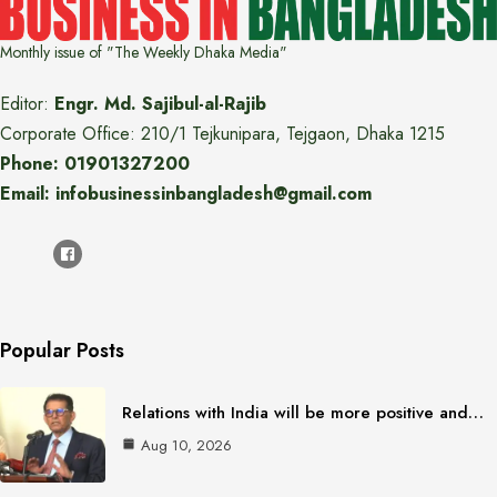
Monthly issue of "The Weekly Dhaka Media"
Editor:
Engr. Md. Sajibul-al-Rajib
Corporate Office: 210/1 Tejkunipara, Tejgaon, Dhaka 1215
Phone: 01901327200
Email: infobusinessinbangladesh@gmail.com
Popular Posts
Relations with India will be more positive and…
Aug 10, 2026