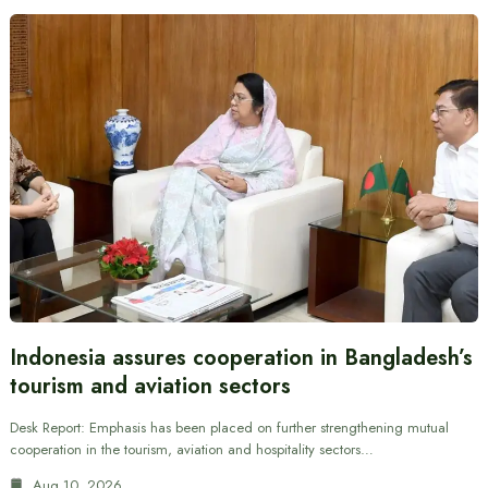
Indonesia assures cooperation in Bangladesh’s
tourism and aviation sectors
Desk Report: Emphasis has been placed on further strengthening mutual
cooperation in the tourism, aviation and hospitality sectors…
Aug 10, 2026