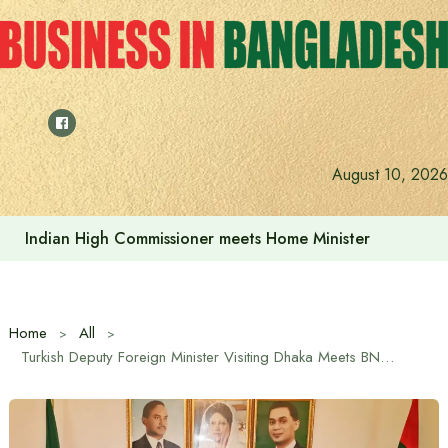
Skip
to
content
August 10, 2026
Indian High Commissioner meets Home Minister
Home
All
Turkish Deputy Foreign Minister Visiting Dhaka Meets BNP Delegation