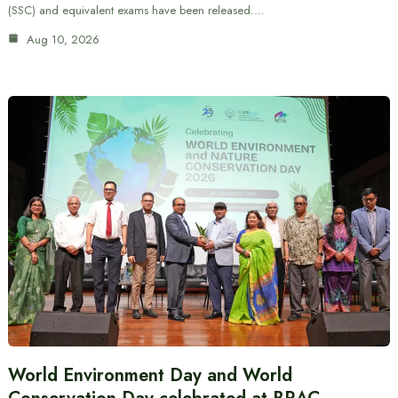
(SSC) and equivalent exams have been released.…
Aug 10, 2026
World Environment Day and World