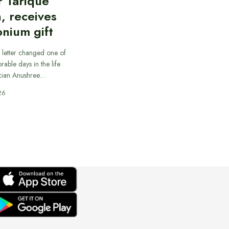
r Tarique
, receives
nium gift
 letter changed one of
able days in the life
cian Anushree…
26