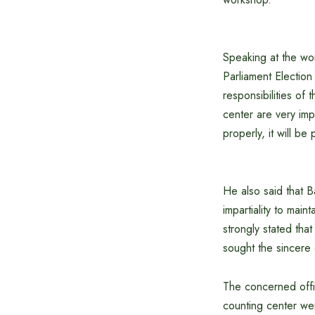
Speaking at the wo
Parliament Electio
responsibilities of 
center are very imp
properly, it will be
He also said that B
impartiality to mai
strongly stated that
sought the sincere 
The concerned offic
counting center wer