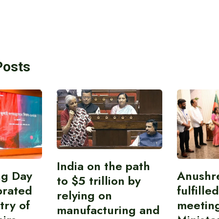
Posts
India on the path
ing Day
Anushr
to $5 trillion by
brated
fulfille
relying on
try of
meetin
manufacturing and