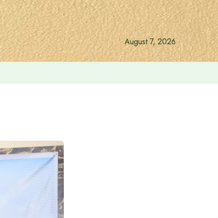
August 7, 2026