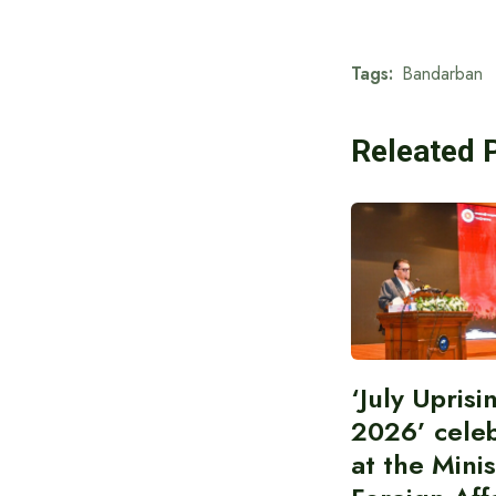
Tags:
Bandarban
Releated 
‘July Upris
2026’ cele
at the Minis