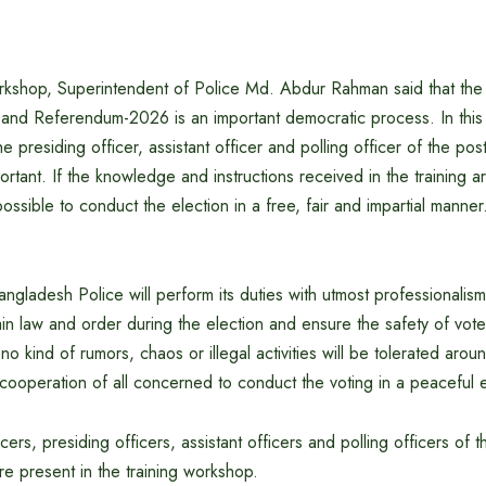
rkshop, Superintendent of Police Md. Abdur Rahman said that the 
n and Referendum-2026 is an important democratic process. In this
the presiding officer, assistant officer and polling officer of the pos
ortant. If the knowledge and instructions received in the training a
 possible to conduct the election in a free, fair and impartial manner
angladesh Police will perform its duties with utmost professionalis
ntain law and order during the election and ensure the safety of vot
 no kind of rumors, chaos or illegal activities will be tolerated aro
cooperation of all concerned to conduct the voting in a peaceful 
ers, presiding officers, assistant officers and polling officers of t
e present in the training workshop.