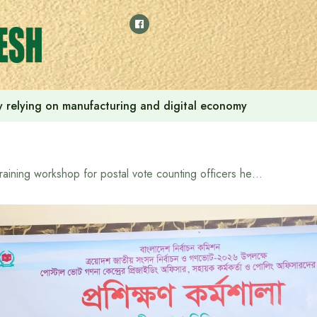
 by relying on manufacturing and digital economy
Training workshop for postal vote counting officers held in Bandarban