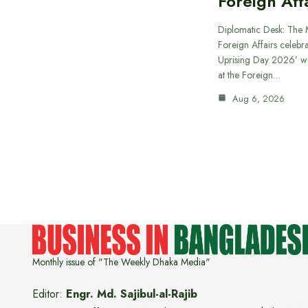
Foreign Aff
Diplomatic Desk: The M
Foreign Affairs celebra
Uprising Day 2026’ wi
at the Foreign…
Aug 6, 2026
Monthly issue of "The Weekly Dhaka Media"
Editor:
Engr. Md. Sajibul-al-Rajib