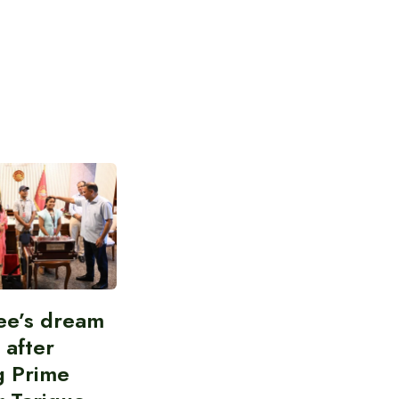
ee’s dream
d after
g Prime