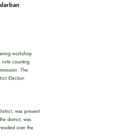
ndarban
aining workshop
l vote counting
ommission. The
ict Election
strict, was present
he district, was
resided over the