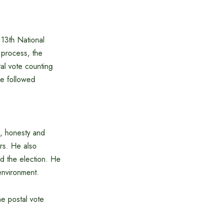
13th National
 process, the
tal vote counting
re followed
.
m, honesty and
ers. He also
und the election. He
environment.
he postal vote