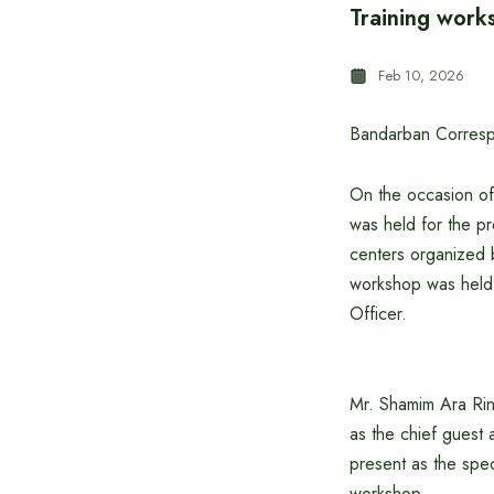
Training works
Feb 10, 2026
Bandarban Corres
On the occasion of
was held for the pre
centers organized 
workshop was held 
Officer.
Mr. Shamim Ara Rin
as the chief guest 
present as the spec
workshop.