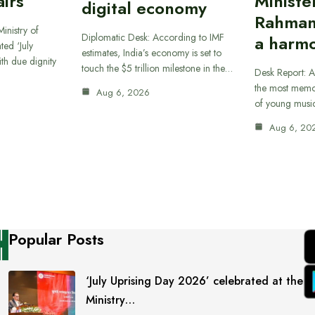
airs
Ministe
digital economy
Rahman
inistry of
Diplomatic Desk: According to IMF
a harmo
ted ‘July
estimates, India’s economy is set to
th due dignity
touch the $5 trillion milestone in the…
Desk Report: A
the most memor
Aug 6, 2026
of young musi
Aug 6, 20
Popular Posts
‘July Uprising Day 2026’ celebrated at the
Ministry…