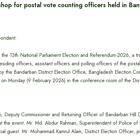
hop for postal vote counting officers held in Ba
pondent:
 the 13th National Parliament Election and Referendum-2026, a tr
siding officers, assistant officers and polling officers of the posta
by the Bandarban District Election Office, Bangladesh Election C
on Monday (9 February 2026) in the conference room of the Distr
i, Deputy Commissioner and Returning Officer of Bandarban Hill Di
at the event. Mr. Md. Abdur Rahman, Superintendent of Police of t
ial guest. Mr. Mohammad Kamrul Alam, District Election Officer, p