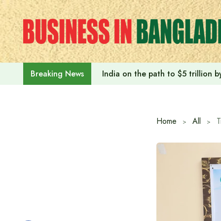
Skip
to
content
India on the path to $5 trillion
Breaking News
Home
All