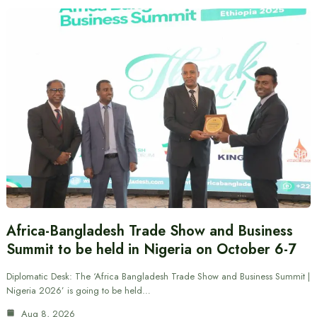
Africa-Bangladesh Trade Show and Business
Summit to be held in Nigeria on October 6-7
Diplomatic Desk: The ‘Africa Bangladesh Trade Show and Business Summit |
Nigeria 2026’ is going to be held…
Aug 8, 2026