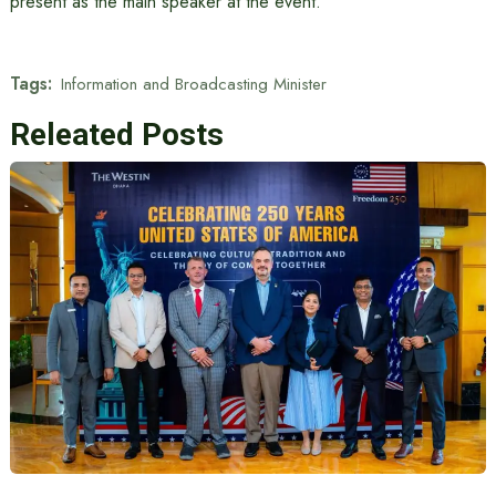
present as the main speaker at the event.
Tags:
Information and Broadcasting Minister
Releated Posts