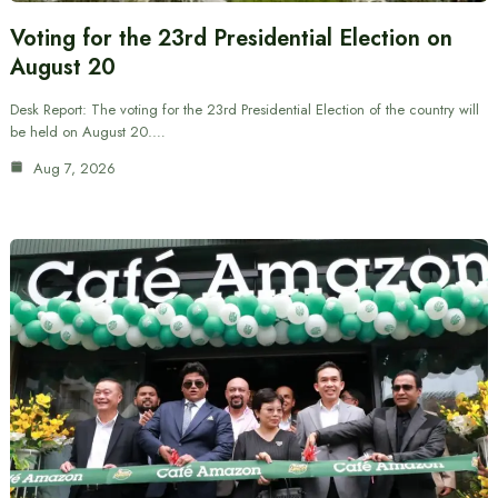
Voting for the 23rd Presidential Election on
August 20
Desk Report: The voting for the 23rd Presidential Election of the country will
be held on August 20.…
Aug 7, 2026