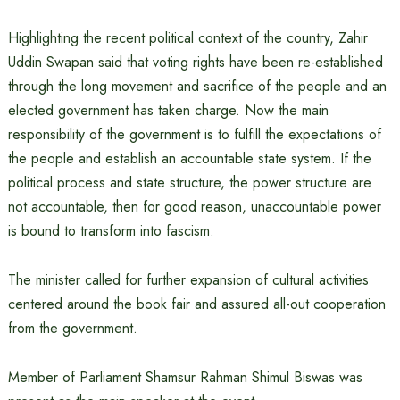
Highlighting the recent political context of the country, Zahir
Uddin Swapan said that voting rights have been re-established
through the long movement and sacrifice of the people and an
elected government has taken charge. Now the main
responsibility of the government is to fulfill the expectations of
the people and establish an accountable state system. If the
political process and state structure, the power structure are
not accountable, then for good reason, unaccountable power
is bound to transform into fascism.
The minister called for further expansion of cultural activities
centered around the book fair and assured all-out cooperation
from the government.
Member of Parliament Shamsur Rahman Shimul Biswas was