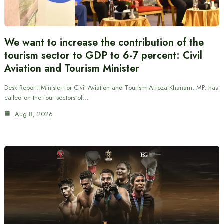
We want to increase the contribution of the
tourism sector to GDP to 6-7 percent: Civil
Aviation and Tourism Minister
Desk Report: Minister for Civil Aviation and Tourism Afroza Khanam, MP, has
called on the four sectors of…
Aug 8, 2026