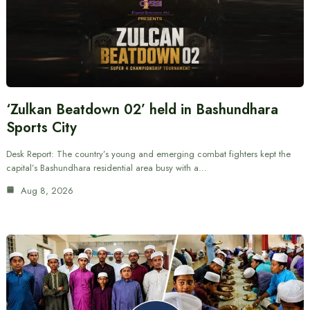
‘Zulkan Beatdown 02’ held in Bashundhara
Sports City
Desk Report: The country’s young and emerging combat fighters kept the
capital’s Bashundhara residential area busy with a…
Aug 8, 2026