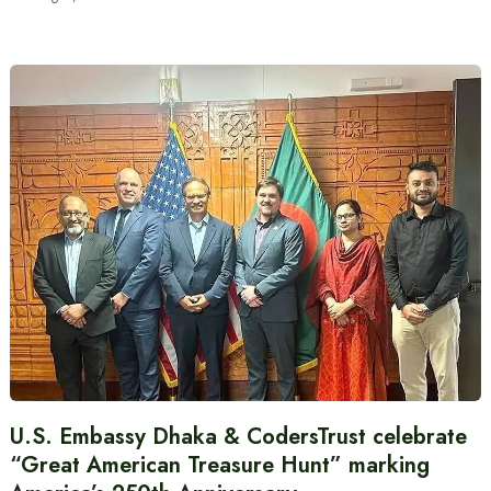
U.S. Embassy Dhaka & CodersTrust celebrate
“Great American Treasure Hunt” marking