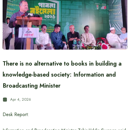
There is no alternative to books in building a
knowledge-based society: Information and
Broadcasting Minister
Apr 4, 2026
Desk Report: