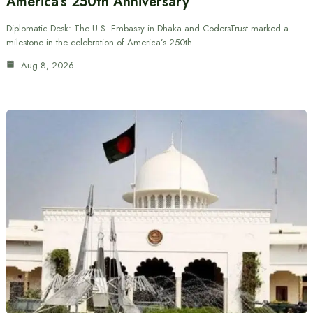
America’s 250th Anniversary
Diplomatic Desk: The U.S. Embassy in Dhaka and CodersTrust marked a
milestone in the celebration of America’s 250th…
Aug 8, 2026