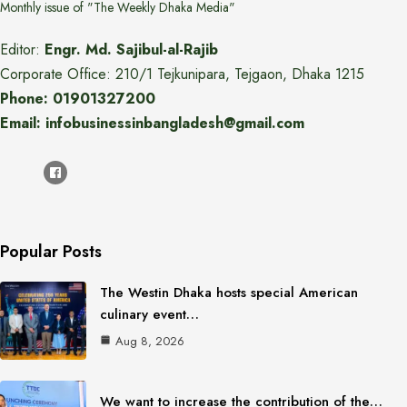
Monthly issue of "The Weekly Dhaka Media"
Editor:
Engr. Md. Sajibul-al-Rajib
Corporate Office: 210/1 Tejkunipara, Tejgaon, Dhaka 1215
Phone: 01901327200
Email: infobusinessinbangladesh@gmail.com
Popular Posts
The Westin Dhaka hosts special American
culinary event…
Aug 8, 2026
We want to increase the contribution of the…