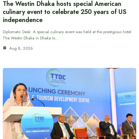
The Westin Dhaka hosts special American
culinary event to celebrate 250 years of US
independence
Diplomatic Desk: A special culinary event was held at the prestigious hotel
The Westin Dhaka in Dhaka to…
Aug 8, 2026