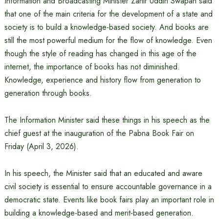
Information and Broadcasting Minister Zahir Uddin Swapan said
that one of the main criteria for the development of a state and
society is to build a knowledge-based society. And books are
still the most powerful medium for the flow of knowledge. Even
though the style of reading has changed in this age of the
internet, the importance of books has not diminished.
Knowledge, experience and history flow from generation to
generation through books.
The Information Minister said these things in his speech as the
chief guest at the inauguration of the Pabna Book Fair on
Friday (April 3, 2026).
In his speech, the Minister said that an educated and aware
civil society is essential to ensure accountable governance in a
democratic state. Events like book fairs play an important role in
building a knowledge-based and merit-based generation.