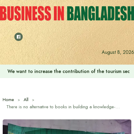
Skip
to
content
August 8, 2026
We want to increase the contribution of the tourism secto
Home
All
There is no alternative to books in building a knowledge-based society: Information and Broadcasting Minister