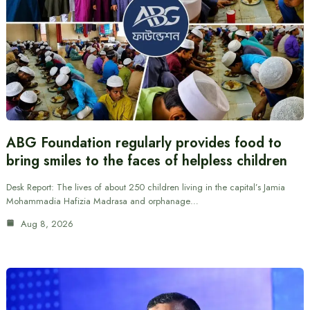
ABG Foundation regularly provides food to
bring smiles to the faces of helpless children
Desk Report: The lives of about 250 children living in the capital’s Jamia
Mohammadia Hafizia Madrasa and orphanage…
Aug 8, 2026