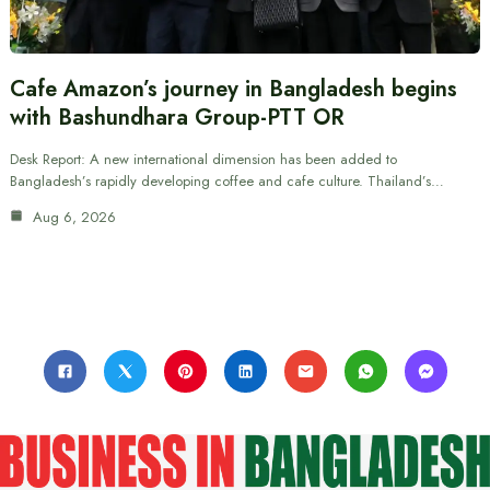
Cafe Amazon’s journey in Bangladesh begins
with Bashundhara Group-PTT OR
Desk Report: A new international dimension has been added to
Bangladesh’s rapidly developing coffee and cafe culture. Thailand’s…
Aug 6, 2026