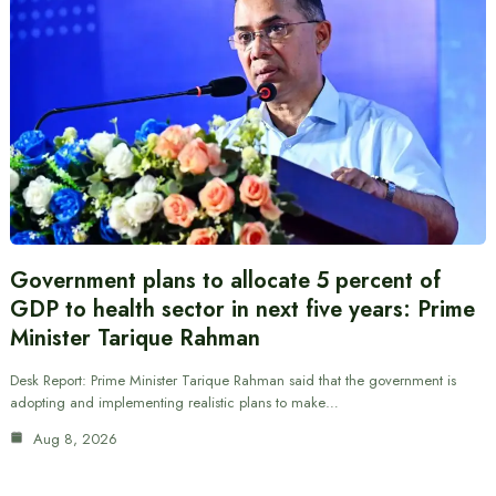
Government plans to allocate 5 percent of
GDP to health sector in next five years: Prime
Minister Tarique Rahman
Desk Report: Prime Minister Tarique Rahman said that the government is
adopting and implementing realistic plans to make…
Aug 8, 2026