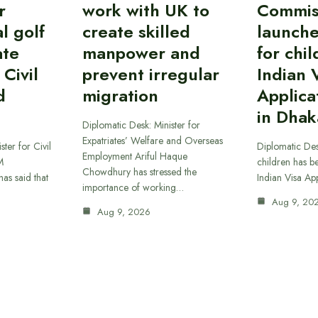
r
work with UK to
Commis
l golf
create skilled
launche
ate
manpower and
for chil
 Civil
prevent irregular
Indian 
d
migration
Applica
in Dhak
Diplomatic Desk: Minister for
Expatriates’ Welfare and Overseas
ster for Civil
Diplomatic Des
Employment Ariful Haque
M
children has b
Chowdhury has stressed the
as said that
Indian Visa Ap
importance of working…
Aug 9, 20
Aug 9, 2026