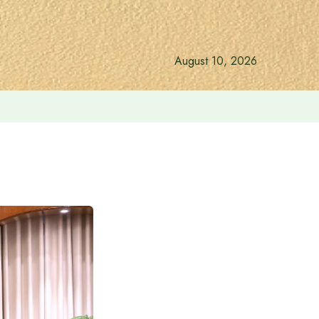
August 10, 2026