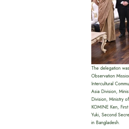
The delegation wa
Observation Missio
Intercultural Commu
Asia Division, Mini
Division, Ministry 
KOMINE Ken, First 
Yuki, Second Secret
in Bangladesh.