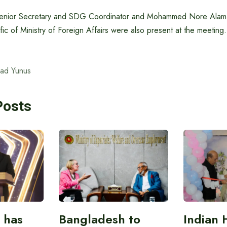
enior Secretary and SDG Coordinator and Mohammed Nore Alam,
fic of Ministry of Foreign Affairs were also present at the meeting.
ad Yunus
Posts
 has
Bangladesh to
Indian 