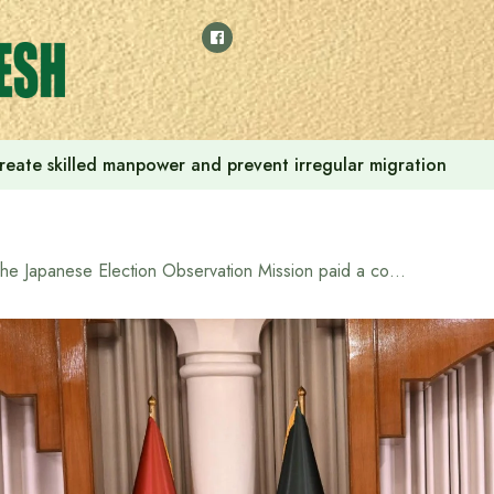
reate skilled manpower and prevent irregular migration
The Japanese Election Observation Mission paid a courtesy call on Chief Adviser