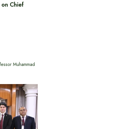
 on Chief
rofessor Muhammad