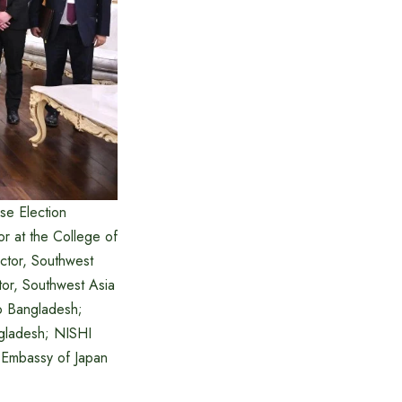
se Election
r at the College of
ector, Southwest
ctor, Southwest Asia
to Bangladesh;
ngladesh; NISHI
, Embassy of Japan