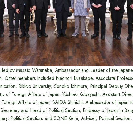
s led by Masato Watanabe, Ambassador and Leader of the Japane
n. Other members included Naonori Kusakabe, Associate Professo
nication, Rikkyo University; Sonoko Ichimura, Principal Deputy Dir
stry of Foreign Affairs of Japan; Yoshiaki Kobayashi, Assistant Dire
of Foreign Affairs of Japan; SAIDA Shinichi, Ambassador of Japan 
Secretary and Head of Political Section, Embassy of Japan in Ba
ary, Political Section; and SONE Keita, Adviser, Political Section