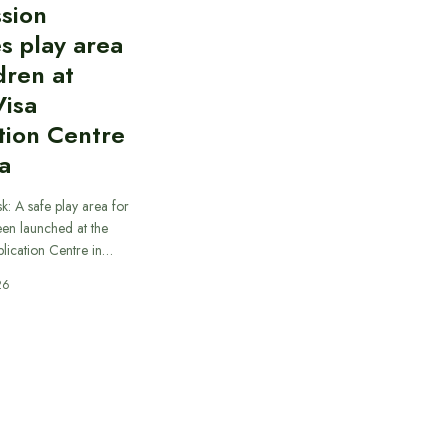
sion
s play area
dren at
Visa
tion Centre
a
k: A safe play area for
een launched at the
plication Centre in…
26