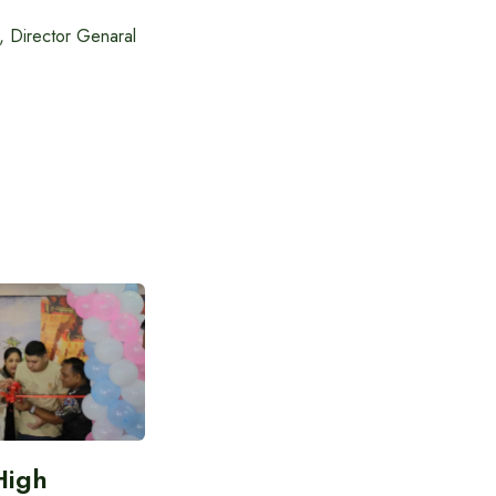
 Director Genaral
High