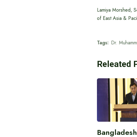
Lamiya Morshed, S
of East Asia & Paci
Tags:
Dr. Muhamm
Releated 
Bangladesh