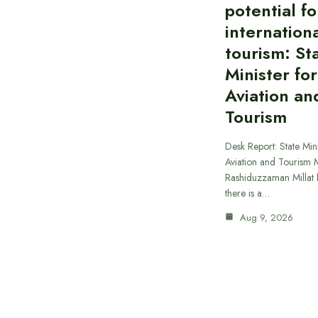
potential fo
internationa
tourism: St
Minister for
Aviation an
Tourism
Desk Report: State Mini
Aviation and Tourism 
Rashiduzzaman Millat h
there is a…
Aug 9, 2026