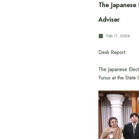
The Japanese E
Adviser
Feb 11, 2026
Desk Report:
The Japanese Elect
Yunus at the State