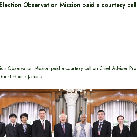
lection Observation Mission paid a courtesy call
ion Observation Mission paid a courtesy call on Chief Adviser P
 Guest House Jamuna.