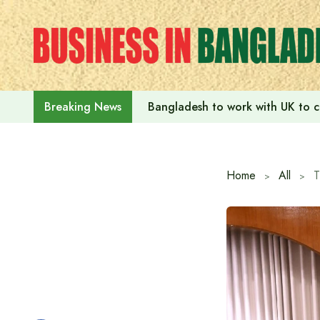
Skip
to
content
Bangladesh to work with UK to c
Breaking News
Home
All