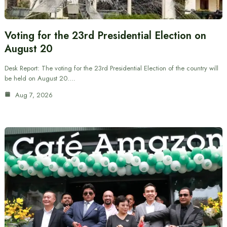
Voting for the 23rd Presidential Election on
August 20
Desk Report: The voting for the 23rd Presidential Election of the country will
be held on August 20.…
Aug 7, 2026