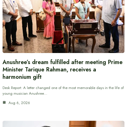
Anushree’s dream fulfilled after meeting Prime
Minister Tarique Rahman, receives a
harmonium gift
Desk Report: A letter changed one of the most memorable days in the life of
young musician Anushree…
Aug 6, 2026