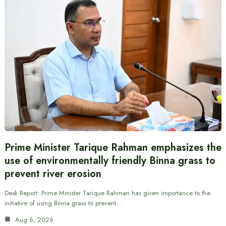
Prime Minister Tarique Rahman emphasizes the
use of environmentally friendly Binna grass to
prevent river erosion
Desk Report: Prime Minister Tarique Rahman has given importance to the
initiative of using Binna grass to prevent…
Aug 6, 2026