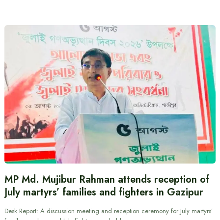
MP Md. Mujibur Rahman attends reception of
July martyrs’ families and fighters in Gazipur
Desk Report: A discussion meeting and reception ceremony for July martyrs’