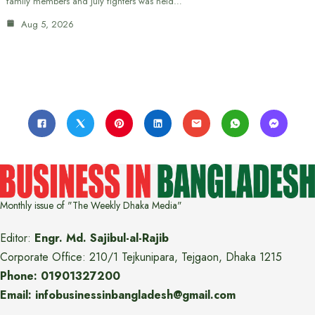
family members and July fighters was held…
Aug 5, 2026
Monthly issue of "The Weekly Dhaka Media"
Editor:
Engr. Md. Sajibul-al-Rajib
Corporate Office: 210/1 Tejkunipara, Tejgaon, Dhaka 1215
Phone: 01901327200
Email: infobusinessinbangladesh@gmail.com