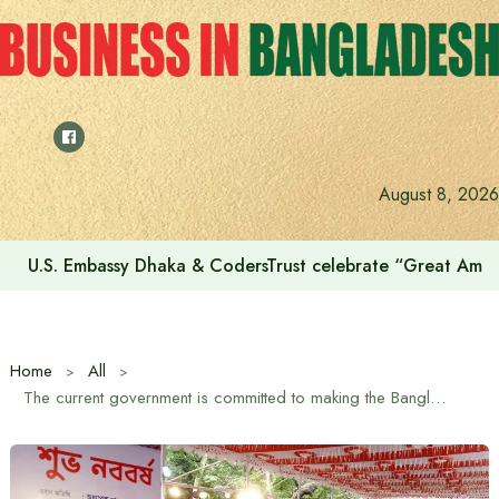
Skip
to
content
August 8, 2026
Voting for the 23rd Presidential Election on August 20
Home
All
The current government is committed to making the Bangladesh of the future child-friendly – Minister for Women and Children Affairs