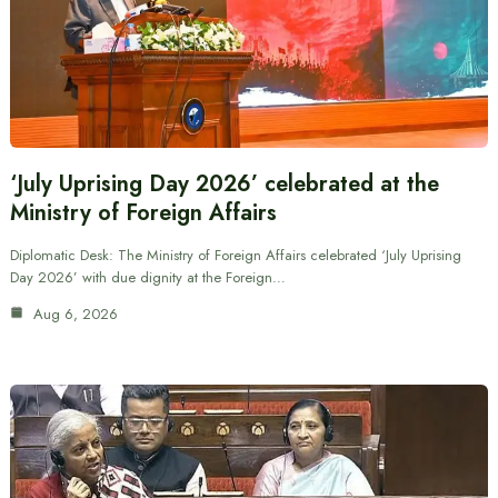
‘July Uprising Day 2026’ celebrated at the
Ministry of Foreign Affairs
Diplomatic Desk: The Ministry of Foreign Affairs celebrated ‘July Uprising
Day 2026’ with due dignity at the Foreign…
Aug 6, 2026