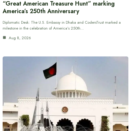
“Great American Treasure Hunt” marking
America’s 250th Anniversary
Diplomatic Desk: The U.S. Embassy in Dhaka and CodersTrust marked a
milestone in the celebration of America’s 250th…
Aug 8, 2026