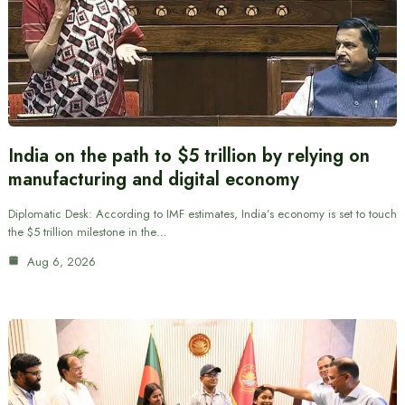
India on the path to $5 trillion by relying on
manufacturing and digital economy
Diplomatic Desk: According to IMF estimates, India’s economy is set to touch
the $5 trillion milestone in the…
Aug 6, 2026