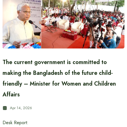
The current government is committed to
making the Bangladesh of the future child-
friendly – Minister for Women and Children
Affairs
Apr 14, 2026
Desk Report: