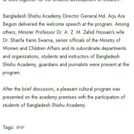
Bangladesh Shishu Academy Director General Md. Arju Ara
Begum delivered the welcome speech at the program. Among
others, Minister Professor Dr. A. Z. M. Zahid Hossain’s wife
Dr. Sharifa Karim Swarna, senior officials of the Ministry of
Women and Children Affairs and its subordinate departments
and organizations, students and instructors of Bangladesh
Shishu Academy, guardians and journalists were present at the
program.
After the brief discussion, a pleasant cultural program was
presented on the academy premises with the participation of
students of Bangladesh Shishu Academy.
Tags:
BNP