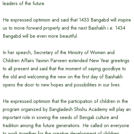
leaders of the future.
He expressed optimism and said that 1433 Bangabd will inspire
us to move forward properly and the next Baishakh i.e. 1434
Bangabd will be even more beautiful.
In her speech, Secretary of the Ministry of Women and
Children Affairs Yasmin Parveen extended New Year greetings
to all present and said that the moment of saying goodbye to
the old and welcoming the new on the first day of Baishakh
opens the door to new hopes and possibilities in our lives.
He expressed optimism that the participation of children in the
program organized by Bangladesh Shishu Academy will play an
important role in sowing the seeds of Bengali culture and
tradition among the future generations. He called on everyone
to work together for the creative development of children.