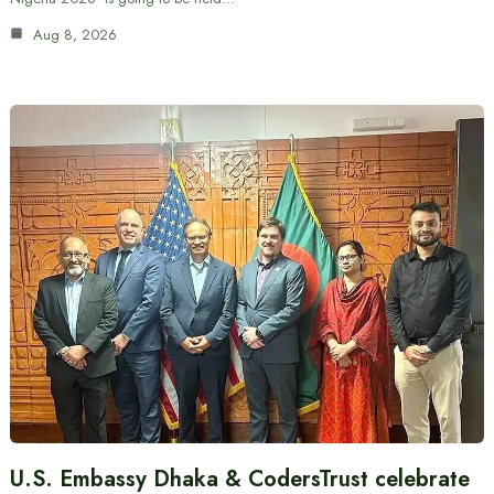
Aug 8, 2026
U.S. Embassy Dhaka & CodersTrust celebrate