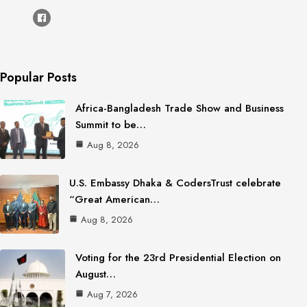
Popular Posts
Africa-Bangladesh Trade Show and Business
Summit to be…
Aug 8, 2026
U.S. Embassy Dhaka & CodersTrust celebrate
“Great American…
Aug 8, 2026
Voting for the 23rd Presidential Election on
August…
Aug 7, 2026