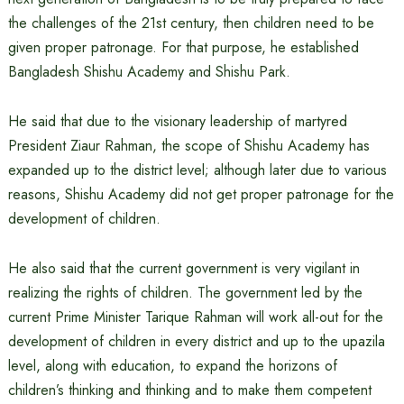
the challenges of the 21st century, then children need to be
given proper patronage. For that purpose, he established
Bangladesh Shishu Academy and Shishu Park.
He said that due to the visionary leadership of martyred
President Ziaur Rahman, the scope of Shishu Academy has
expanded up to the district level; although later due to various
reasons, Shishu Academy did not get proper patronage for the
development of children.
He also said that the current government is very vigilant in
realizing the rights of children. The government led by the
current Prime Minister Tarique Rahman will work all-out for the
development of children in every district and up to the upazila
level, along with education, to expand the horizons of
children’s thinking and thinking and to make them competent