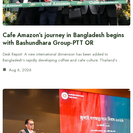
Cafe Amazon’s journey in Bangladesh begins
with Bashundhara Group-PTT OR
Desk Report: A new international dimension has been added to
Bangladesh’s rapidly developing coffee and cafe culture. Thailand’s…
Aug 6, 2026