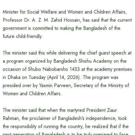
Minister for Social Welfare and Women and Children Affairs,
Professor Dr. A. Z. M. Zahid Hossain, has said that the current
government is committed to making the Bangladesh of the
future child-friendly.
The minister said this while delivering the chief guest speech at
a program organized by Bangladesh Shishu Academy on the
occasion of Shubo Nabobarsho 1433 at the academy premises
in Dhaka on Tuesday (April 14, 2026). The program was
presided over by Yasmin Parveen, Secretary of the Ministry of
Women and Children Affairs.
The minister said that when the martyred President Ziaur
Rahman, the proclaimer of Bangladesh’s independence, took
the responsibility of running the country, he realized that if the
next generation of Bangladesh is to be truly prepared to face