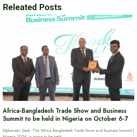
Releated Posts
Africa-Bangladesh Trade Show and Business
Summit to be held in Nigeria on October 6-7
Diplomatic Desk: The ‘Africa Bangladesh Trade Show and Business Summit |
Nigeria 2026’ is going to be held…