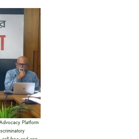
 Advocacy Platform
scriminatory