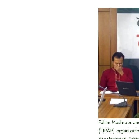
Fahim Mashroor and
(TIPAP) organizatio