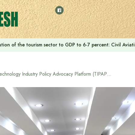
tion of the tourism sector to GDP to 6-7 percent: Civil Aviat
Technology Industry Policy Advocacy Platform (TIPAP) held a round table discussion on ‘New Journey’ on the use of technology for non-discriminatory development.