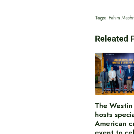
Tags:
Fahim Mashr
Releated 
The Westin
hosts speci
American cu
event to ce