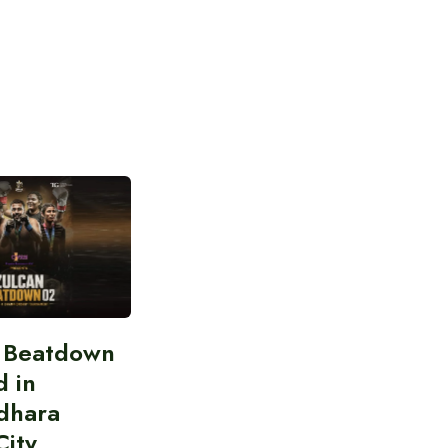
n Beatdown
d in
dhara
City