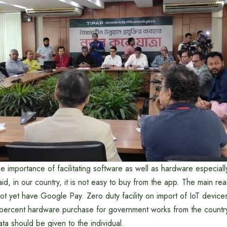
e importance of facilitating software as well as hardware especia
id, in our country, it is not easy to buy from the app. The main rea
t yet have Google Pay. Zero duty facility on import of IoT device
ercent hardware purchase for government works from the country
ta should be given to the individual.