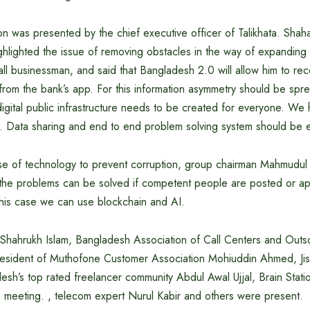
ion was presented by the chief executive officer of Talikhata. Shah
ghlighted the issue of removing obstacles in the way of expandin
ll businessman, and said that Bangladesh 2.0 will allow him to re
om the bank’s app. For this information asymmetry should be sprea
igital public infrastructure needs to be created for everyone. We
e. Data sharing and end to end problem solving system should be e
 use of technology to prevent corruption, group chairman Mahmud
 the problems can be solved if competent people are posted or app
this case we can use blockchain and AI.
 Shahrukh Islam, Bangladesh Association of Call Centers and Out
resident of Muthofone Customer Association Mohiuddin Ahmed, Ji
sh’s top rated freelancer community Abdul Awal Ujjal, Brain Stati
e meeting. , telecom expert Nurul Kabir and others were present.