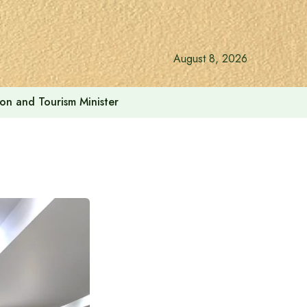
August 8, 2026
ion and Tourism Minister