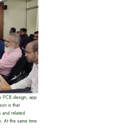
lly PCB design, app
son is that
s and related
. At the same time