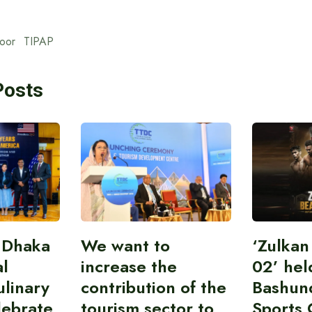
oor
TIPAP
Posts
 Dhaka
We want to
‘Zulka
al
increase the
02’ hel
linary
contribution of the
Bashun
lebrate
tourism sector to
Sports 