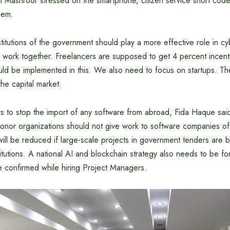
 Mashroor stressed on the smartphone, citizen service short code
them.
titutions of the government should play a more effective role in cyb
 work together. Freelancers are supposed to get 4 percent incenti
ould be implemented in this. We also need to focus on startups. Th
the capital market.
rs to stop the import of any software from abroad, Fida Haque said
nor organizations should not give work to software companies of 
will be reduced if large-scale projects in government tenders are
titutions. A national AI and blockchain strategy also needs to be 
be confirmed while hiring Project Managers.