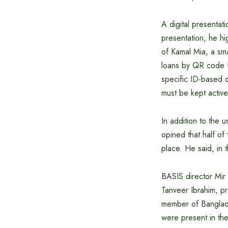
A digital presentat
presentation, he hi
of Kamal Mia, a sma
loans by QR code fr
specific ID-based d
must be kept activ
In addition to the
opined that half of
place. He said, in 
BASIS director Mir
Tanveer Ibrahim, p
member of Banglade
were present in th