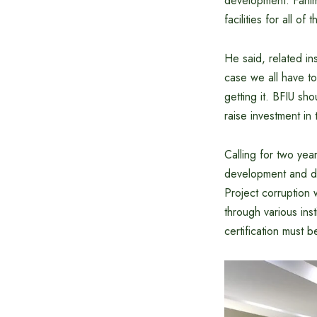
development. Fahim
facilities for all of 
He said, related ins
case we all have to
getting it. BFIU sh
raise investment in 
Calling for two yea
development and do
Project corruption 
through various ins
certification must 