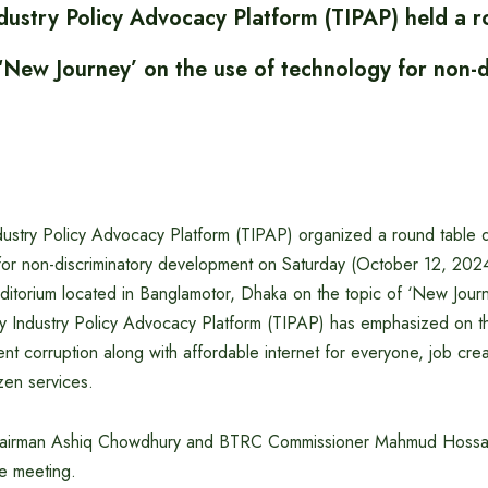
dustry Policy Advocacy Platform (TIPAP) held a r
‘New Journey’ on the use of technology for non-d
ustry Policy Advocacy Platform (TIPAP) organized a round table d
for non-discriminatory development on Saturday (October 12, 2024
itorium located in Banglamotor, Dhaka on the topic of ‘New Journ
y Industry Policy Advocacy Platform (TIPAP) has emphasized on 
nt corruption along with affordable internet for everyone, job cre
zen services.
airman Ashiq Chowdhury and BTRC Commissioner Mahmud Hossai
he meeting.