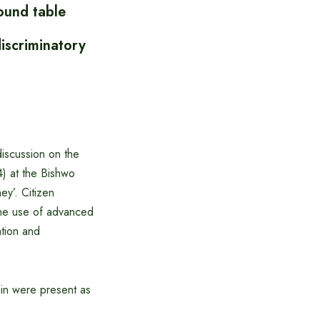
ound table
iscriminatory
iscussion on the
) at the Bishwo
ey’. Citizen
the use of advanced
ation and
n were present as