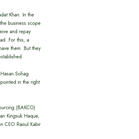
adat Khan. In the
g the business scope
ceive and repay
d. For this, a
 have them. But they
stablished.
ul Hasan Sohag
ointed in the right
sourcing (BAKCO)
san Kingsuk Haque,
on CEO Raisul Kabir