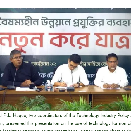
 Fida Haque, two coordinators of the Technology Industry Policy
n, presented this presentation on the use of technology for non-di