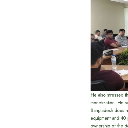
He also stressed th
monetization. He sa
Bangladesh does no
equipment and 40 p
ownership of the da