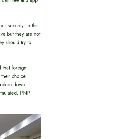
 call free and app
er security. In this
ve but they are not
ey should try to
 that foreign
their choice.
 broken down
formulated. PNP