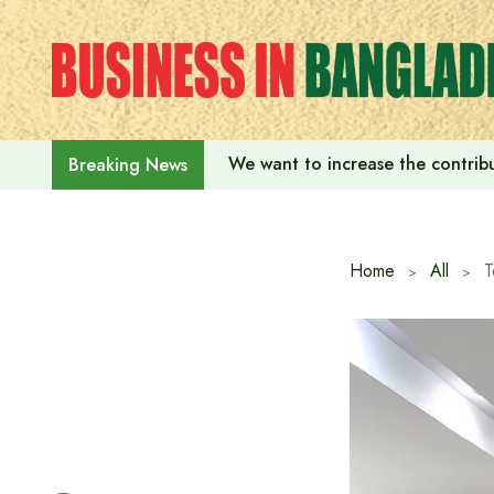
Skip
to
content
We want to increase the contribu
Breaking News
Home
All