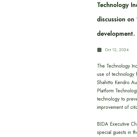
Technology In
discussion on 
development.
Oct 12, 2024
The Technology Ind
use of technology 
Shahitto Kendro Aud
Platform Technolog
technology to preve
improvement of citi
BIDA Executive Ch
special guests in t