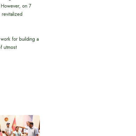
. However, on 7
revitalized
 work for building a
f utmost