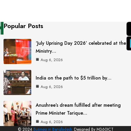
Popular Posts
‘July Uprising Day 2026’ celebrated at the
Ministry…
Aug 6, 2026
India on the path to $5 trillion by…
Aug 6, 2026
Anushree’s dream fulfilled after meeting
Prime Minister Tarique…
Aug 6, 2026
© 2024
Business in Bangladesh.
Designed By M360ICT