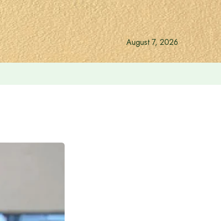
August 7, 2026