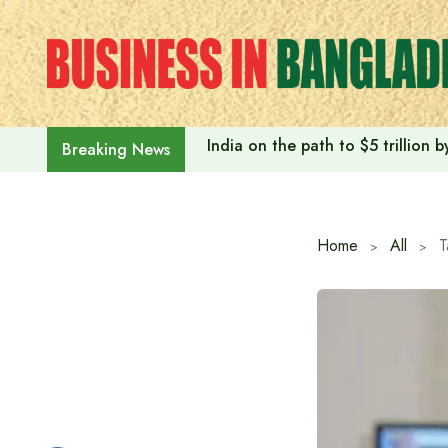
Skip
to
content
India on the path to $5 trillion
Breaking News
Home
All