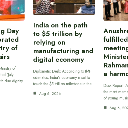
India on the path
ing Day
Anushr
to $5 trillion by
brated
fulfille
relying on
try of
meetin
manufacturing and
airs
Ministe
digital economy
Rahman
inistry of
Diplomatic Desk: According to IMF
a harmo
ted ‘July
estimates, India’s economy is set to
th due dignity
touch the $5 trillion milestone in the…
Desk Report: A
the most memor
Aug 6, 2026
of young musi
Aug 6, 20