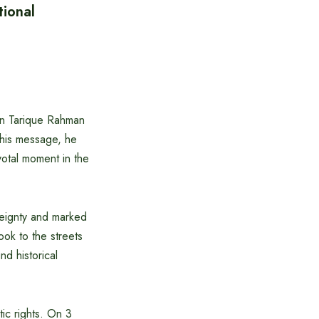
ional
an Tarique Rahman
 his message, he
votal moment in the
reignty and marked
ook to the streets
d historical
ic rights. On 3