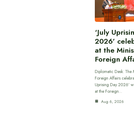
‘July Upris
2026’ cele
at the Minis
Foreign Aff
Diplomatic Desk: The M
Foreign Affairs celebra
Uprising Day 2026’ wi
at the Foreign…
Aug 6, 2026