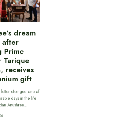
ee’s dream
d after
g Prime
r Tarique
, receives
nium gift
 letter changed one of
able days in the life
cian Anushree…
26