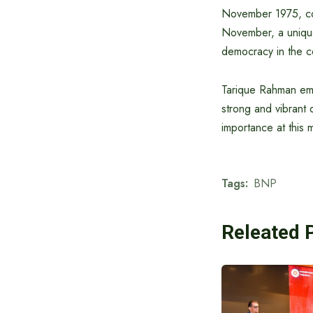
November 1975, con
November, a unique 
democracy in the c
Tarique Rahman empha
strong and vibrant
importance at this
Tags:
BNP
Releated 