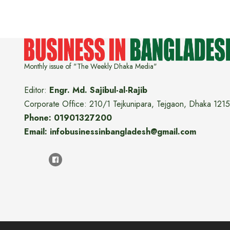
Monthly issue of "The Weekly Dhaka Media"
Editor:
Engr. Md. Sajibul-al-Rajib
Corporate Office: 210/1 Tejkunipara, Tejgaon, Dhaka 1215
Phone: 01901327200
Email: infobusinessinbangladesh@gmail.com