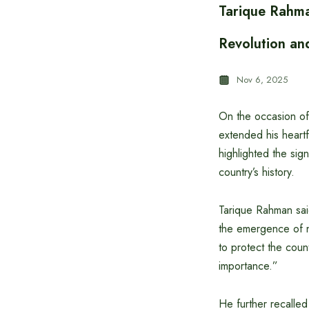
Tarique Rahma
Revolution an
Nov 6, 2025
On the occasion of
extended his heartf
highlighted the si
country’s history.
Tarique Rahman sai
the emergence of na
to protect the cou
importance.”
He further recalled