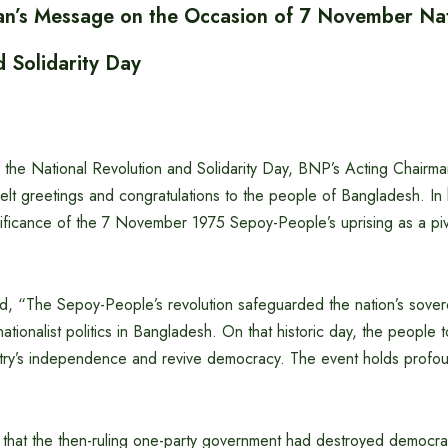
n’s Message on the Occasion of 7 November Nat
d Solidarity Day
 the National Revolution and Solidarity Day, BNP’s Acting Chairm
elt greetings and congratulations to the people of Bangladesh. In
gnificance of the 7 November 1975 Sepoy-People’s uprising as a pi
d, “The Sepoy-People’s revolution safeguarded the nation’s sove
tionalist politics in Bangladesh. On that historic day, the people t
ntry’s independence and revive democracy. The event holds profoun
 that the then-ruling one-party government had destroyed democrat