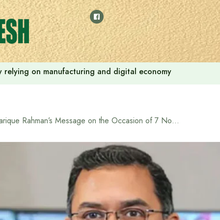
 by relying on manufacturing and digital economy
Tarique Rahman’s Message on the Occasion of 7 November National Revolution and Solidarity Day