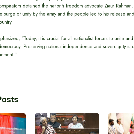
spirators detained the nation’s freedom advocate Ziaur Rahman
surge of unity by the army and the people led to his release and 
ountry.
sized, “Today, it is crucial for all nationalist forces to unite and
 democracy. Preserving national independence and sovereignty is o
 moment.”
Posts