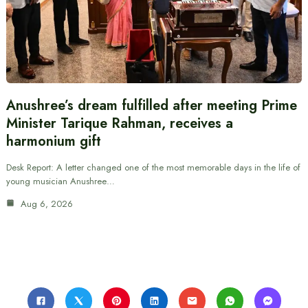
Anushree’s dream fulfilled after meeting Prime
Minister Tarique Rahman, receives a
harmonium gift
Desk Report: A letter changed one of the most memorable days in the life of
young musician Anushree…
Aug 6, 2026