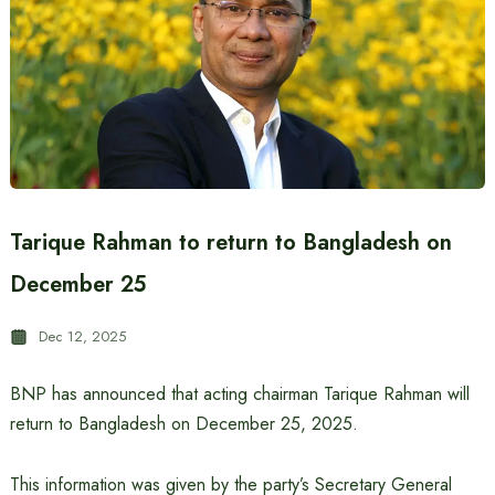
Tarique Rahman to return to Bangladesh on
December 25
Dec 12, 2025
BNP has announced that acting chairman Tarique Rahman will
return to Bangladesh on December 25, 2025.
This information was given by the party’s Secretary General