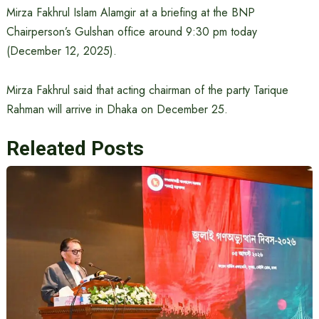
Mirza Fakhrul Islam Alamgir at a briefing at the BNP
Chairperson’s Gulshan office around 9:30 pm today
(December 12, 2025).
Mirza Fakhrul said that acting chairman of the party Tarique
Rahman will arrive in Dhaka on December 25.
Releated Posts