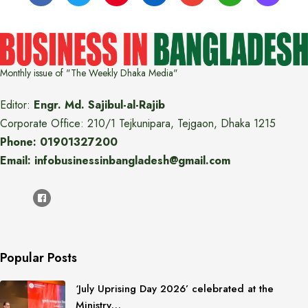
Monthly issue of "The Weekly Dhaka Media"
Editor:
Engr. Md. Sajibul-al-Rajib
Corporate Office: 210/1 Tejkunipara, Tejgaon, Dhaka 1215
Phone: 01901327200
Email: infobusinessinbangladesh@gmail.com
Popular Posts
‘July Uprising Day 2026’ celebrated at the
Ministry…