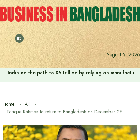
Skip
to
content
August 6, 2026
India on the path to $5 trillion by relying on manufactur
Home
All
Tarique Rahman to return to Bangladesh on December 25