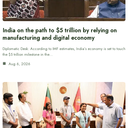
India on the path to $5 trillion by relying on
manufacturing and digital economy
Diplomatic Desk: According to IMF estimates, India’s economy is set to touch
the $5 trillion milestone in the…
Aug 6, 2026