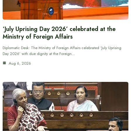
‘July Uprising Day 2026’ celebrated at the
Ministry of Foreign Affairs
Diplomatic Desk: The Ministry of Foreign Affairs celebrated ‘July Uprising
Day 2026’ with due dignity at the Foreign…
Aug 6, 2026