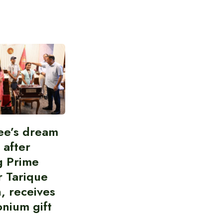
ee’s dream
d after
g Prime
r Tarique
, receives
nium gift