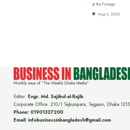
at the Foreign…
Aug 6, 2026
Monthly issue of "The Weekly Dhaka Media"
Editor:
Engr. Md. Sajibul-al-Rajib
Corporate Office: 210/1 Tejkunipara, Tejgaon, Dhaka 1215
Phone: 01901327200
Email: infobusinessinbangladesh@gmail.com