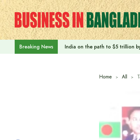
Skip
to
content
India on the path to $5 trillion
Breaking News
Home
All