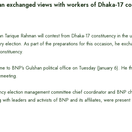
n exchanged views with workers of Dhaka-17 co
n Tarique Rahman will contest from Dhaka-17 constituency in the 
ary election. As part of the preparations for this occasion, he exc
onstituency.
e to BNP’s Gulshan political office on Tuesday (January 6). He th
 meeting.
ncy election management committee chief coordinator and BNP cha
with leaders and activists of BNP and its affiliates, were present 