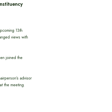
nstituency
upcoming 13th
hanged views with
en joined the
irperson’s advisor
at the meeting.