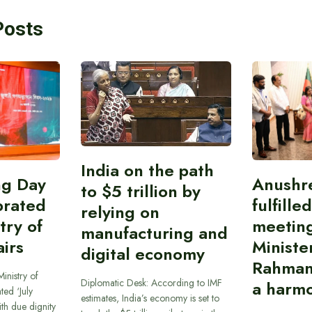
Posts
India on the path
ing Day
Anushr
to $5 trillion by
brated
fulfille
relying on
try of
meetin
manufacturing and
airs
Ministe
digital economy
Rahman
inistry of
Diplomatic Desk: According to IMF
a harmo
ted ‘July
estimates, India’s economy is set to
th due dignity