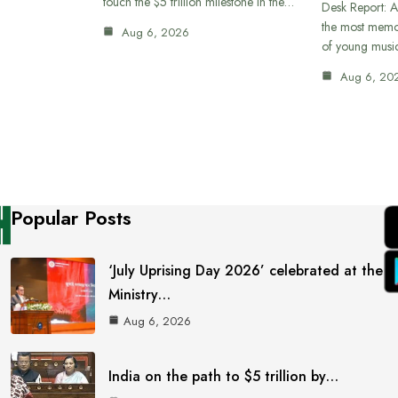
touch the $5 trillion milestone in the…
Desk Report: A
the most memor
Aug 6, 2026
of young musi
Aug 6, 20
Popular Posts
‘July Uprising Day 2026’ celebrated at the
Ministry…
Aug 6, 2026
India on the path to $5 trillion by…