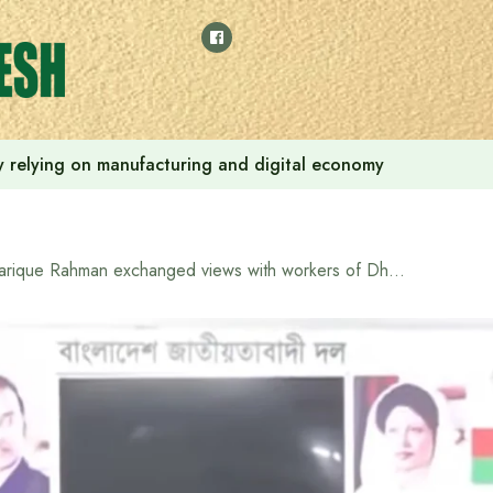
 by relying on manufacturing and digital economy
Tarique Rahman exchanged views with workers of Dhaka-17 constituency