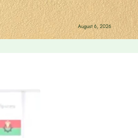
August 6, 2026