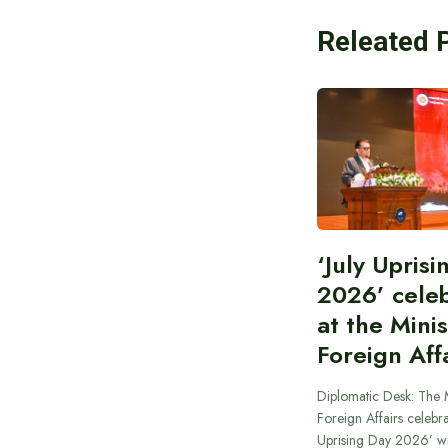
Releated 
‘July Upris
2026’ cele
at the Minis
Foreign Aff
Diplomatic Desk: The M
Foreign Affairs celebra
Uprising Day 2026’ wi