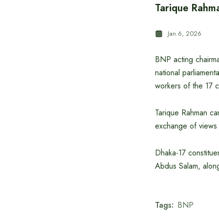
Tarique Rahma
Jan 6, 2026
BNP acting chairma
national parliament
workers of the 17 c
Tarique Rahman cam
exchange of views
Dhaka-17 constitue
Abdus Salam, along 
Tags:
BNP