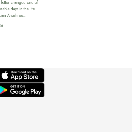
 letter changed one of
able days in the life
cian Anushree…
26