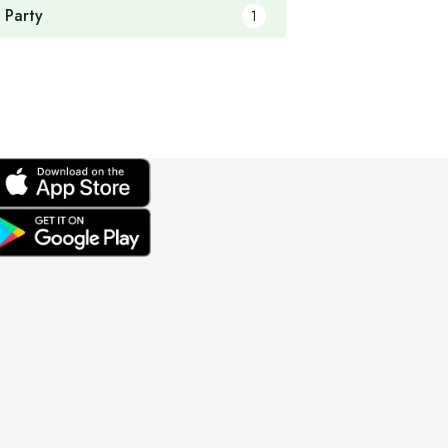
 Party
1