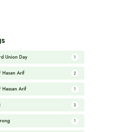
gs
rd Union Day
1
F Hasan Arif
2
F Hassan Arif
1
i
3
rong
1