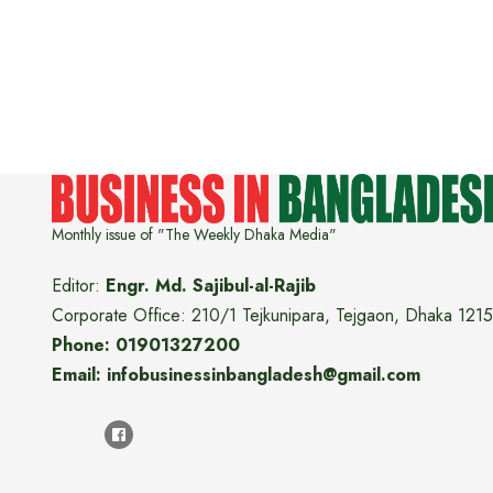
Monthly issue of "The Weekly Dhaka Media"
Editor:
Engr. Md. Sajibul-al-Rajib
Corporate Office: 210/1 Tejkunipara, Tejgaon, Dhaka 1215
Phone: 01901327200
Email: infobusinessinbangladesh@gmail.com