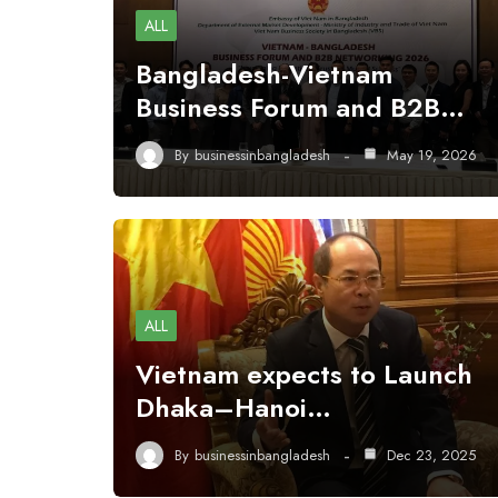
ALL
Bangladesh-Vietnam
Business Forum and B2B…
By
businessinbangladesh
May 19, 2026
ALL
Vietnam expects to Launch
Dhaka–Hanoi…
By
businessinbangladesh
Dec 23, 2025