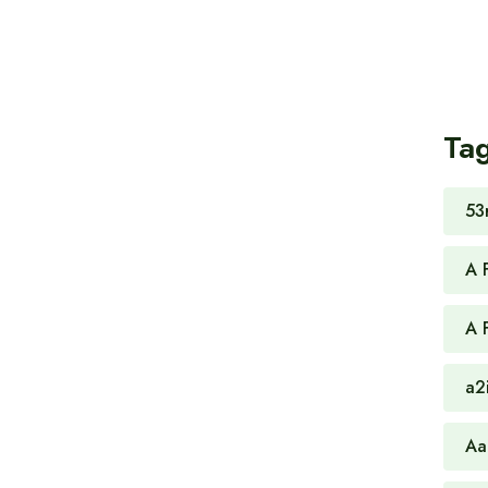
Ta
53
A 
A 
a2
Aa