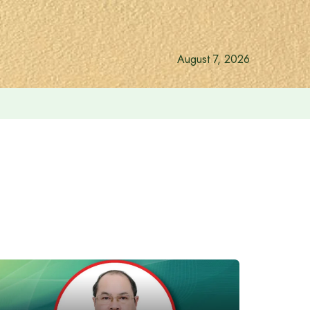
August 7, 2026