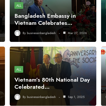
ALL
Bangladesh Embassy in
Vietnam Celebrates…
By
businessinbangladesh
Mar 27, 2026
ALL
Vietnam’s 80th National Day
Celebrated…
By
businessinbangladesh
Sep 1, 2025