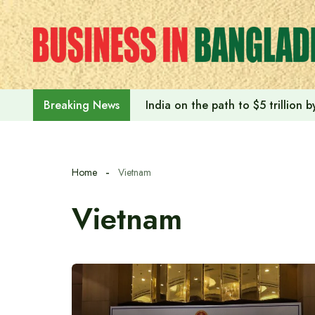
Skip
to
content
India on the path to $5 trillion
Breaking News
Home
Vietnam
Vietnam