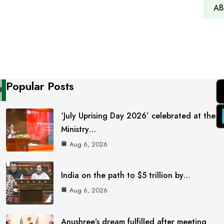
AB
Popular Posts
‘July Uprising Day 2026’ celebrated at the
Ministry…
Aug 6, 2026
India on the path to $5 trillion by…
Aug 6, 2026
Anushree’s dream fulfilled after meeting