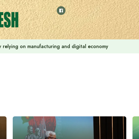
 by relying on manufacturing and digital economy