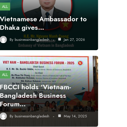
ALL
Vietnamese Ambassador to
Dhaka gives…
By
businessinbangladesh
Jan 27, 2026
ALL
FBCCI holds ‘Vietnam-
Bangladesh Business
Forum…
By
businessinbangladesh
May 14, 2025