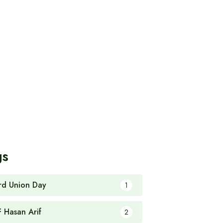
gs
rd Union Day
1
F Hasan Arif
2