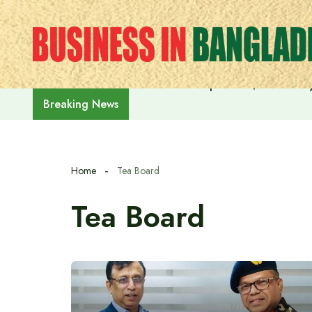
Skip
to
content
India on the path to $5 trillion
Breaking News
Home
Tea Board
Tea Board