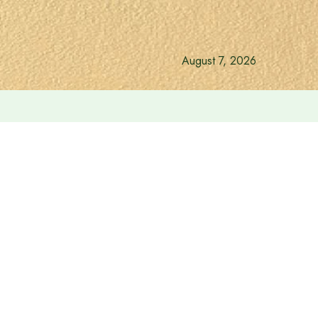
August 7, 2026