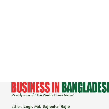
Monthly issue of "The Weekly Dhaka Media"
Editor:
Engr. Md. Sajibul-al-Rajib