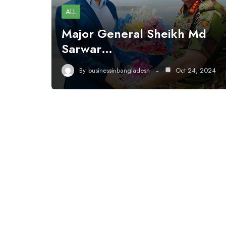
ALL
Major General Sheikh Md
Sarwar…
By
businessinbangladesh
Oct 24, 2024