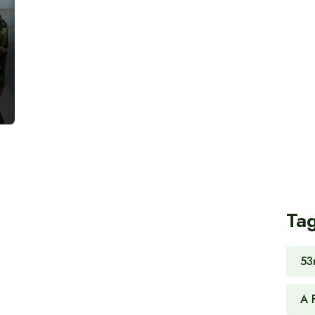
Ta
53
A 