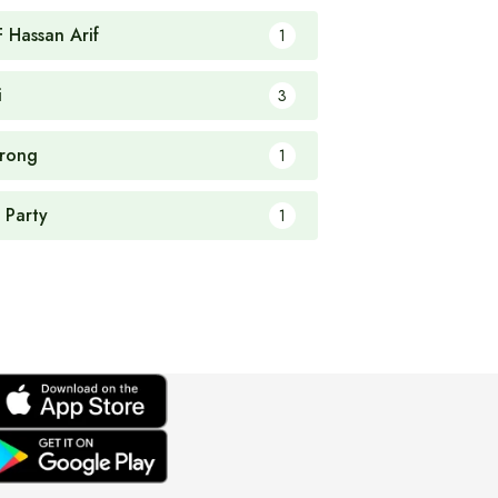
F Hassan Arif
1
i
3
rong
1
 Party
1