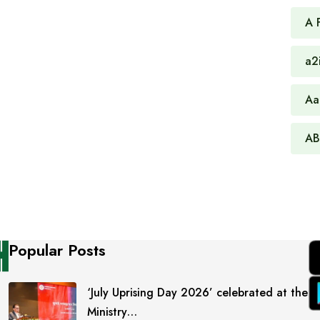
A 
a2
Aa
AB
Popular Posts
‘July Uprising Day 2026’ celebrated at the
Ministry…