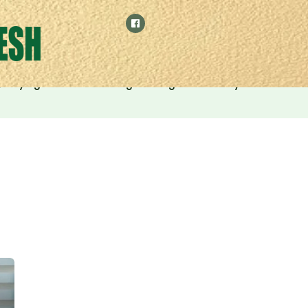
 by relying on manufacturing and digital economy