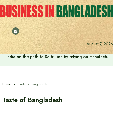
Skip
to
content
August 7, 2026
India on the path to $5 trillion by relying on manufactur
Home
Taste of Bangladesh
Taste of Bangladesh