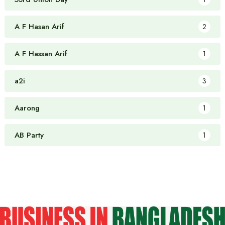
A F Hasan Arif
2
A F Hassan Arif
1
a2i
3
Aarong
1
AB Party
1