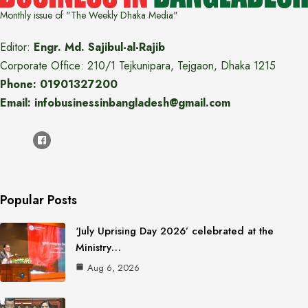
Monthly issue of "The Weekly Dhaka Media"
Editor:
Engr. Md. Sajibul-al-Rajib
Corporate Office: 210/1 Tejkunipara, Tejgaon, Dhaka 1215
Phone: 01901327200
Email: infobusinessinbangladesh@gmail.com
Popular Posts
‘July Uprising Day 2026’ celebrated at the
Ministry…
Aug 6, 2026