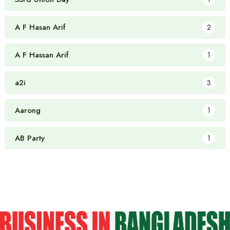
A F Hasan Arif
2
A F Hassan Arif
1
a2i
3
Aarong
1
AB Party
1