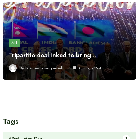
ALL
Tripartite deal inked to bring…
By
businessinbangladesh
Oct 5, 2024
Tags
53rd Union Day
1