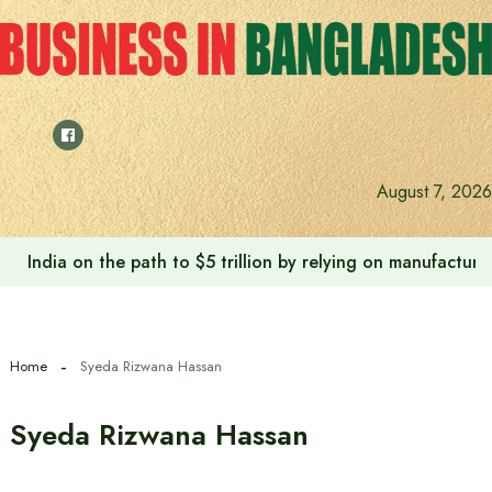
Skip
to
content
August 7, 2026
India on the path to $5 trillion by relying on manufactur
Home
Syeda Rizwana Hassan
Syeda Rizwana Hassan