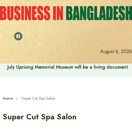
Skip
to
content
August 6, 2026
July Uprising Memorial Museum will be a living document 
Home
Super Cut Spa Salon
Super Cut Spa Salon