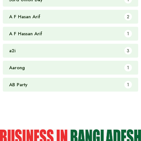
A F Hasan Arif
2
A F Hassan Arif
1
a2i
3
Aarong
1
AB Party
1