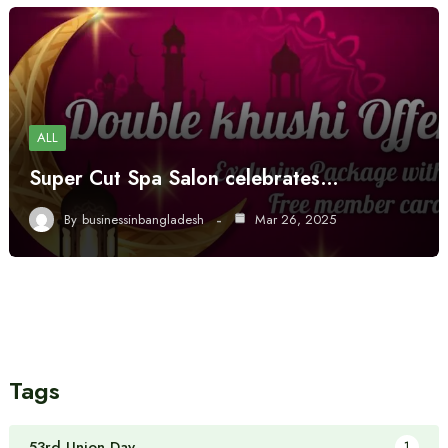
ALL
Super Cut Spa Salon celebrates…
By
businessinbangladesh
Mar 26, 2025
Tags
53rd Union Day
1