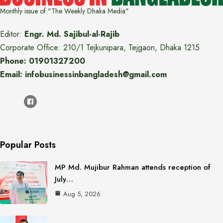
Monthly issue of "The Weekly Dhaka Media"
Editor:
Engr. Md. Sajibul-al-Rajib
Corporate Office: 210/1 Tejkunipara, Tejgaon, Dhaka 1215
Phone: 01901327200
Email: infobusinessinbangladesh@gmail.com
Popular Posts
MP Md. Mujibur Rahman attends reception of
July…
Aug 5, 2026