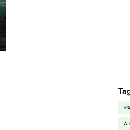
Ta
53
A 