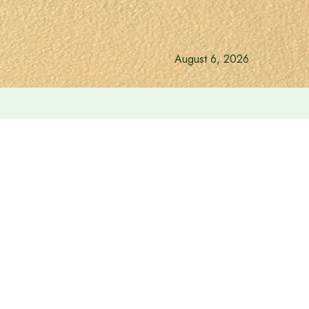
August 6, 2026