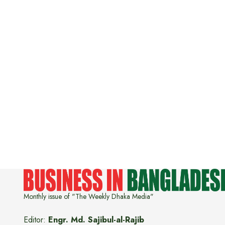
Monthly issue of "The Weekly Dhaka Media"
Editor:
Engr. Md. Sajibul-al-Rajib