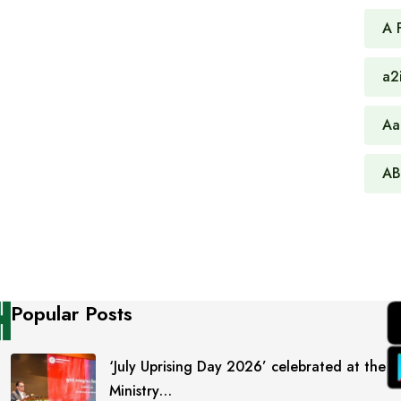
A 
a2
Aa
AB
Popular Posts
‘July Uprising Day 2026’ celebrated at the
Ministry…