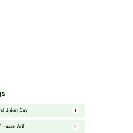
gs
rd Union Day
1
F Hasan Arif
2