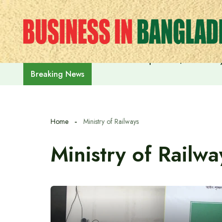
Skip
to
content
India on the path to $5 trillion
Breaking News
Home
Ministry of Railways
Ministry of Railwa