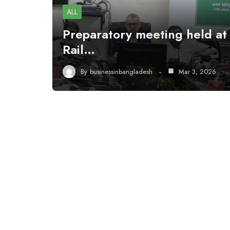
ALL
Preparatory meeting held at
Rail…
By
businessinbangladesh
Mar 3, 2026