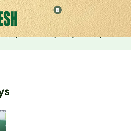
 by relying on manufacturing and digital economy
ys