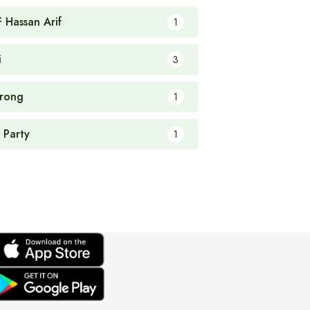
F Hassan Arif
1
i
3
rong
1
 Party
1