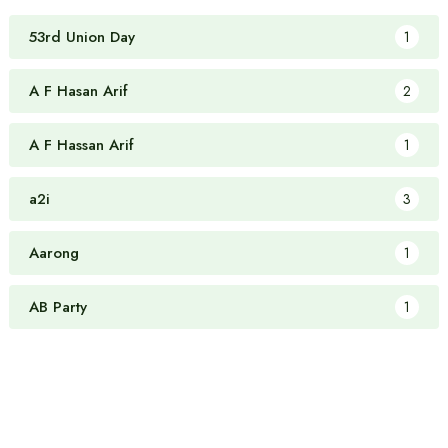
53rd Union Day
1
A F Hasan Arif
2
A F Hassan Arif
1
a2i
3
Aarong
1
AB Party
1