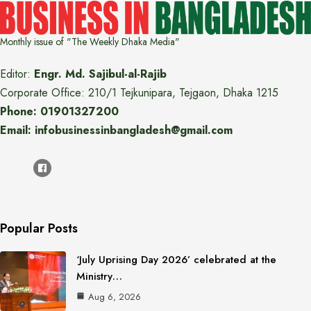
Monthly issue of "The Weekly Dhaka Media"
Editor:
Engr. Md. Sajibul-al-Rajib
Corporate Office: 210/1 Tejkunipara, Tejgaon, Dhaka 1215
Phone: 01901327200
Email: infobusinessinbangladesh@gmail.com
Popular Posts
‘July Uprising Day 2026’ celebrated at the
Ministry…
Aug 6, 2026