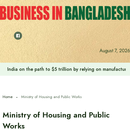
Skip
to
content
August 7, 2026
India on the path to $5 trillion by relying on manufactur
Home
Ministry of Housing and Public Works
Ministry of Housing and Public
Works