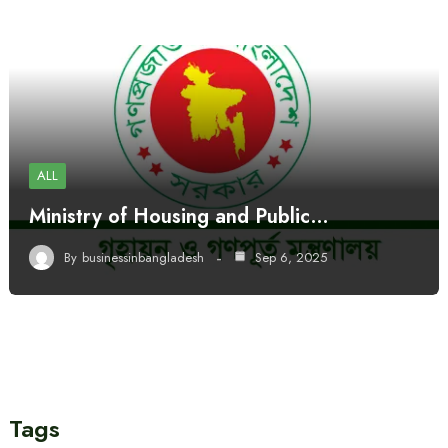
ALL
Ministry of Housing and Public…
By
businessinbangladesh
Sep 6, 2025
Tags