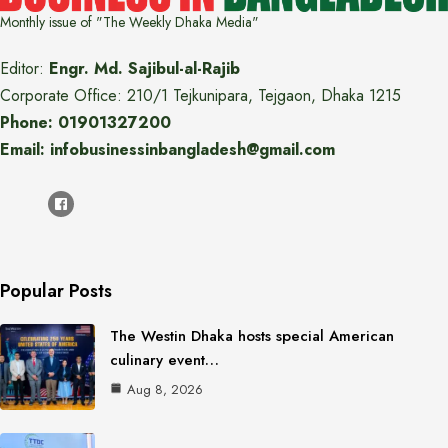
Monthly issue of "The Weekly Dhaka Media"
Editor:
Engr. Md. Sajibul-al-Rajib
Corporate Office: 210/1 Tejkunipara, Tejgaon, Dhaka 1215
Phone: 01901327200
Email: infobusinessinbangladesh@gmail.com
Popular Posts
The Westin Dhaka hosts special American
culinary event…
Aug 8, 2026