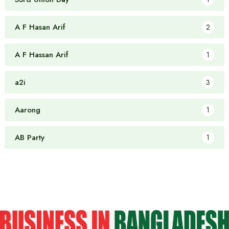
A F Hasan Arif
2
A F Hassan Arif
1
a2i
3
Aarong
1
AB Party
1