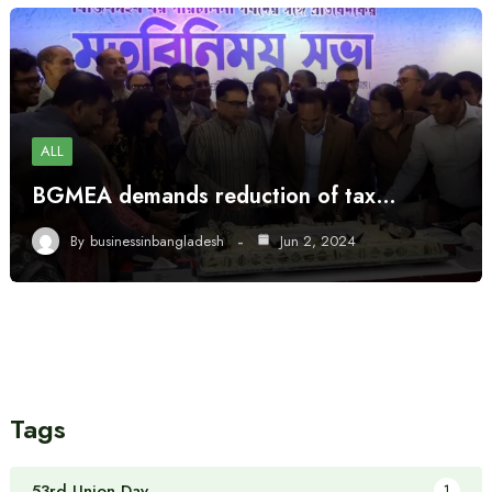
ALL
BGMEA demands reduction of tax…
By
businessinbangladesh
Jun 2, 2024
Tags
53rd Union Day
1