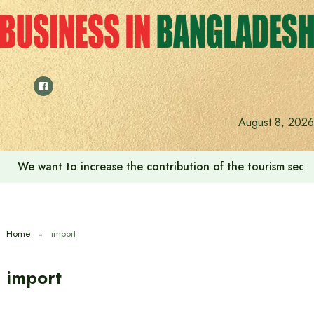
Skip
to
content
August 8, 2026
We want to increase the contribution of the tourism secto
Home
import
import