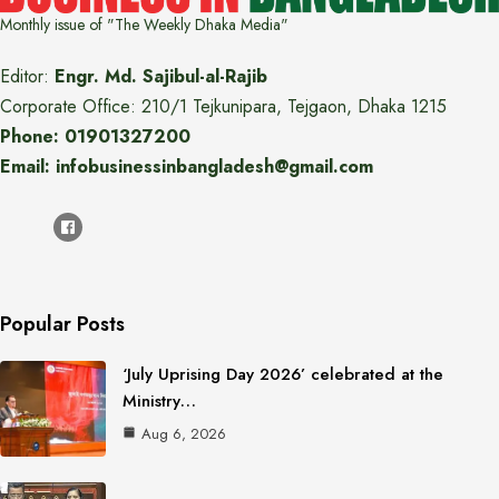
Monthly issue of "The Weekly Dhaka Media"
Editor:
Engr. Md. Sajibul-al-Rajib
Corporate Office: 210/1 Tejkunipara, Tejgaon, Dhaka 1215
Phone: 01901327200
Email: infobusinessinbangladesh@gmail.com
Popular Posts
‘July Uprising Day 2026’ celebrated at the
Ministry…
Aug 6, 2026