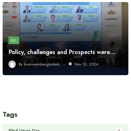
ALL
Policy, challenges and Prospects were…
By
businessinbangladesh
Nov 10, 2024
Tags
53rd Union Day
1