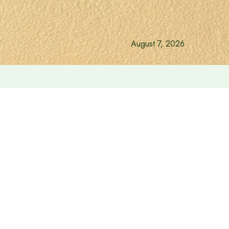
August 7, 2026