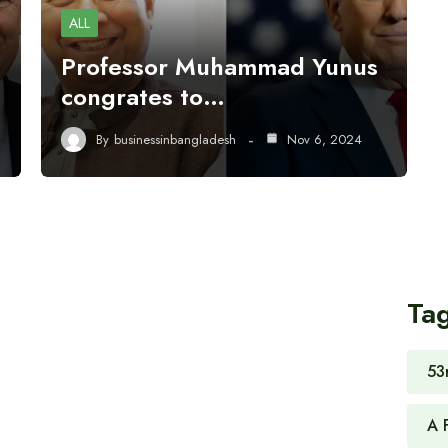
ALL
Professor Muhammad Yunus
congrates to…
By
businessinbangladesh
Nov 6, 2024
Ta
53
A 