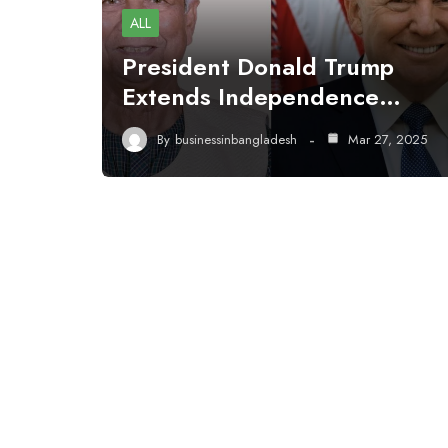
ALL
President Donald Trump
Extends Independence…
By
businessinbangladesh
Mar 27, 2025