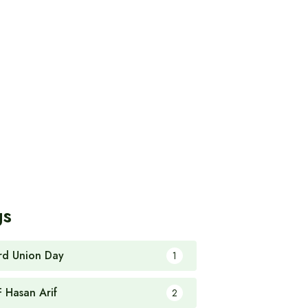
gs
rd Union Day
1
F Hasan Arif
2