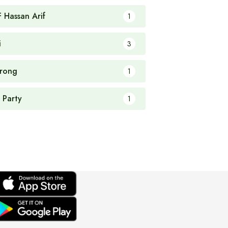
F Hassan Arif
1
i
3
rong
1
 Party
1