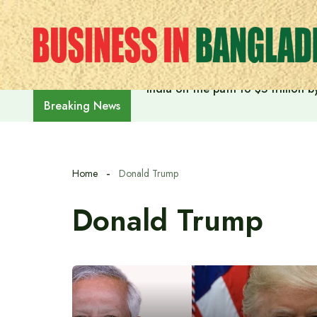
Skip
to
content
India on the path to $5 trillion
Breaking News
Home
Donald Trump
Donald Trump