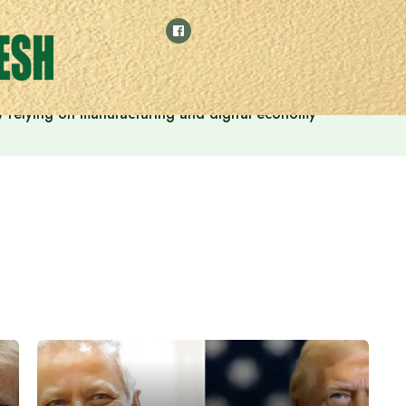
 by relying on manufacturing and digital economy