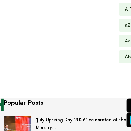
A 
a2
Aa
AB
Popular Posts
‘July Uprising Day 2026’ celebrated at the
Ministry…