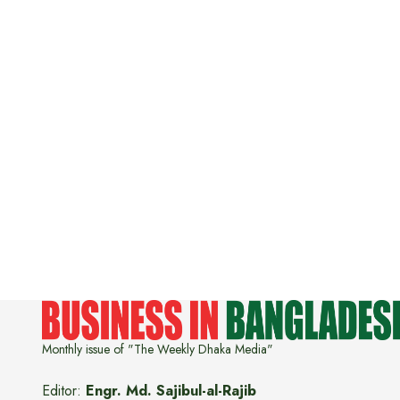
Monthly issue of "The Weekly Dhaka Media"
Editor:
Engr. Md. Sajibul-al-Rajib