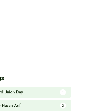
gs
rd Union Day
1
F Hasan Arif
2