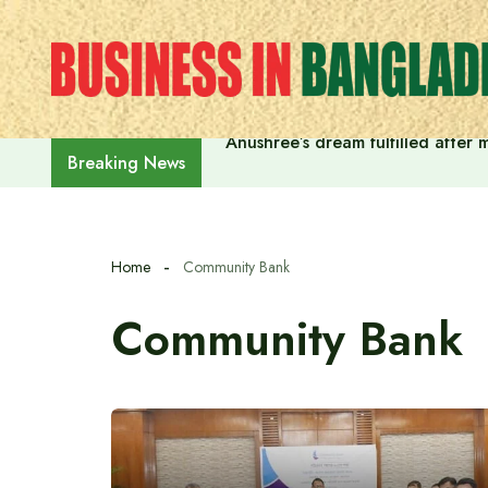
Skip
to
content
Anushree’s dream fulfilled after
Breaking News
Home
Community Bank
Community Bank