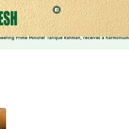
 meeting Prime Minister Tarique Rahman, receives a harmonium 