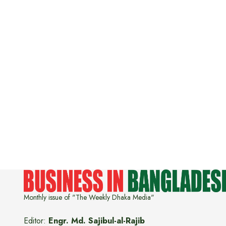
Monthly issue of "The Weekly Dhaka Media"
Editor:
Engr. Md. Sajibul-al-Rajib