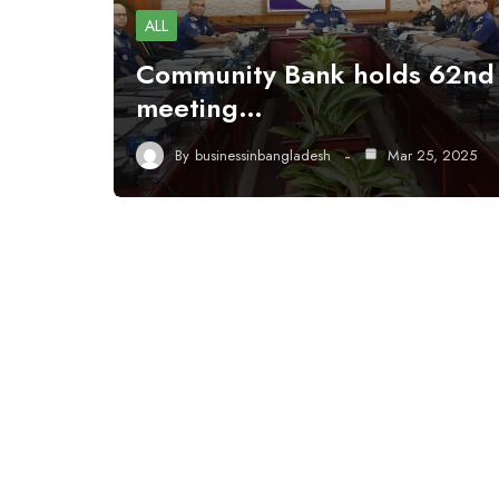
ALL
Community Bank holds 62nd
meeting…
By
businessinbangladesh
Mar 25, 2025