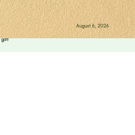
August 6, 2026
gift