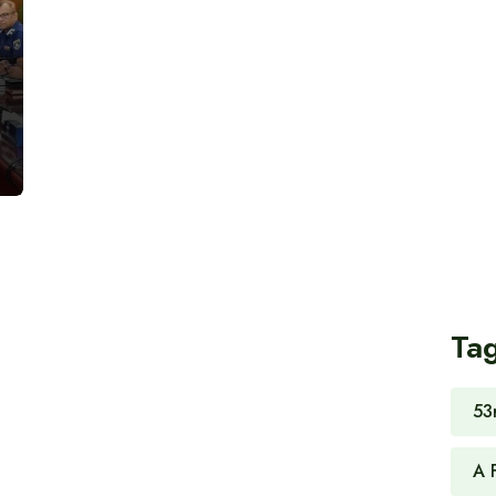
Ta
53
A 