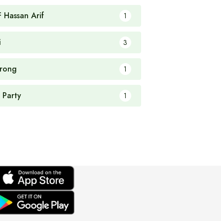
F Hassan Arif
1
i
3
rong
1
 Party
1