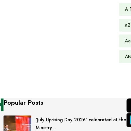
A 
a2
Aa
AB
Popular Posts
‘July Uprising Day 2026’ celebrated at the
Ministry…