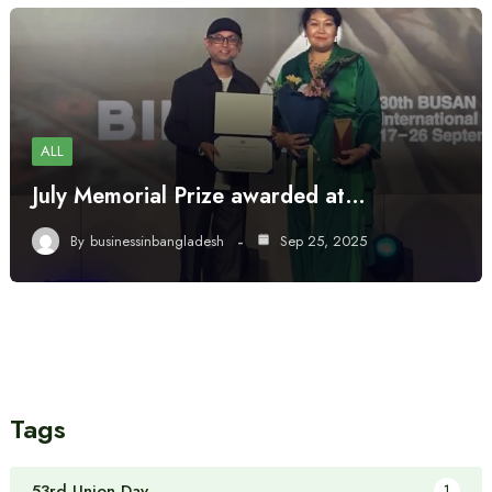
ALL
July Memorial Prize awarded at…
By
businessinbangladesh
Sep 25, 2025
Tags
53rd Union Day
1