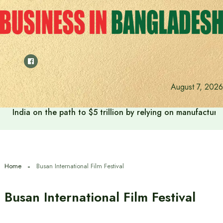
Skip
to
content
August 7, 2026
India on the path to $5 trillion by relying on manufactur
Home
Busan International Film Festival
Busan International Film Festival