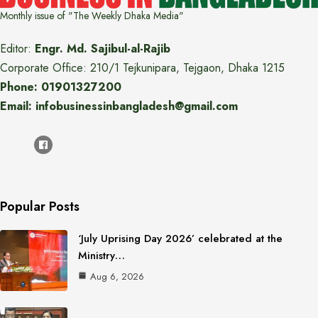
Monthly issue of "The Weekly Dhaka Media"
Editor:
Engr. Md. Sajibul-al-Rajib
Corporate Office: 210/1 Tejkunipara, Tejgaon, Dhaka 1215
Phone: 01901327200
Email: infobusinessinbangladesh@gmail.com
Popular Posts
‘July Uprising Day 2026’ celebrated at the
Ministry…
Aug 6, 2026