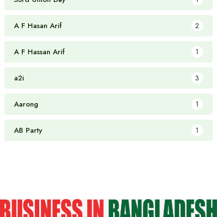
A F Hasan Arif
2
A F Hassan Arif
1
a2i
3
Aarong
1
AB Party
1