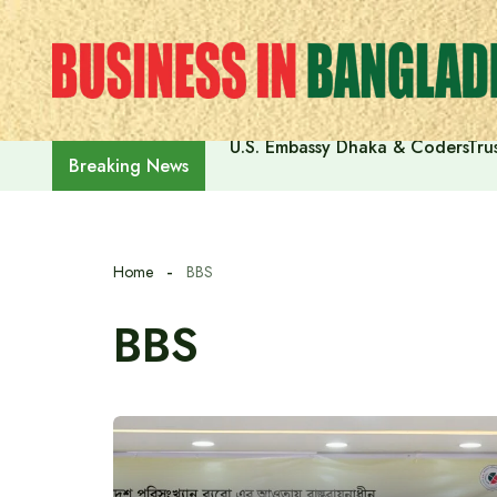
Skip
to
content
U.S. Embassy Dhaka & CodersTrus
Breaking News
Home
BBS
BBS