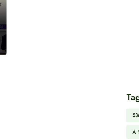
Ta
53
A 