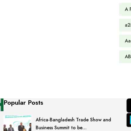
A 
a2
Aa
AB
Popular Posts
Africa-Bangladesh Trade Show and
Business Summit to be…