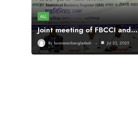
ALL
Joint meeting of FBCCI and…
By
businessinbangladesh
Jul 23, 2025