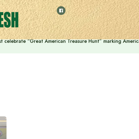
t celebrate “Great American Treasure Hunt” marking Americ