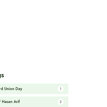
gs
rd Union Day
1
F Hasan Arif
2