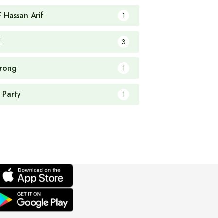
F Hassan Arif
1
i
3
rong
1
 Party
1