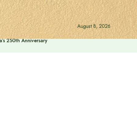
August 8, 2026
a’s 250th Anniversary