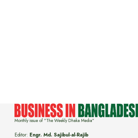
Monthly issue of "The Weekly Dhaka Media"
Editor:
Engr. Md. Sajibul-al-Rajib