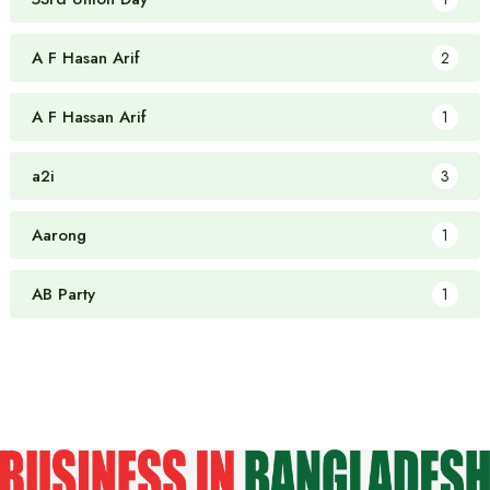
A F Hasan Arif
2
A F Hassan Arif
1
a2i
3
Aarong
1
AB Party
1