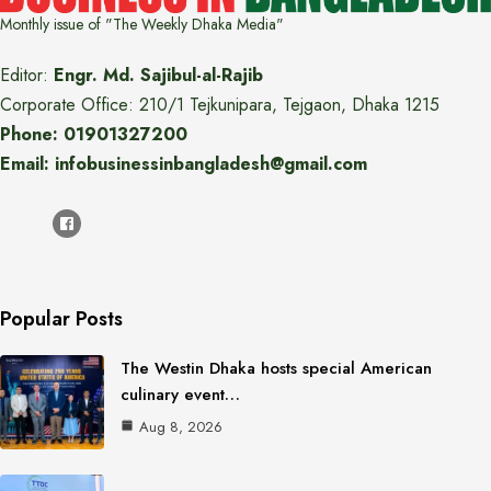
Monthly issue of "The Weekly Dhaka Media"
Editor:
Engr. Md. Sajibul-al-Rajib
Corporate Office: 210/1 Tejkunipara, Tejgaon, Dhaka 1215
Phone: 01901327200
Email: infobusinessinbangladesh@gmail.com
Popular Posts
The Westin Dhaka hosts special American
culinary event…
Aug 8, 2026