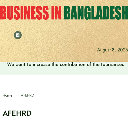
Skip
to
content
August 8, 2026
We want to increase the contribution of the tourism secto
Home
AFEHRD
AFEHRD