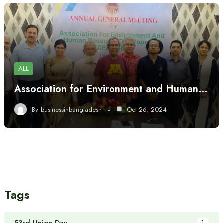
ALL
Association for Environment and Human…
By
businessinbangladesh
Oct 26, 2024
Tags
53rd Union Day
1