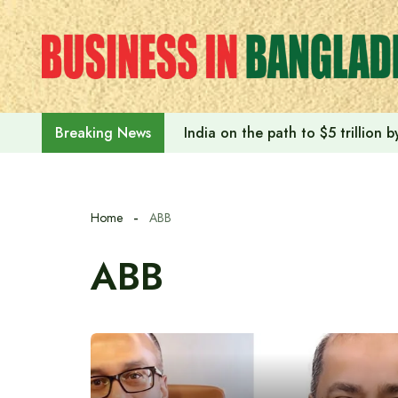
Skip
to
content
India on the path to $5 trillion
Breaking News
Home
ABB
ABB