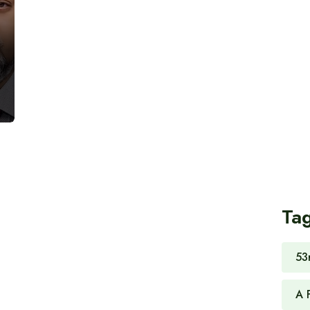
Ta
53
A 