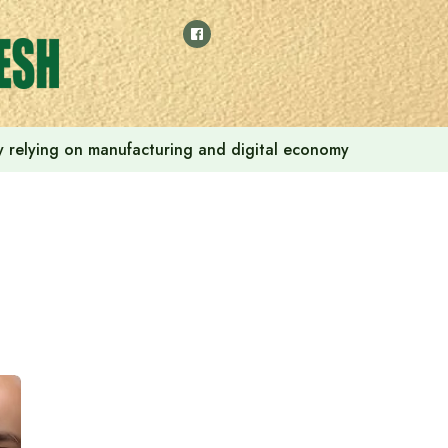
 by relying on manufacturing and digital economy