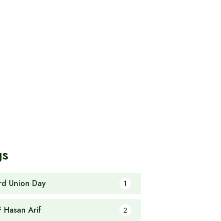
gs
rd Union Day
1
F Hasan Arif
2