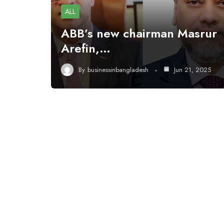
ALL
ABB’s new chairman Masrur
Arefin,…
By
businessinbangladesh
Jun 21, 2025