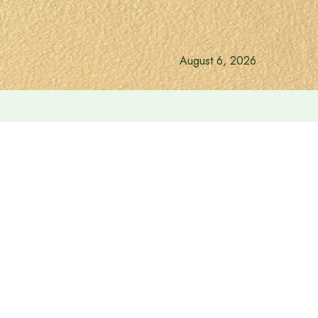
August 6, 2026