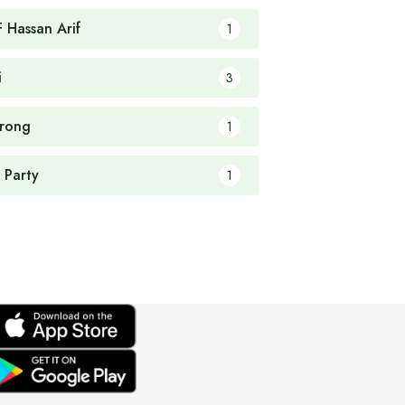
F Hassan Arif
1
i
3
rong
1
 Party
1