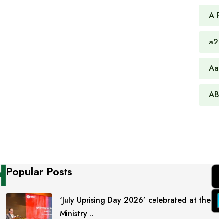
A 
a2
Aa
AB
Popular Posts
‘July Uprising Day 2026’ celebrated at the
Ministry…