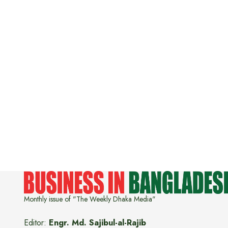
Monthly issue of "The Weekly Dhaka Media"
Editor:
Engr. Md. Sajibul-al-Rajib