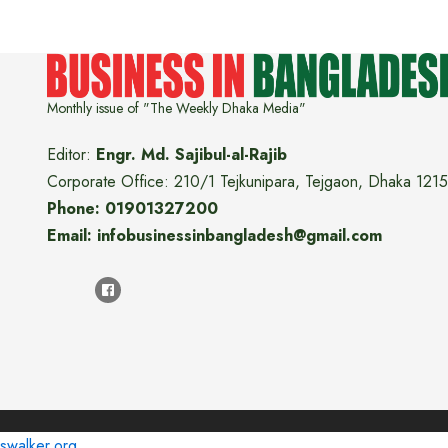
Monthly issue of "The Weekly Dhaka Media"
Editor:
Engr. Md. Sajibul-al-Rajib
Corporate Office: 210/1 Tejkunipara, Tejgaon, Dhaka 1215
Phone: 01901327200
Email: infobusinessinbangladesh@gmail.com
swalker.org