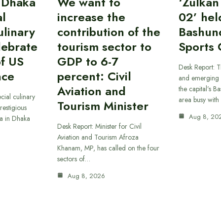
 Dhaka
We want to
‘Zulka
al
increase the
02’ hel
linary
contribution of the
Bashun
lebrate
tourism sector to
Sports 
of US
GDP to 6-7
Desk Report: T
nce
percent: Civil
and emerging 
Aviation and
the capital’s B
cial culinary
area busy with
Tourism Minister
restigious
Aug 8, 20
a in Dhaka
Desk Report: Minister for Civil
Aviation and Tourism Afroza
Khanam, MP, has called on the four
sectors of…
Aug 8, 2026