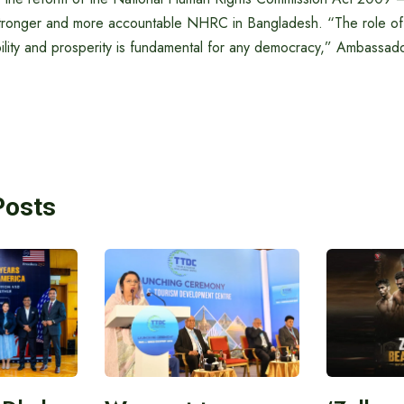
stronger and more accountable NHRC in Bangladesh. “The role of
bility and prosperity is fundamental for any democracy,” Ambassa
Posts