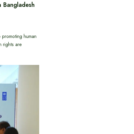
n Bangladesh
o promoting human
 rights are