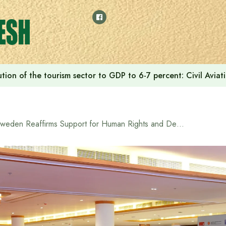
tion of the tourism sector to GDP to 6-7 percent: Civil Aviat
Sweden Reaffirms Support for Human Rights and Democracy in Bangladesh