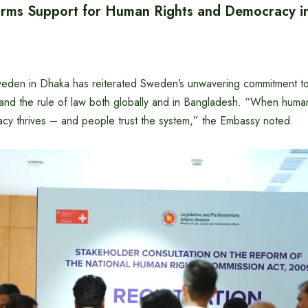
rms Support for Human Rights and Democracy i
eden in Dhaka has reiterated Sweden’s unwavering commitment t
 and the rule of law both globally and in Bangladesh. “When human
cy thrives – and people trust the system,” the Embassy noted.