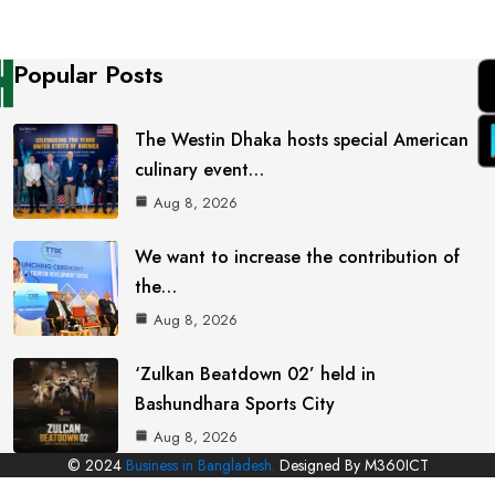
Popular Posts
The Westin Dhaka hosts special American
culinary event…
Aug 8, 2026
We want to increase the contribution of
the…
Aug 8, 2026
‘Zulkan Beatdown 02’ held in
Bashundhara Sports City
Aug 8, 2026
© 2024
Business in Bangladesh.
Designed By M360ICT