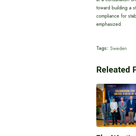
toward building a 
compliance for sta
emphasized.
Tags:
Sweden
Releated 