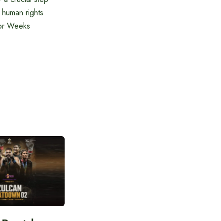
 human rights
dor Weeks