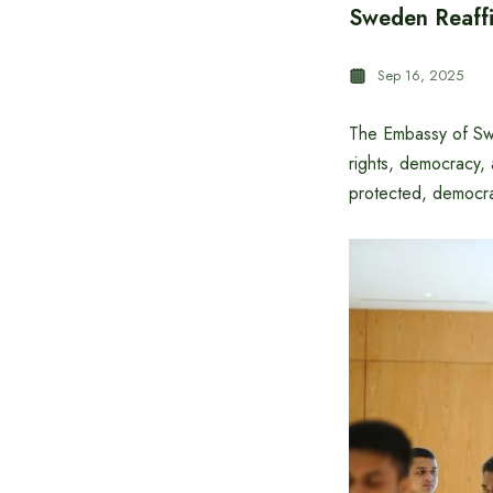
Sweden Reaffi
Sep 16, 2025
The Embassy of Sw
rights, democracy,
protected, democra