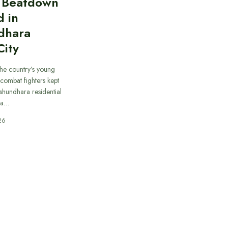
n Beatdown
d in
dhara
City
he country’s young
combat fighters kept
ashundhara residential
 a…
26