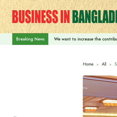
Skip
to
content
We want to increase the contribu
Breaking News
Home
All