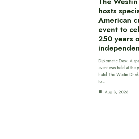
The Westin
hosts speci
American cu
event to ce
250 years 
independe
Diplomatic Desk: A spe
event was held at the p
hotel The Westin Dhak
to…
Aug 8, 2026