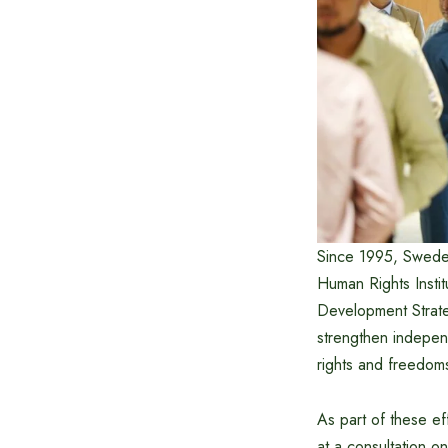
Since 1995, Sweden
Human Rights Insti
Development Strate
strengthen indepen
rights and freedom
As part of these e
at a consultation 