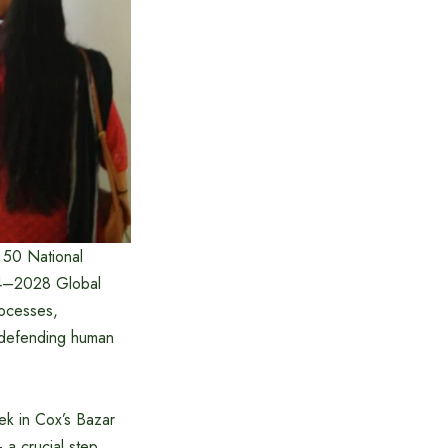
 50 National
024–2028 Global
rocesses,
s defending human
ek in Cox’s Bazar
 a crucial step