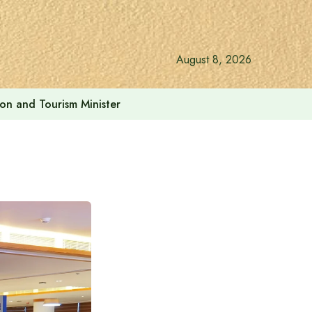
August 8, 2026
ion and Tourism Minister