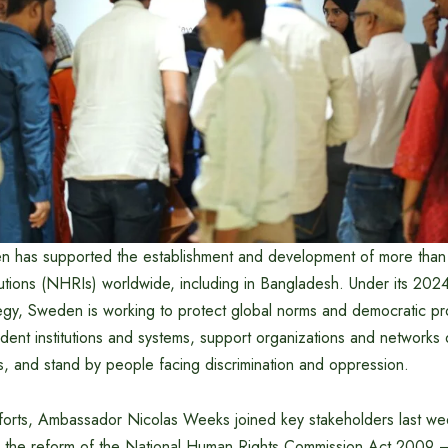
 has supported the establishment and development of more than
tutions (NHRIs) worldwide, including in Bangladesh. Under its 2
gy, Sweden is working to protect global norms and democratic p
dent institutions and systems, support organizations and network
s, and stand by people facing discrimination and oppression.
fforts, Ambassador Nicolas Weeks joined key stakeholders last we
on the reform of the National Human Rights Commission Act 2009 –