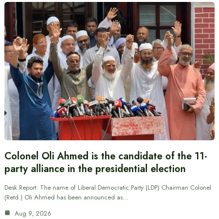
Colonel Oli Ahmed is the candidate of the 11-
party alliance in the presidential election
Desk Report: The name of Liberal Democratic Party (LDP) Chairman Colonel
(Retd.) Oli Ahmed has been announced as…
Aug 9, 2026