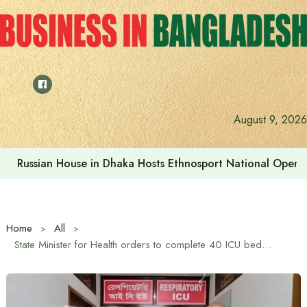
Skip
to
content
August 9, 2026
Russian House in Dhaka Hosts Ethnosport National Open
Home
All
State Minister for Health orders to complete 40 ICU beds at Chest Disease Hospital quickly