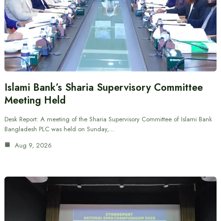
Islami Bank’s Sharia Supervisory Committee
Meeting Held
Desk Report: A meeting of the Sharia Supervisory Committee of Islami Bank
Bangladesh PLC was held on Sunday,…
Aug 9, 2026