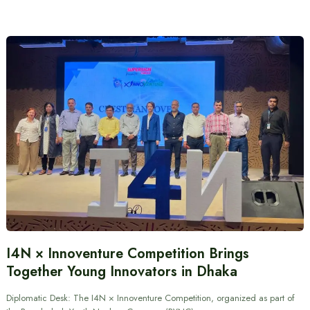
I4N × Innoventure Competition Brings
Together Young Innovators in Dhaka
Diplomatic Desk: The I4N × Innoventure Competition, organized as part of