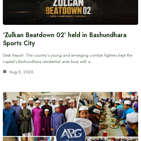
‘Zulkan Beatdown 02’ held in Bashundhara
Sports City
Desk Report: The country’s young and emerging combat fighters kept the
capital’s Bashundhara residential area busy with a…
Aug 8, 2026