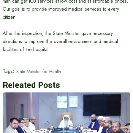
man can get ICU services at low cost and at affordable prices.
Our goal is to provide improved medical services to every
citizen.
After the inspection, the State Minister gave necessary
directions to improve the overall environment and medical
facilities of the hospital.
Tags:
State Minister for Health
Releated Posts