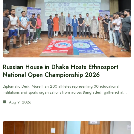
Russian House in Dhaka Hosts Ethnosport
National Open Championship 2026
Diplomatic Desk: More than 200 athletes representing 30 educational
institutions and sports organizations from across Bangladesh gathered at…
Aug 9, 2026