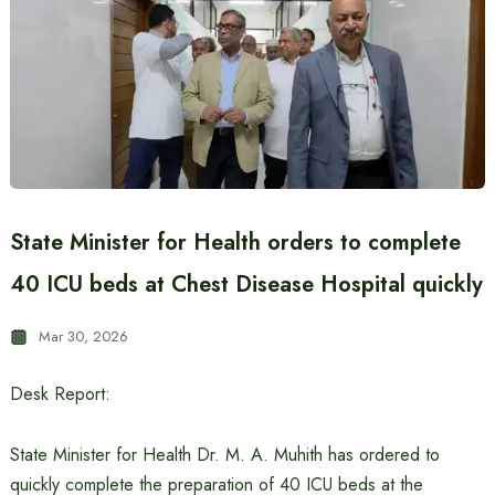
State Minister for Health orders to complete
40 ICU beds at Chest Disease Hospital quickly
Mar 30, 2026
Desk Report:
State Minister for Health Dr. M. A. Muhith has ordered to
quickly complete the preparation of 40 ICU beds at the