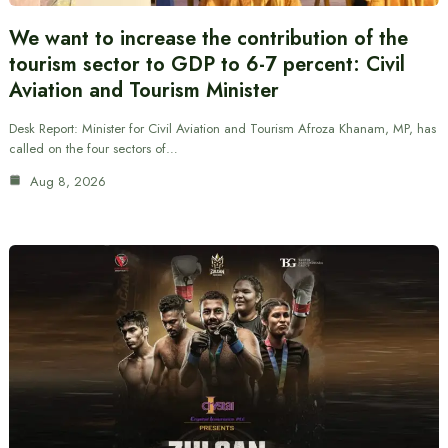
We want to increase the contribution of the
tourism sector to GDP to 6-7 percent: Civil
Aviation and Tourism Minister
Desk Report: Minister for Civil Aviation and Tourism Afroza Khanam, MP, has
called on the four sectors of…
Aug 8, 2026