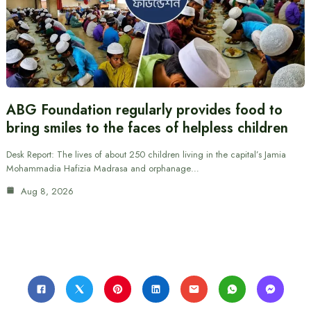
ABG Foundation regularly provides food to
bring smiles to the faces of helpless children
Desk Report: The lives of about 250 children living in the capital’s Jamia
Mohammadia Hafizia Madrasa and orphanage…
Aug 8, 2026