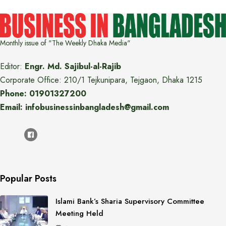
Monthly issue of "The Weekly Dhaka Media"
Editor:
Engr. Md. Sajibul-al-Rajib
Corporate Office: 210/1 Tejkunipara, Tejgaon, Dhaka 1215
Phone: 01901327200
Email: infobusinessinbangladesh@gmail.com
Popular Posts
Islami Bank’s Sharia Supervisory Committee
Meeting Held