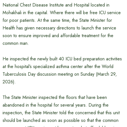
National Chest Disease Institute and Hospital located in
Mohakhali in the capital. Where there will be free ICU service
for poor patients. At the same time, the State Minister for
Health has given necessary directions to launch the service
soon to ensure improved and affordable treatment for the
common man.
He inspected the newly built 40 ICU bed preparation activities
at the hospital’s specialized asthma center after the World
Tuberculosis Day discussion meeting on Sunday (March 29,
2026).
The State Minister inspected the floors that have been
abandoned in the hospital for several years. During the
inspection, the State Minister told the concerned that this unit
should be launched as soon as possible so that the common