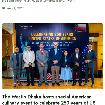
the Bangladesh Youth Nuclear Congress (BYNC), was…
Aug 9, 2026
The Westin Dhaka hosts special American
culinary event to celebrate 250 years of US