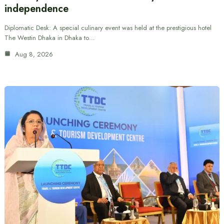
independence
Diplomatic Desk: A special culinary event was held at the prestigious hotel
The Westin Dhaka in Dhaka to…
Aug 8, 2026