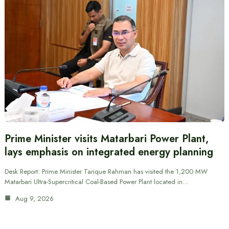
Prime Minister visits Matarbari Power Plant,
lays emphasis on integrated energy planning
Desk Report: Prime Minister Tarique Rahman has visited the 1,200 MW
Matarbari Ultra-Supercritical Coal-Based Power Plant located in…
Aug 9, 2026