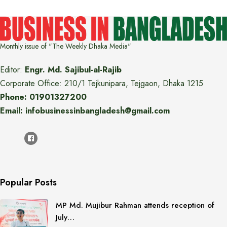
Monthly issue of "The Weekly Dhaka Media"
Editor:
Engr. Md. Sajibul-al-Rajib
Corporate Office: 210/1 Tejkunipara, Tejgaon, Dhaka 1215
Phone: 01901327200
Email: infobusinessinbangladesh@gmail.com
Popular Posts
MP Md. Mujibur Rahman attends reception of
July…