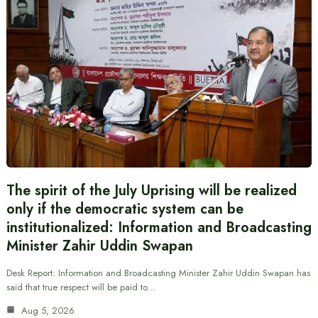
The spirit of the July Uprising will be realized
only if the democratic system can be
institutionalized: Information and Broadcasting
Minister Zahir Uddin Swapan
Desk Report: Information and Broadcasting Minister Zahir Uddin Swapan has
said that true respect will be paid to…
Aug 5, 2026