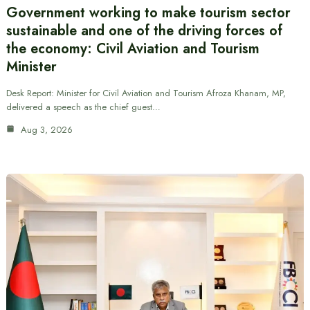
Government working to make tourism sector
sustainable and one of the driving forces of
the economy: Civil Aviation and Tourism
Minister
Desk Report: Minister for Civil Aviation and Tourism Afroza Khanam, MP,
delivered a speech as the chief guest…
Aug 3, 2026