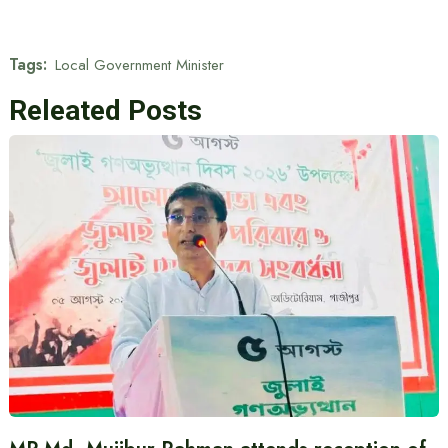
Tags:
Local Government Minister
Releated Posts