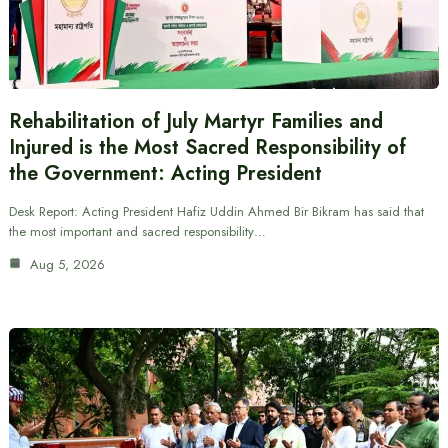
Rehabilitation of July Martyr Families and
Injured is the Most Sacred Responsibility of
the Government: Acting President
Desk Report: Acting President Hafiz Uddin Ahmed Bir Bikram has said that
the most important and sacred responsibility…
Aug 5, 2026