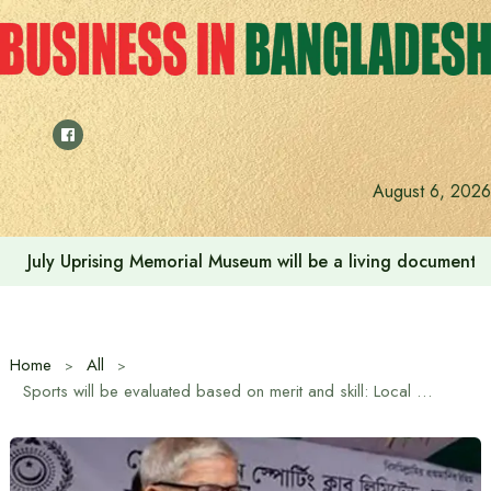
Skip
to
content
August 6, 2026
July Uprising Memorial Museum will be a living document 
Home
All
Sports will be evaluated based on merit and skill: Local Government Minister