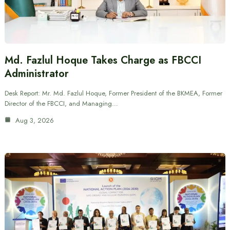
Md. Fazlul Hoque Takes Charge as FBCCI
Administrator
Desk Report: Mr. Md. Fazlul Hoque, Former President of the BKMEA, Former
Director of the FBCCI, and Managing…
Aug 3, 2026