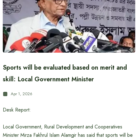
Sports will be evaluated based on merit and
skill: Local Government Minister
Apr 1, 2026
Desk Report:
Local Government, Rural Development and Cooperatives
Minister Mirza Fakhrul Islam Alamgir has said that sports will be