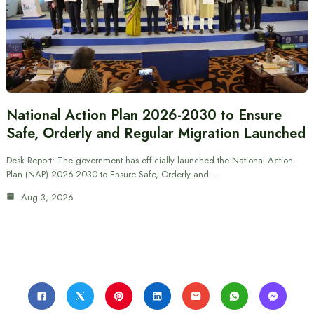
National Action Plan 2026-2030 to Ensure
Safe, Orderly and Regular Migration Launched
Desk Report: The government has officially launched the National Action
Plan (NAP) 2026-2030 to Ensure Safe, Orderly and…
Aug 3, 2026