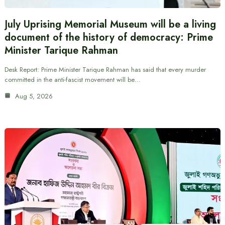
July Uprising Memorial Museum will be a living
document of the history of democracy: Prime
Minister Tarique Rahman
Desk Report: Prime Minister Tarique Rahman has said that every murder
committed in the anti-fascist movement will be…
Aug 5, 2026