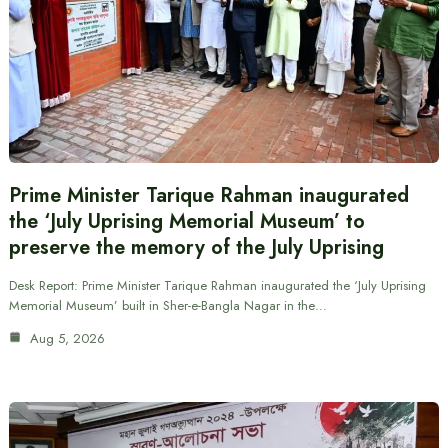
Prime Minister Tarique Rahman inaugurated
the ‘July Uprising Memorial Museum’ to
preserve the memory of the July Uprising
Desk Report: Prime Minister Tarique Rahman inaugurated the ‘July Uprising
Memorial Museum’ built in Sher-e-Bangla Nagar in the…
Aug 5, 2026