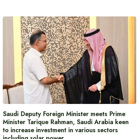
Saudi Deputy Foreign Minister meets Prime
Minister Tarique Rahman, Saudi Arabia keen
to increase investment in various sectors
including solar power