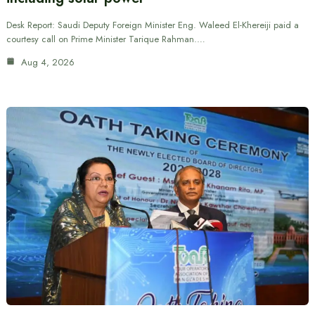
Desk Report: Saudi Deputy Foreign Minister Eng. Waleed El-Khereiji paid a
courtesy call on Prime Minister Tarique Rahman.…
Aug 4, 2026