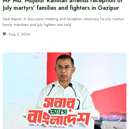
MP Md. Mujibur Rahman attends reception of
July martyrs’ families and fighters in Gazipur
Desk Report: A discussion meeting and reception ceremony for July martyrs’
family members and July fighters was held…
Aug 5, 2026