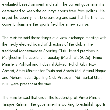
evaluated based on merit and skill. The current government is
determined to keep the country’s sports free from politics. He
urged the countrymen to dream big and said that the time has
come to illuminate the sports field like a new sunrise.
The minister said these things at a view-exchange meeting with
the newly elected board of directors of the club at the
traditional Mohammedan Sporting Club Limited premises in
Motijheel in the capital on Tuesday (March 31, 2026). Prime
Minister’s Political and Industrial Advisor Ruhul Kabir Rizvi
Ahmed, State Minister for Youth and Sports Md. Aminul Haque
and Mohammedan Sporting Club President Md. Barkat Ullah
Bulu were present at the time.
The minister said that under the leadership of Prime Minister
Tarique Rahman, the government is working to establish sports