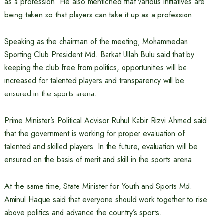
as a profession. He also mentioned that various initiatives are
being taken so that players can take it up as a profession.
Speaking as the chairman of the meeting, Mohammedan
Sporting Club President Md. Barkat Ullah Bulu said that by
keeping the club free from politics, opportunities will be
increased for talented players and transparency will be
ensured in the sports arena.
Prime Minister’s Political Advisor Ruhul Kabir Rizvi Ahmed said
that the government is working for proper evaluation of
talented and skilled players. In the future, evaluation will be
ensured on the basis of merit and skill in the sports arena.
At the same time, State Minister for Youth and Sports Md.
Aminul Haque said that everyone should work together to rise
above politics and advance the country’s sports.