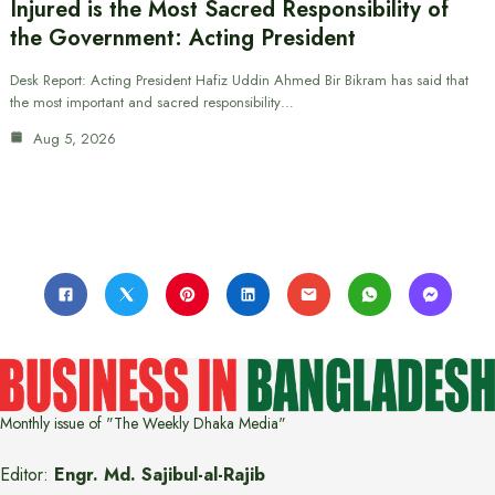
Injured is the Most Sacred Responsibility of
the Government: Acting President
Desk Report: Acting President Hafiz Uddin Ahmed Bir Bikram has said that
the most important and sacred responsibility…
Aug 5, 2026
Monthly issue of "The Weekly Dhaka Media"
Editor:
Engr. Md. Sajibul-al-Rajib