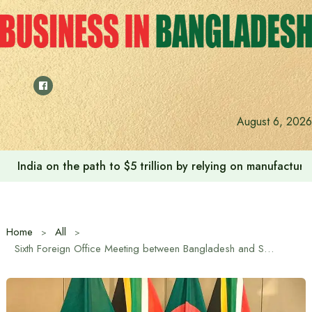
Skip
to
content
August 6, 2026
India on the path to $5 trillion by relying on manufactur
Home
All
Sixth Foreign Office Meeting between Bangladesh and South Africa held