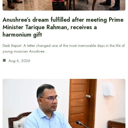
Anushree’s dream fulfilled after meeting Prime
Minister Tarique Rahman, receives a
harmonium gift
Desk Report: A letter changed one of the most memorable days in the life of
young musician Anushree…
Aug 6, 2026