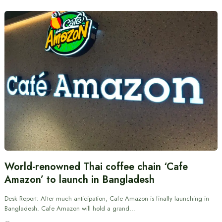
World-renowned Thai coffee chain ‘Cafe
Amazon’ to launch in Bangladesh
Desk Report: After much anticipation, Cafe Amazon is finally launching in
Bangladesh. Cafe Amazon will hold a grand…