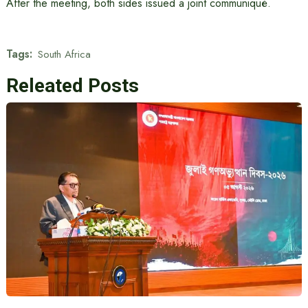
After the meeting, both sides issued a joint communiqué.
Tags:
South Africa
Releated Posts