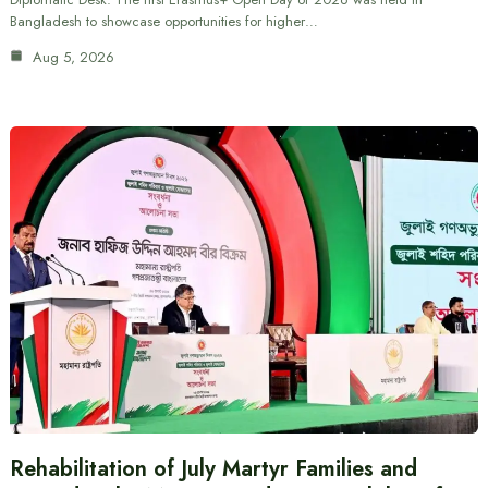
Bangladesh to showcase opportunities for higher…
Aug 5, 2026
Rehabilitation of July Martyr Families and