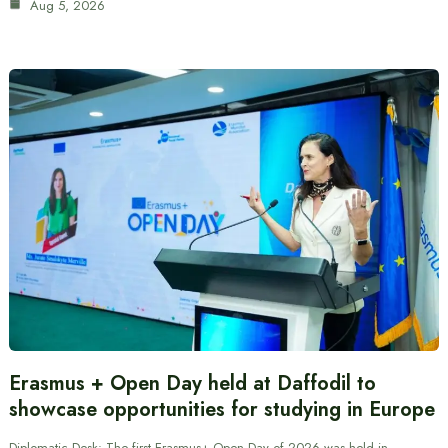
Aug 5, 2026
Erasmus + Open Day held at Daffodil to
showcase opportunities for studying in Europe
Diplomatic Desk: The first Erasmus+ Open Day of 2026 was held in