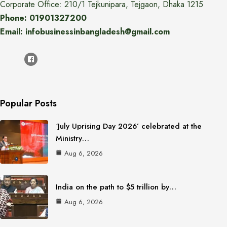
Corporate Office: 210/1 Tejkunipara, Tejgaon, Dhaka 1215
Phone: 01901327200
Email: infobusinessinbangladesh@gmail.com
Popular Posts
‘July Uprising Day 2026’ celebrated at the
Ministry…
Aug 6, 2026
India on the path to $5 trillion by…
Aug 6, 2026