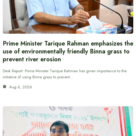
Prime Minister Tarique Rahman emphasizes the
use of environmentally friendly Binna grass to
prevent river erosion
Desk Report: Prime Minister Tarique Rahman has given importance to the
initiative of using Binna grass to prevent…
Aug 6, 2026