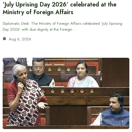
‘July Uprising Day 2026’ celebrated at the
Ministry of Foreign Affairs
Diplomatic Desk: The Ministry of Foreign Affairs celebrated ‘July Uprising
Day 2026’ with due dignity at the Foreign…
Aug 6, 2026