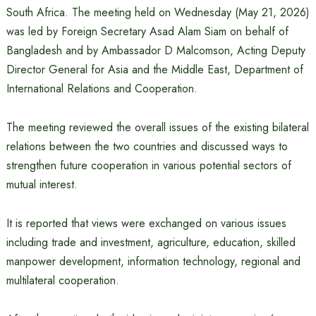
South Africa. The meeting held on Wednesday (May 21, 2026)
was led by Foreign Secretary Asad Alam Siam on behalf of
Bangladesh and by Ambassador D Malcomson, Acting Deputy
Director General for Asia and the Middle East, Department of
International Relations and Cooperation.
The meeting reviewed the overall issues of the existing bilateral
relations between the two countries and discussed ways to
strengthen future cooperation in various potential sectors of
mutual interest.
It is reported that views were exchanged on various issues
including trade and investment, agriculture, education, skilled
manpower development, information technology, regional and
multilateral cooperation.