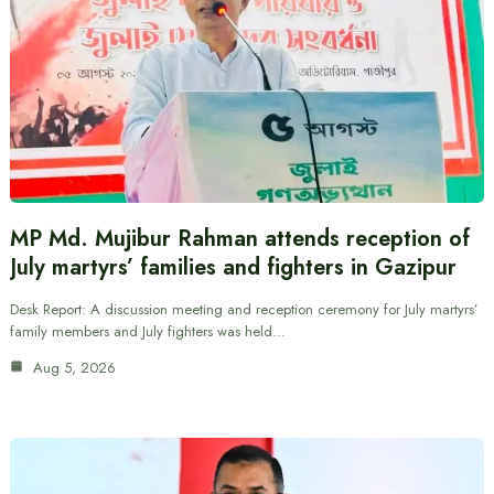
MP Md. Mujibur Rahman attends reception of
July martyrs’ families and fighters in Gazipur
Desk Report: A discussion meeting and reception ceremony for July martyrs’
family members and July fighters was held…
Aug 5, 2026