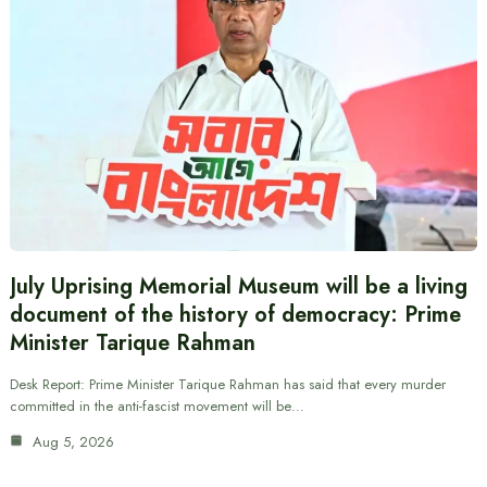
July Uprising Memorial Museum will be a living
document of the history of democracy: Prime
Minister Tarique Rahman
Desk Report: Prime Minister Tarique Rahman has said that every murder
committed in the anti-fascist movement will be…
Aug 5, 2026