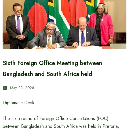
Sixth Foreign Office Meeting between
Bangladesh and South Africa held
May 22, 2026
Diplomatic Desk:
The sixth round of Foreign Office Consultations (FOC)
between Bangladesh and South Africa was held in Pretoria,