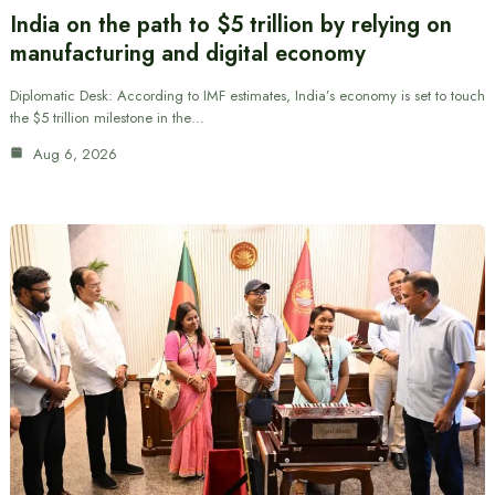
India on the path to $5 trillion by relying on
manufacturing and digital economy
Diplomatic Desk: According to IMF estimates, India’s economy is set to touch
the $5 trillion milestone in the…
Aug 6, 2026